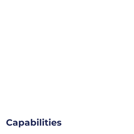
Capabilities