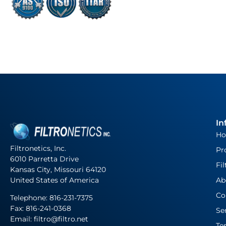
In
H
Filtronetics, Inc.
Pr
6010 Parretta Drive
Fil
Kansas City, Missouri 64120
United States of America
Ab
Co
Telephone:
816-231-7375
Fax: 816-241-0368
Se
Email: filtro@filtro.net
Te