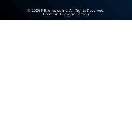
© 2026 Filtronetics Inc. All Rights Reserved.
Creation:
Growing Lemon