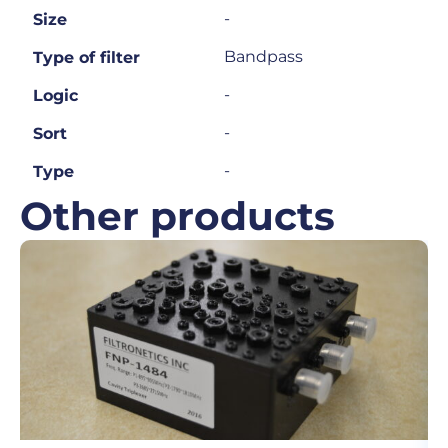
-
Size
Bandpass
Type of filter
-
Logic
-
Sort
-
Type
Other products