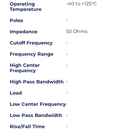
-40 to +125°C
Operating
Temperature
-
Poles
50 Ohms
Impedance
-
Cutoff Frequency
-
Frequency Range
-
High Center
Frequency
-
High Pass Bandwidth
-
Load
-
Low Center Frequency
-
Low Pass Bandwidth
-
Rise/Fall Time