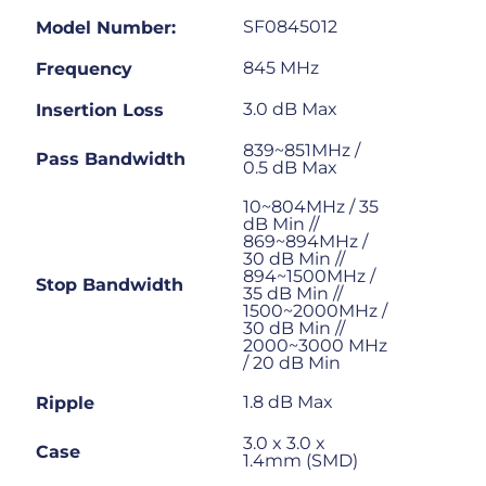
SF0845012
Model Number:
845 MHz
Frequency
3.0 dB Max
Insertion Loss
839~851MHz /
Pass Bandwidth
0.5 dB Max
10~804MHz / 35
dB Min //
869~894MHz /
30 dB Min //
894~1500MHz /
Stop Bandwidth
35 dB Min //
1500~2000MHz /
30 dB Min //
2000~3000 MHz
/ 20 dB Min
1.8 dB Max
Ripple
3.0 x 3.0 x
Case
1.4mm (SMD)