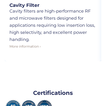
Cavity Filter
Cavity filters are high-performance RF
and microwave filters designed for
applications requiring low insertion loss,
high selectivity, and excellent power
handling.
More information ›
Certifications