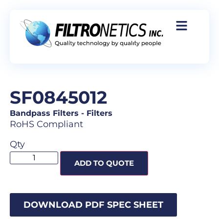
SF0845012
Bandpass Filters
-
Filters
RoHS Compliant
Qty
ADD TO QUOTE
DOWNLOAD PDF SPEC SHEET