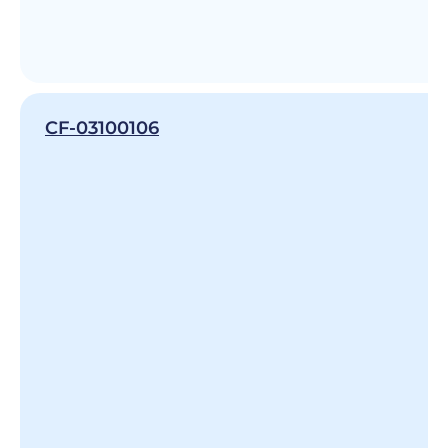
CF-03100106