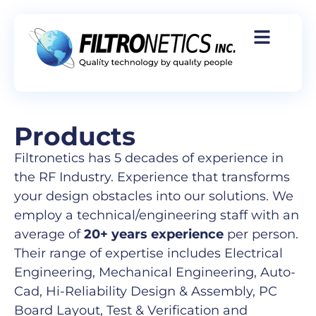
Products
Filtronetics has 5 decades of experience in
the RF Industry. Experience that transforms
your design obstacles into our solutions. We
employ a technical/engineering staff with an
average of
20+ years experience
per person.
Their range of expertise includes Electrical
Engineering, Mechanical Engineering, Auto-
Cad, Hi-Reliability Design & Assembly, PC
Board Layout, Test & Verification and