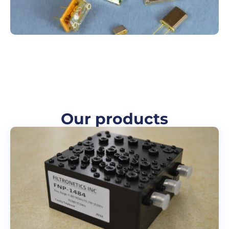
Our products