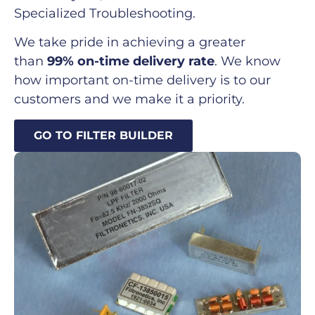
Specialized Troubleshooting.
We take pride in achieving a greater
than
99% on-time delivery rate
. We know
how important on-time delivery is to our
customers and we make it a priority.
GO TO FILTER BUILDER