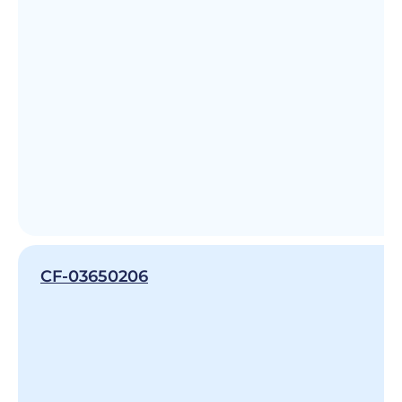
CF-03650206