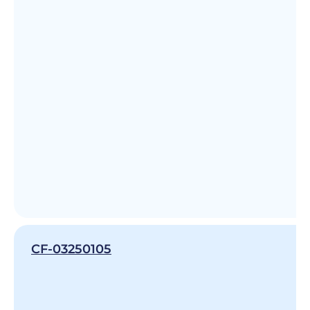
CF-03250105