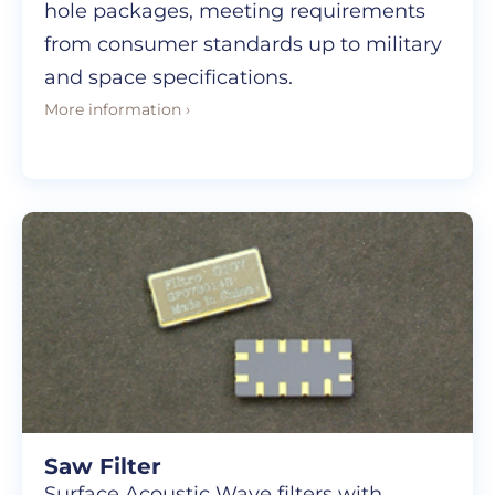
hole packages, meeting requirements
from consumer standards up to military
and space specifications.
More information ›
Saw Filter
Surface Acoustic Wave filters with