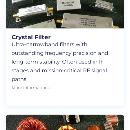
Crystal Filter
Ultra-narrowband filters with
outstanding frequency precision and
long-term stability. Often used in IF
stages and mission-critical RF signal
paths.
More information ›