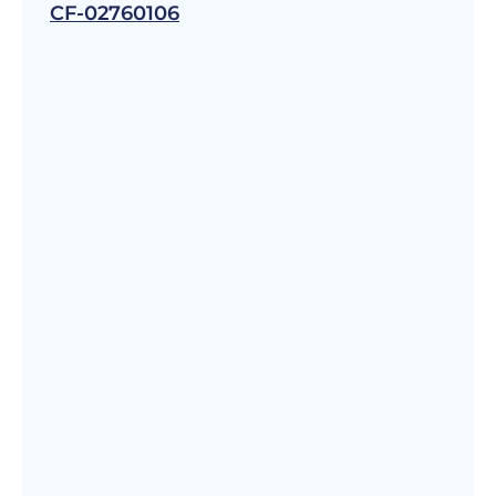
CF-02760106