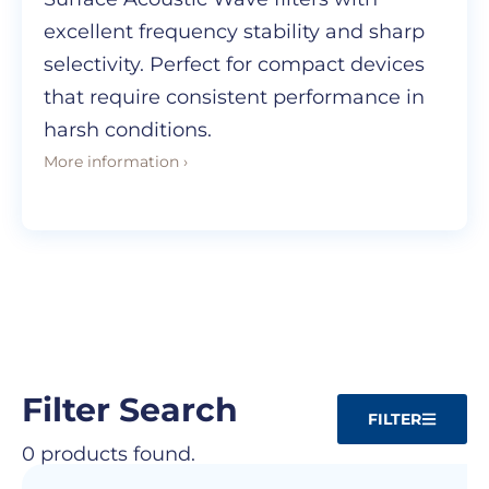
excellent frequency stability and sharp
selectivity. Perfect for compact devices
that require consistent performance in
harsh conditions.
More information ›
Filter Search
FILTER
0 products found.