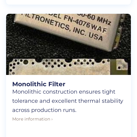
Monolithic Filter
Monolithic construction ensures tight
tolerance and excellent thermal stability
across production runs.
More information ›