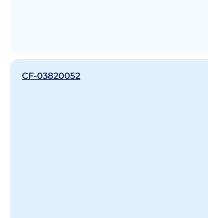
CF-03820052