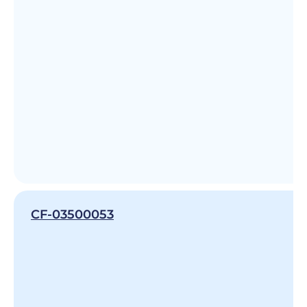
CF-03500053