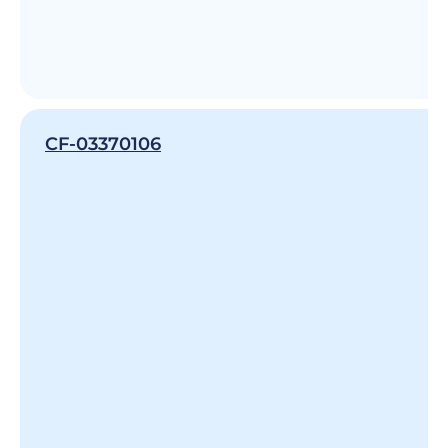
CF-03370106