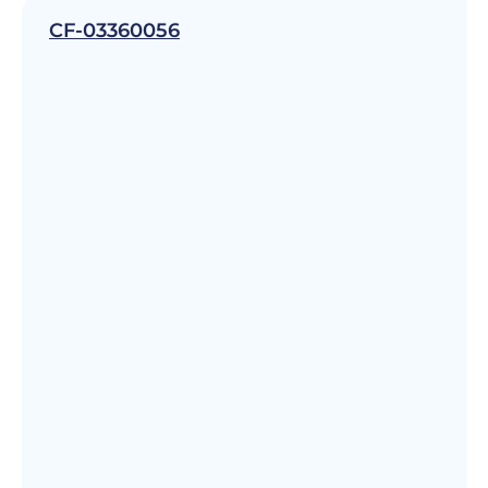
CF-03360056