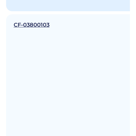
CF-03800103