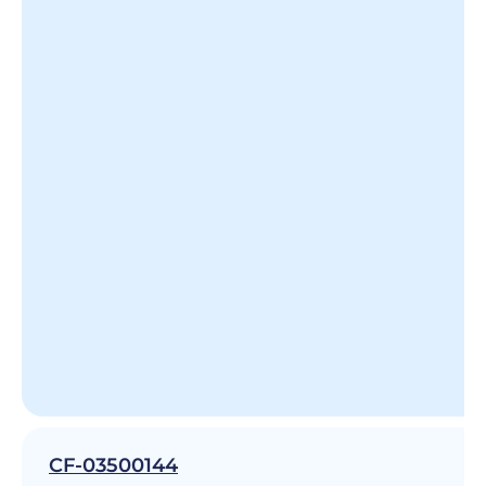
CF-03500144