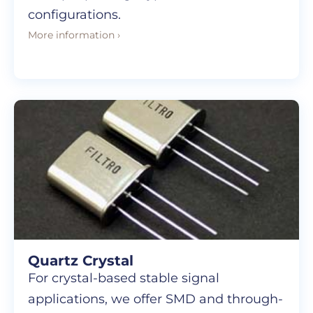
configurations.
More information ›
Quartz Crystal
For crystal-based stable signal
applications, we offer SMD and through-