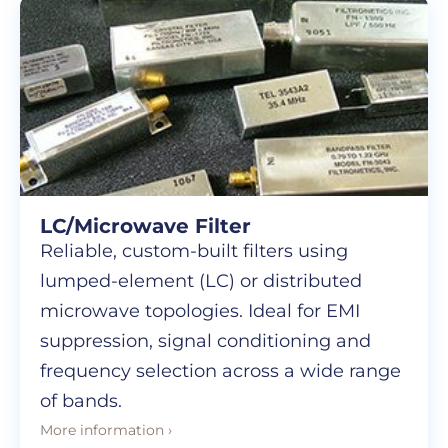
LC/Microwave Filter
Reliable, custom-built filters using
lumped-element (LC) or distributed
microwave topologies. Ideal for EMI
suppression, signal conditioning and
frequency selection across a wide range
of bands.
More information ›