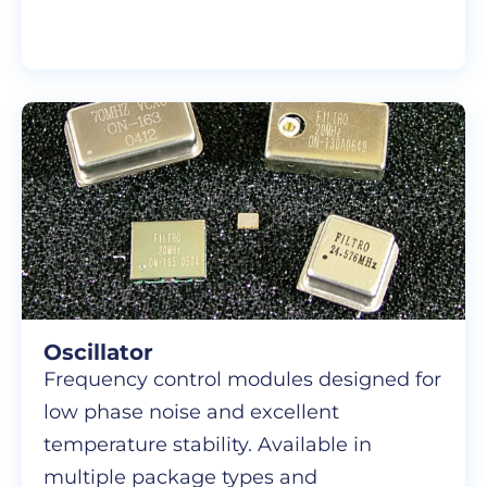
Oscillator
Frequency control modules designed for
low phase noise and excellent
temperature stability. Available in
multiple package types and