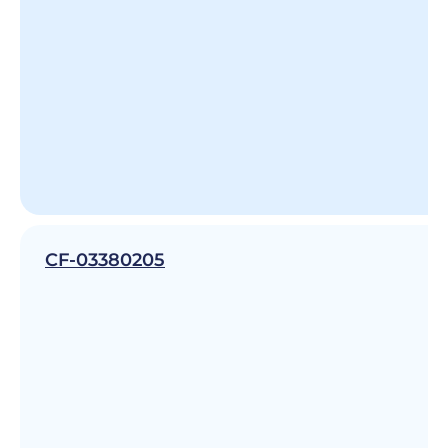
CF-03380205