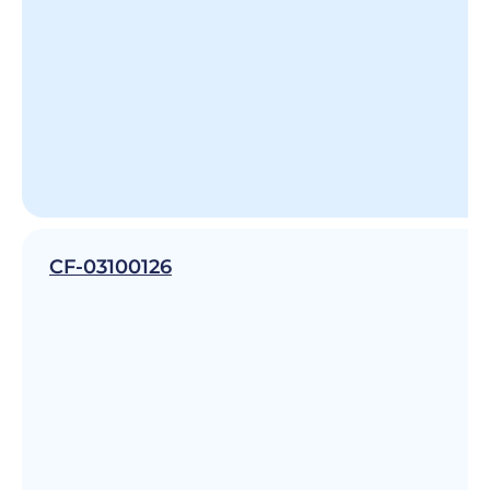
CF-03100126