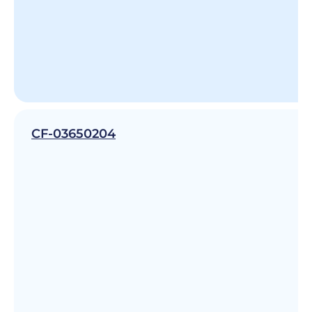
CF-03650204