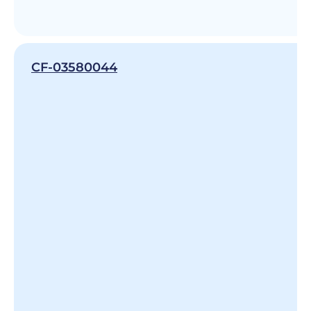
CF-03580044