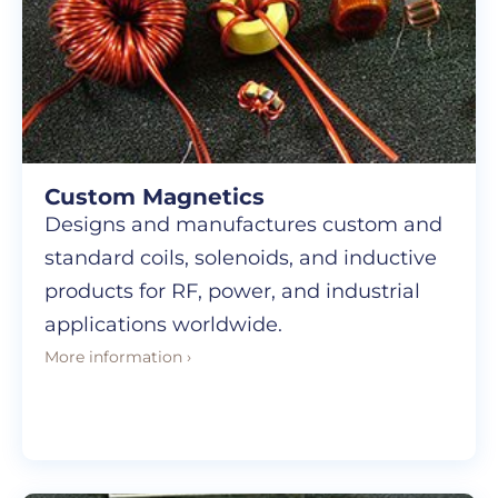
Custom Magnetics
Designs and manufactures custom and
standard coils, solenoids, and inductive
products for RF, power, and industrial
applications worldwide.
More information ›