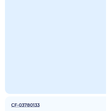
CF-03780133