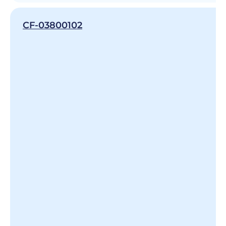
CF-03800102