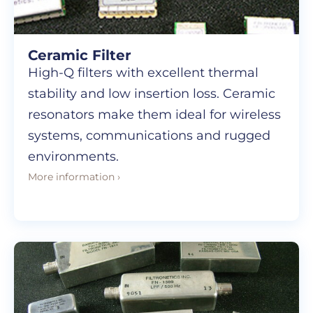
Ceramic Filter
High-Q filters with excellent thermal
stability and low insertion loss. Ceramic
resonators make them ideal for wireless
systems, communications and rugged
environments.
More information ›