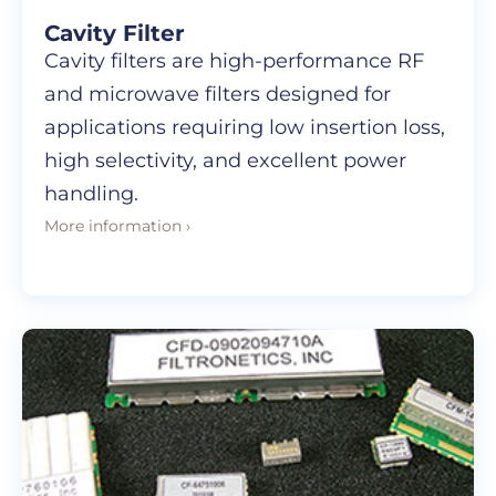
Cavity Filter
Cavity filters are high-performance RF
and microwave filters designed for
applications requiring low insertion loss,
high selectivity, and excellent power
handling.
More information ›