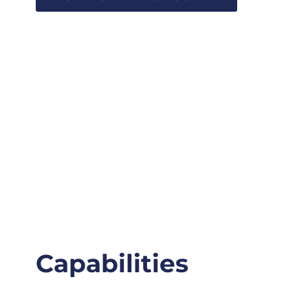
Capabilities