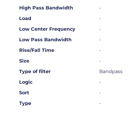
High Pass Bandwidth
-
Load
-
Low Center Frequency
-
Low Pass Bandwidth
-
Rise/Fall Time
-
Size
-
Type of filter
Bandpass
Logic
-
Sort
-
Type
-