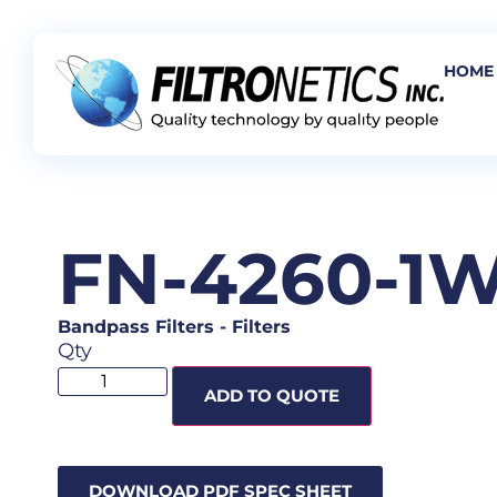
HOME
FN-4260-1
Bandpass Filters
-
Filters
Qty
ADD TO QUOTE
DOWNLOAD PDF SPEC SHEET