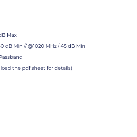
 dB Max
0 dB Min // @1020 MHz / 45 dB Min
 Passband
oad the pdf sheet for details)