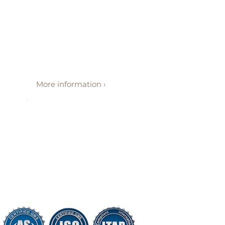
More information ›