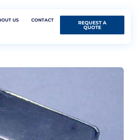
BOUT US
CONTACT
REQUEST A
QUOTE