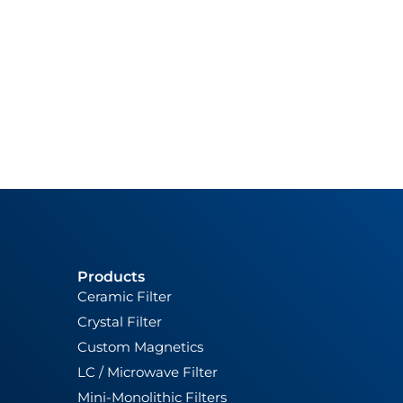
Products
Ceramic Filter
Crystal Filter
Custom Magnetics
LC / Microwave Filter
Mini-Monolithic Filters