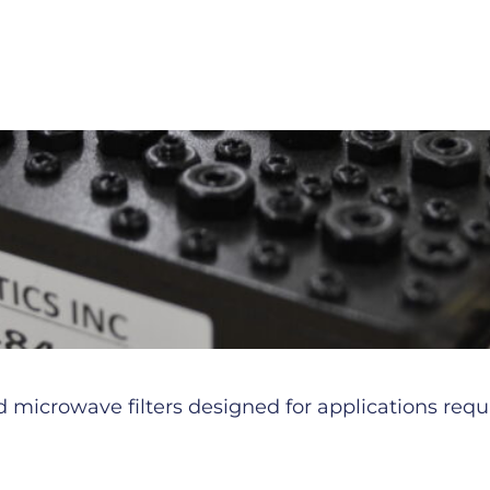
microwave filters designed for applications requiri