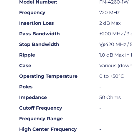
Model Number:
FN-4260-1W
Frequency
720 MHz
Insertion Loss
2 dB Max
Pass Bandwidth
±200 MHz / 3
Stop Bandwidth
'@420 MHz / 5
Ripple
1.0 dB Max in
Case
Various (downl
Operating Temperature
0 to +50°C
Poles
-
Impedance
50 Ohms
Cutoff Frequency
-
Frequency Range
-
High Center Frequency
-