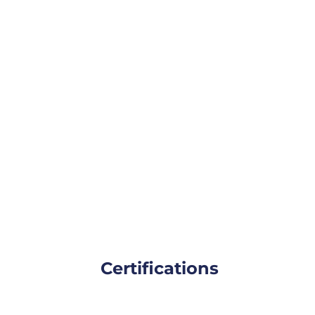
Certifications