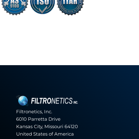
Filtronetics, Inc.
6010 Parretta Drive
Kansas City, Missouri 64120
United States of America