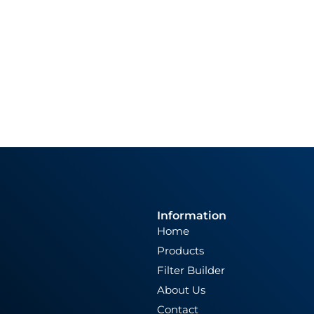
Information
Home
Products
Filter Builder
About Us
Contact