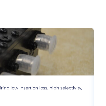
Cer
ng low insertion loss, high selectivity,
Hig
com