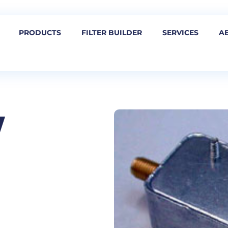
PRODUCTS
FILTER BUILDER
SERVICES
A
W