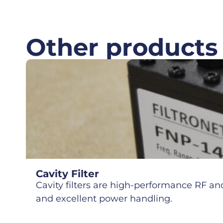
Other products
Cavity Filter
Cavity filters are high-performance RF and 
and excellent power handling.