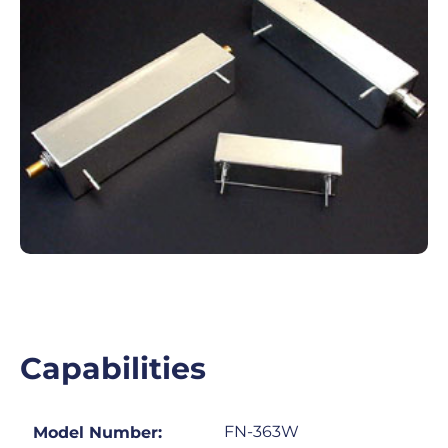
Capabilities
FN-363W
Model Number: