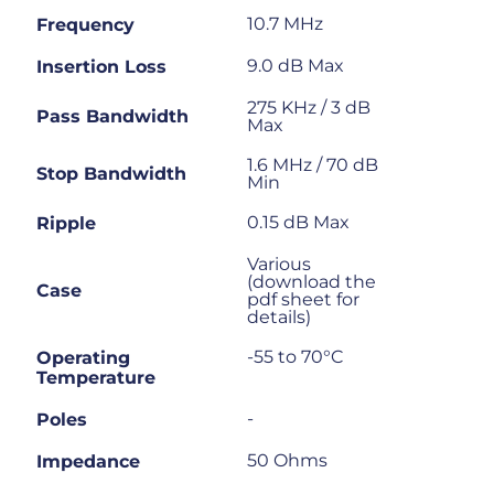
10.7 MHz
Frequency
9.0 dB Max
Insertion Loss
275 KHz / 3 dB
Pass Bandwidth
Max
1.6 MHz / 70 dB
Stop Bandwidth
Min
0.15 dB Max
Ripple
Various
(download the
Case
pdf sheet for
details)
-55 to 70°C
Operating
Temperature
-
Poles
50 Ohms
Impedance