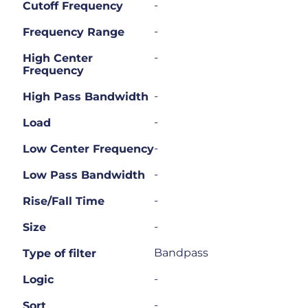
-
Cutoff Frequency
-
Frequency Range
-
High Center
Frequency
-
High Pass Bandwidth
-
Load
-
Low Center Frequency
-
Low Pass Bandwidth
-
Rise/Fall Time
-
Size
Bandpass
Type of filter
-
Logic
-
Sort