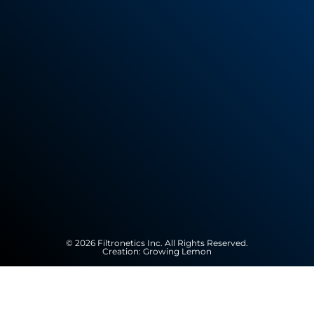
© 2026 Filtronetics Inc. All Rights Reserved.
Creation:
Growing Lemon