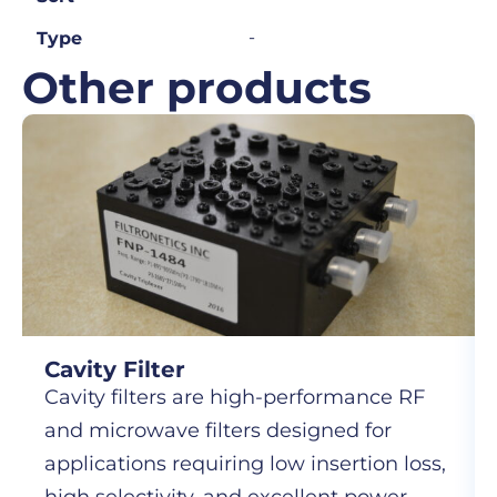
-
Type
Other products
Cavity Filter
Cavity filters are high-performance RF
and microwave filters designed for
applications requiring low insertion loss,