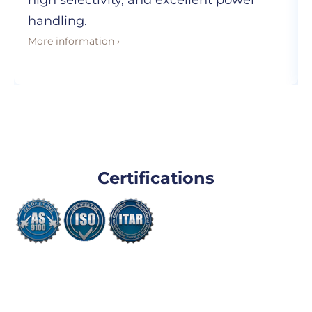
high selectivity, and excellent power
handling.
More information ›
Certifications