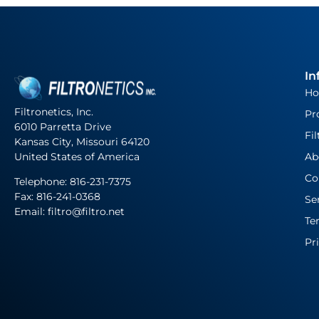
In
H
Filtronetics, Inc.
Pr
6010 Parretta Drive
Fil
Kansas City, Missouri 64120
United States of America
Ab
Co
Telephone:
816-231-7375
Fax: 816-241-0368
Se
Email: filtro@filtro.net
Te
Pr