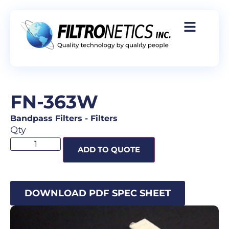
FN-363W
Bandpass Filters
-
Filters
Qty
ADD TO QUOTE
DOWNLOAD PDF SPEC SHEET