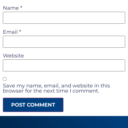
Name
*
Email
*
Website
Save my name, email, and website in this
browser for the next time I comment.