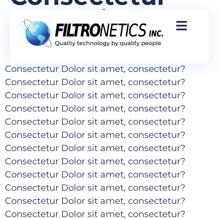
Dolor sit amet,
consectetur?
Consectetur Dolor sit amet, consectetur?
Consectetur Dolor sit amet, consectetur?
Consectetur Dolor sit amet, consectetur?
Consectetur Dolor sit amet, consectetur?
Consectetur Dolor sit amet, consectetur?
Consectetur Dolor sit amet, consectetur?
Consectetur Dolor sit amet, consectetur?
Consectetur Dolor sit amet, consectetur?
Consectetur Dolor sit amet, consectetur?
Consectetur Dolor sit amet, consectetur?
Consectetur Dolor sit amet, consectetur?
Consectetur Dolor sit amet, consectetur?