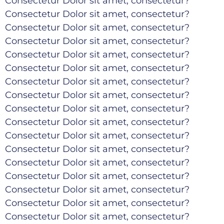
Consectetur Dolor sit amet, consectetur?
Consectetur Dolor sit amet, consectetur?
Consectetur Dolor sit amet, consectetur?
Consectetur Dolor sit amet, consectetur?
Consectetur Dolor sit amet, consectetur?
Consectetur Dolor sit amet, consectetur?
Consectetur Dolor sit amet, consectetur?
Consectetur Dolor sit amet, consectetur?
Consectetur Dolor sit amet, consectetur?
Consectetur Dolor sit amet, consectetur?
Consectetur Dolor sit amet, consectetur?
Consectetur Dolor sit amet, consectetur?
Consectetur Dolor sit amet, consectetur?
Consectetur Dolor sit amet, consectetur?
Consectetur Dolor sit amet, consectetur?
Consectetur Dolor sit amet, consectetur?
Consectetur Dolor sit amet, consectetur?