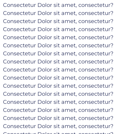
Consectetur Dolor sit amet, consectetur?
Consectetur Dolor sit amet, consectetur?
Consectetur Dolor sit amet, consectetur?
Consectetur Dolor sit amet, consectetur?
Consectetur Dolor sit amet, consectetur?
Consectetur Dolor sit amet, consectetur?
Consectetur Dolor sit amet, consectetur?
Consectetur Dolor sit amet, consectetur?
Consectetur Dolor sit amet, consectetur?
Consectetur Dolor sit amet, consectetur?
Consectetur Dolor sit amet, consectetur?
Consectetur Dolor sit amet, consectetur?
Consectetur Dolor sit amet, consectetur?
Consectetur Dolor sit amet, consectetur?
Consectetur Dolor sit amet, consectetur?
Consectetur Dolor sit amet, consectetur?