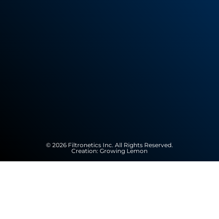
© 2026 Filtronetics Inc. All Rights Reserved.
Creation:
Growing Lemon