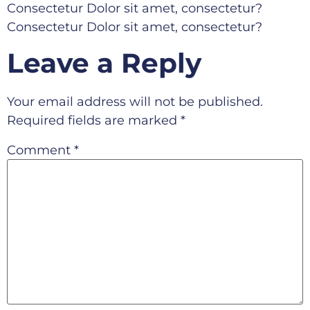
Consectetur Dolor sit amet, consectetur?
Consectetur Dolor sit amet, consectetur?
Leave a Reply
Your email address will not be published.
Required fields are marked
*
Comment
*