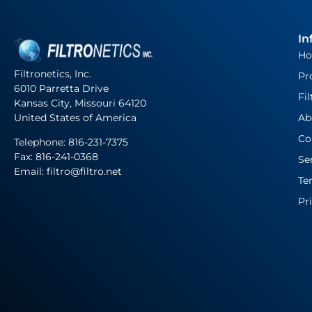
In
H
Filtronetics, Inc.
Pr
6010 Parretta Drive
Fil
Kansas City, Missouri 64120
United States of America
Ab
Co
Telephone:
816-231-7375
Fax: 816-241-0368
Se
Email: filtro@filtro.net
Te
Pr