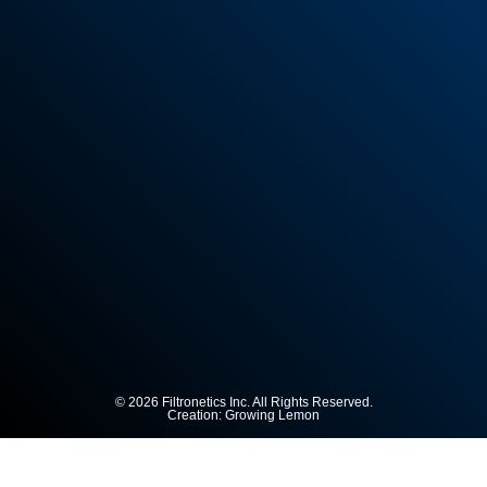
© 2026 Filtronetics Inc. All Rights Reserved.
Creation:
Growing Lemon