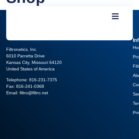
In
Ho
Filtronetics, Inc.
6010 Parretta Drive
Pr
Kansas City, Missouri 64120
Fil
United States of America
Ab
Telephone:
816-231-7375
Co
Fax: 816-241-0368
Email: filtro@filtro.net
Se
Te
Pr