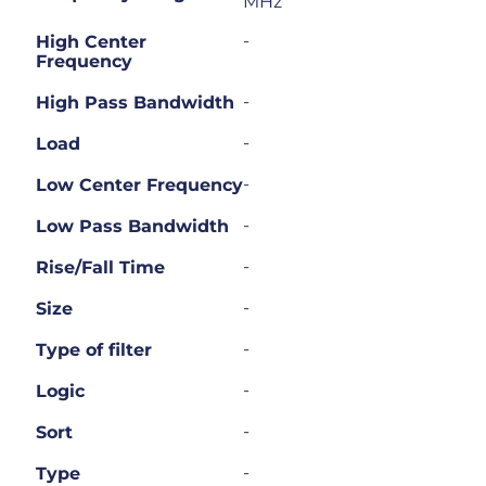
MHz
-
High Center
Frequency
-
High Pass Bandwidth
-
Load
-
Low Center Frequency
-
Low Pass Bandwidth
-
Rise/Fall Time
-
Size
-
Type of filter
-
Logic
-
Sort
-
Type