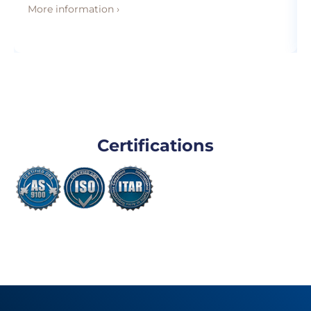
More information ›
Certifications