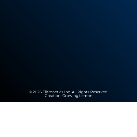
© 2026 Filtronetics Inc. All Rights Reserved.
Creation:
Growing Lemon