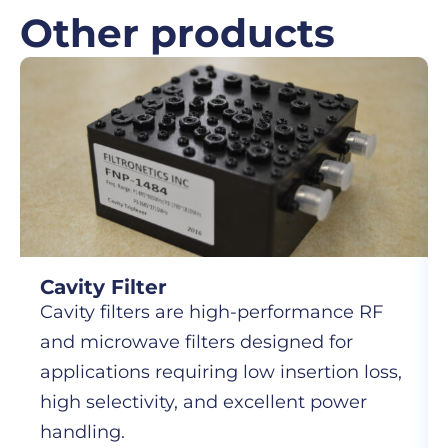
Other products
Cavity Filter
Cavity filters are high-performance RF
and microwave filters designed for
applications requiring low insertion loss,
high selectivity, and excellent power
handling.