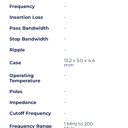
-
Frequency
-
Insertion Loss
-
Pass Bandwidth
-
Stop Bandwidth
-
Ripple
13.2 x 5.0 x 4.4
Case
mm
-
Operating
Temperature
-
Poles
-
Impedance
-
Cutoff Frequency
1 MHz to 200
Frequency Range