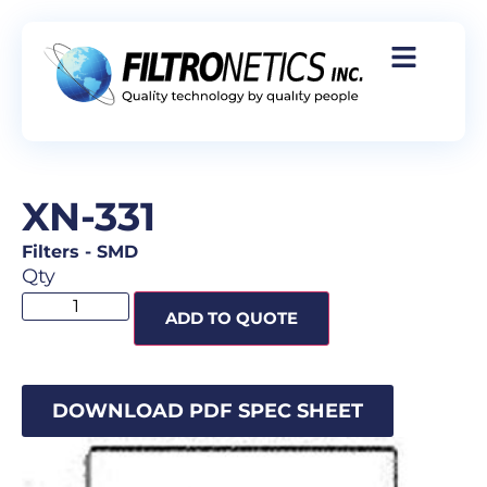
XN-331
Filters
-
SMD
Qty
ADD TO QUOTE
DOWNLOAD PDF SPEC SHEET