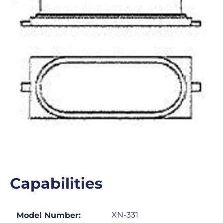
Capabilities
XN-331
Model Number: