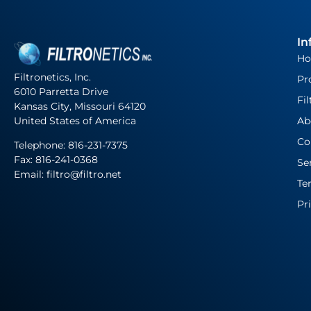
In
H
Filtronetics, Inc.
Pr
6010 Parretta Drive
Fil
Kansas City, Missouri 64120
United States of America
Ab
Co
Telephone:
816-231-7375
Fax: 816-241-0368
Se
Email: filtro@filtro.net
Te
Pr