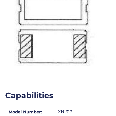
Capabilities
XN-317
Model Number: