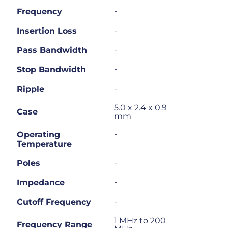
-
Frequency
-
Insertion Loss
-
Pass Bandwidth
-
Stop Bandwidth
-
Ripple
5.0 x 2.4 x 0.9
Case
mm
-
Operating
Temperature
-
Poles
-
Impedance
-
Cutoff Frequency
1 MHz to 200
Frequency Range