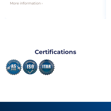
More information ›
Certifications