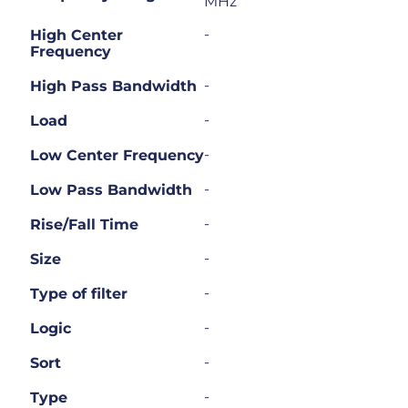
MHz
-
High Center
Frequency
-
High Pass Bandwidth
-
Load
-
Low Center Frequency
-
Low Pass Bandwidth
-
Rise/Fall Time
-
Size
-
Type of filter
-
Logic
-
Sort
-
Type