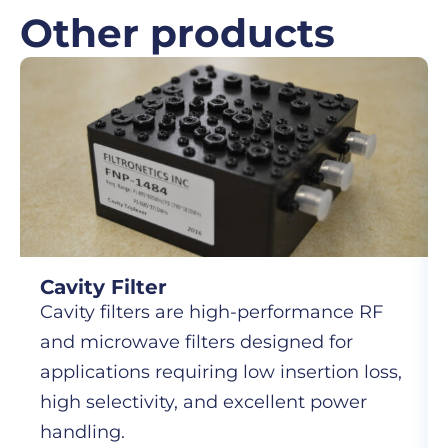
Other products
Cavity Filter
Cavity filters are high-performance RF
and microwave filters designed for
applications requiring low insertion loss,
high selectivity, and excellent power
handling.