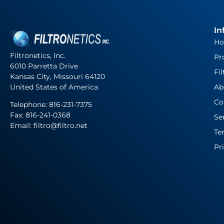
In
H
Filtronetics, Inc.
Pr
6010 Parretta Drive
Fil
Kansas City, Missouri 64120
United States of America
Ab
Co
Telephone:
816-231-7375
Fax: 816-241-0368
Se
Email: filtro@filtro.net
Te
Pr