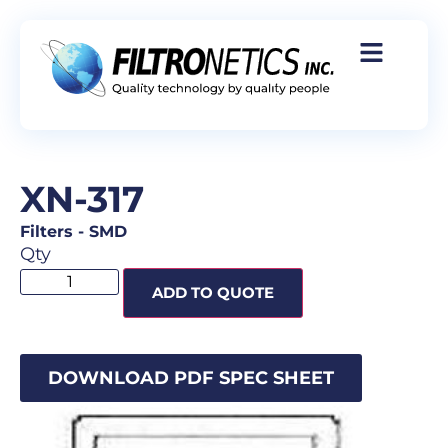
XN-317
Filters
-
SMD
Qty
ADD TO QUOTE
DOWNLOAD PDF SPEC SHEET