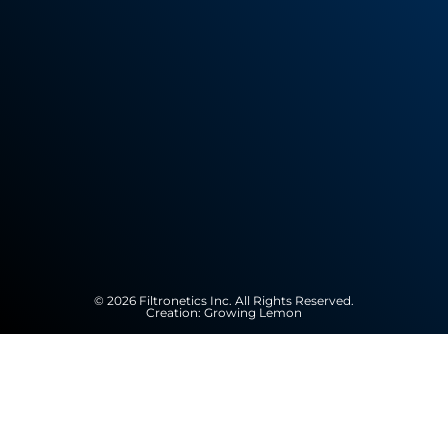
© 2026 Filtronetics Inc. All Rights Reserved.
Creation:
Growing Lemon