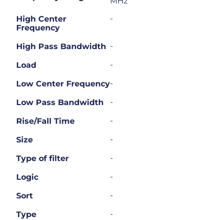
MHz
-
High Center
Frequency
-
High Pass Bandwidth
-
Load
-
Low Center Frequency
-
Low Pass Bandwidth
-
Rise/Fall Time
-
Size
-
Type of filter
-
Logic
-
Sort
-
Type