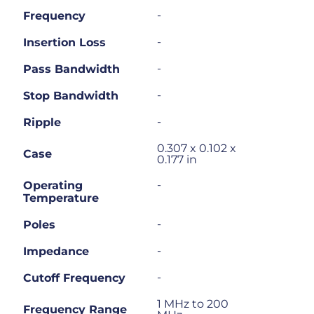
-
Frequency
-
Insertion Loss
-
Pass Bandwidth
-
Stop Bandwidth
-
Ripple
0.307 x 0.102 x
Case
0.177 in
-
Operating
Temperature
-
Poles
-
Impedance
-
Cutoff Frequency
1 MHz to 200
Frequency Range