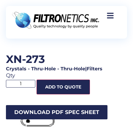
XN-273
Crystals
-
Thru-Hole
-
Thru-Hole|Filters
Qty
ADD TO QUOTE
DOWNLOAD PDF SPEC SHEET