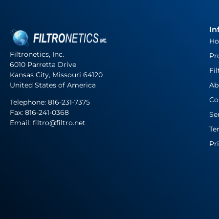
In
H
Filtronetics, Inc.
Pr
6010 Parretta Drive
Fil
Kansas City, Missouri 64120
United States of America
Ab
Co
Telephone:
816-231-7375
Fax: 816-241-0368
Se
Email: filtro@filtro.net
Te
Pr