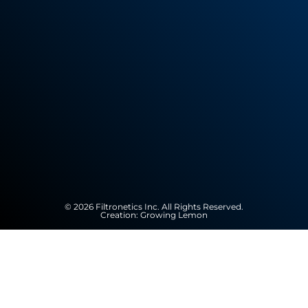
© 2026 Filtronetics Inc. All Rights Reserved.
Creation:
Growing Lemon