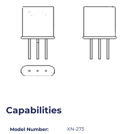
Capabilities
XN-273
Model Number: