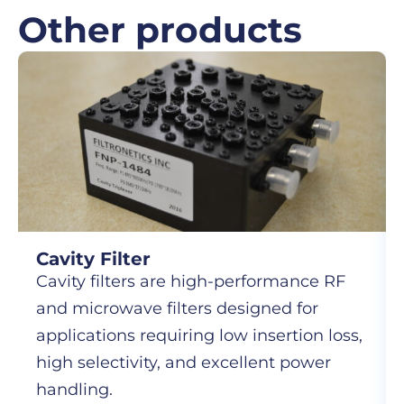
Other products
Cavity Filter
Cavity filters are high-performance RF
and microwave filters designed for
applications requiring low insertion loss,
high selectivity, and excellent power
handling.