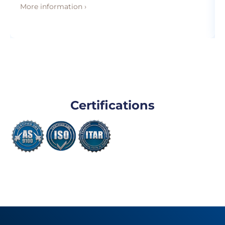
More information ›
Certifications