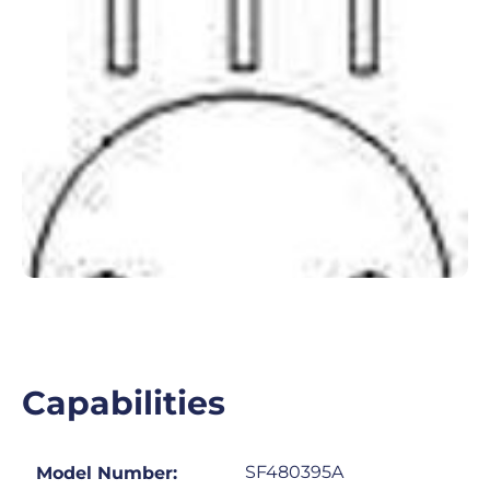
Capabilities
SF480395A
Model Number: