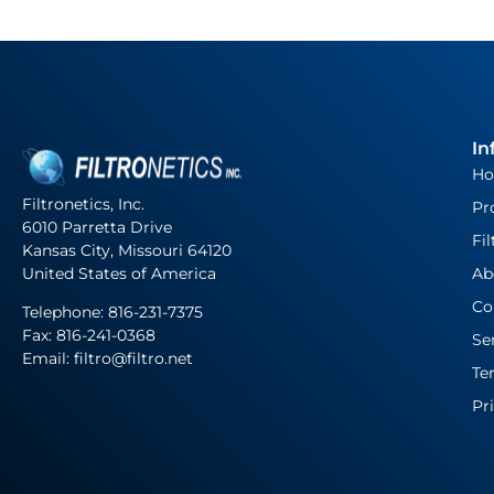
In
H
Filtronetics, Inc.
Pr
6010 Parretta Drive
Fil
Kansas City, Missouri 64120
United States of America
Ab
Co
Telephone:
816-231-7375
Fax: 816-241-0368
Se
Email: filtro@filtro.net
Te
Pr