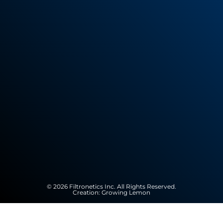
© 2026 Filtronetics Inc. All Rights Reserved.
Creation:
Growing Lemon