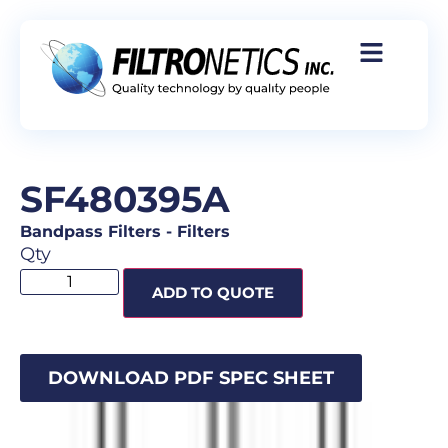
SF480395A
Bandpass Filters
-
Filters
Qty
ADD TO QUOTE
DOWNLOAD PDF SPEC SHEET