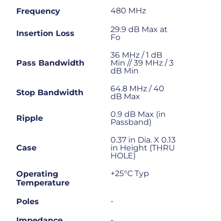
480 MHz
Frequency
29.9 dB Max at
Insertion Loss
Fo
36 MHz / 1 dB
Pass Bandwidth
Min // 39 MHz / 3
dB Min
64.8 MHz / 40
Stop Bandwidth
dB Max
0.9 dB Max (in
Ripple
Passband)
0.37 in Dia. X 0.13
Case
in Height (THRU
HOLE)
+25°C Typ
Operating
Temperature
-
Poles
-
Impedance