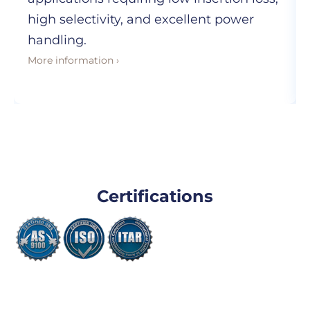
high selectivity, and excellent power
handling.
More information ›
Certifications