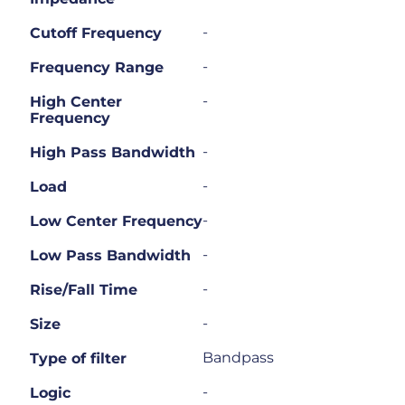
-
Cutoff Frequency
-
Frequency Range
-
High Center
Frequency
-
High Pass Bandwidth
-
Load
-
Low Center Frequency
-
Low Pass Bandwidth
-
Rise/Fall Time
-
Size
Bandpass
Type of filter
-
Logic