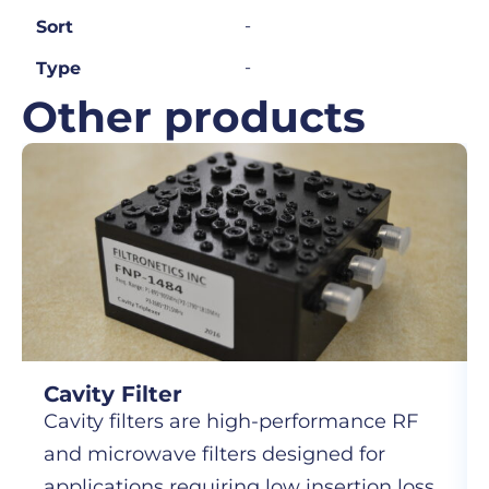
-
Sort
-
Type
Other products
Cavity Filter
Cavity filters are high-performance RF
and microwave filters designed for
applications requiring low insertion loss,