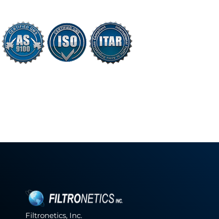
Filtronetics, Inc.