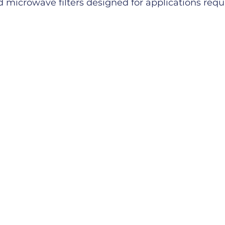
microwave filters designed for applications requiri