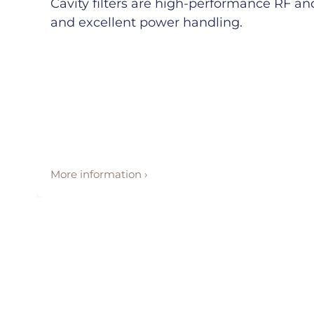
Cavity filters are high-performance RF and 
and excellent power handling.
More information ›