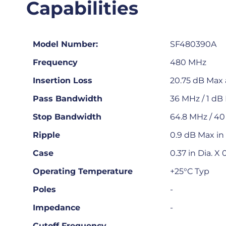
Capabilities
Model Number:
SF480390A
Frequency
480 MHz
Insertion Loss
20.75 dB Max 
Pass Bandwidth
36 MHz / 1 dB 
Stop Bandwidth
64.8 MHz / 4
Ripple
0.9 dB Max in
Case
0.37 in Dia. X
Operating Temperature
+25°C Typ
Poles
-
Impedance
-
Cutoff Frequency
-