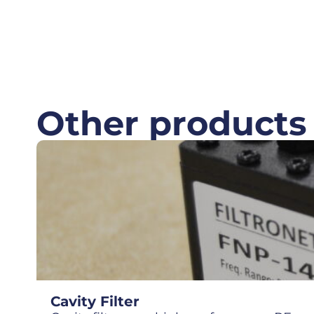
Other products
Cavity Filter