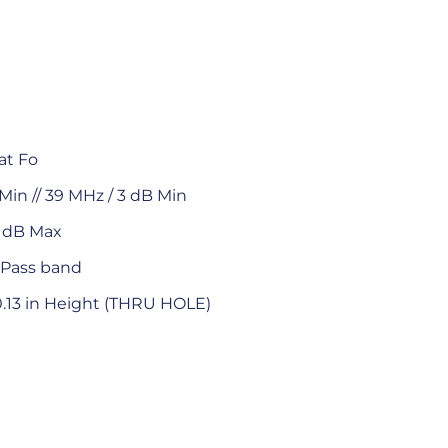
at Fo
Min // 39 MHz / 3 dB Min
0 dB Max
 Pass band
 0.13 in Height (THRU HOLE)