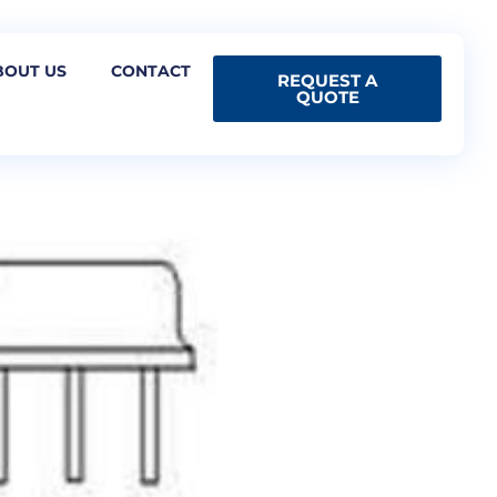
BOUT US
CONTACT
REQUEST A
QUOTE