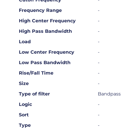
Frequency Range
-
High Center Frequency
-
High Pass Bandwidth
-
Load
-
Low Center Frequency
-
Low Pass Bandwidth
-
Rise/Fall Time
-
Size
-
Type of filter
Bandpass
Logic
-
Sort
-
Type
-