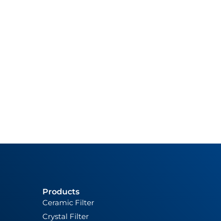
Products
Ceramic Filter
Crystal Filter