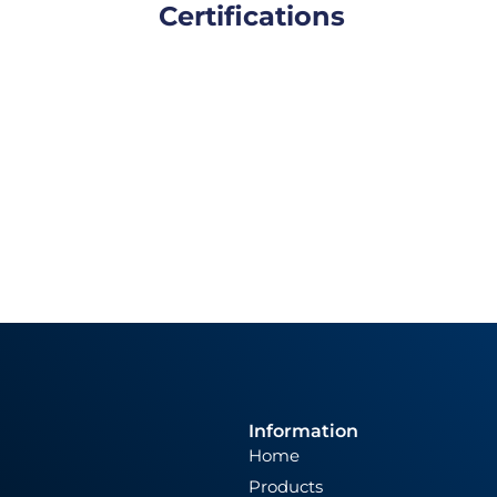
Certifications
Information
Home
Products