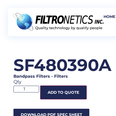
HOME
SF480390A
Bandpass Filters
-
Filters
Qty
ADD TO QUOTE
DOWNLOAD PDF SPEC SHEET