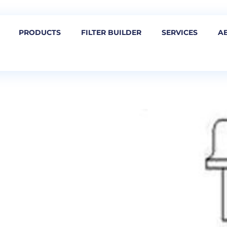
PRODUCTS
FILTER BUILDER
SERVICES
A