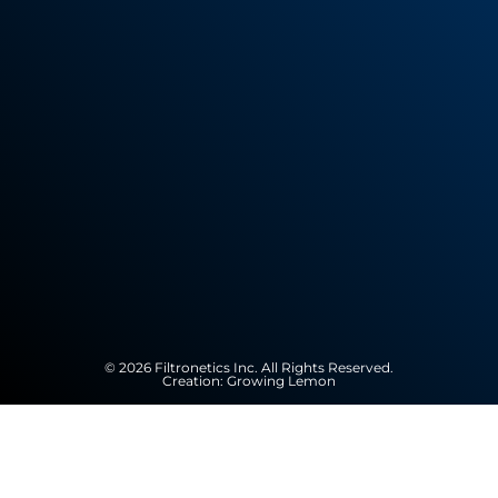
© 2026 Filtronetics Inc. All Rights Reserved.
Creation:
Growing Lemon