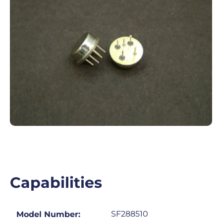
Capabilities
SF288510
Model Number: