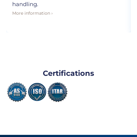
handling.
More information ›
Certifications