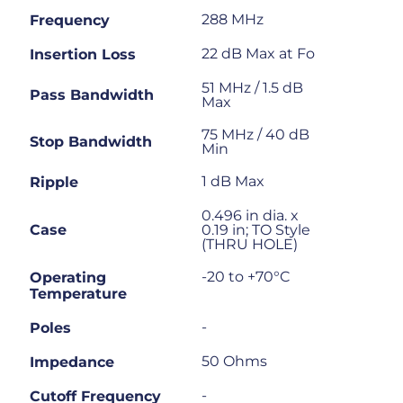
288 MHz
Frequency
22 dB Max at Fo
Insertion Loss
51 MHz / 1.5 dB
Pass Bandwidth
Max
75 MHz / 40 dB
Stop Bandwidth
Min
1 dB Max
Ripple
0.496 in dia. x
Case
0.19 in; TO Style
(THRU HOLE)
-20 to +70°C
Operating
Temperature
-
Poles
50 Ohms
Impedance
-
Cutoff Frequency