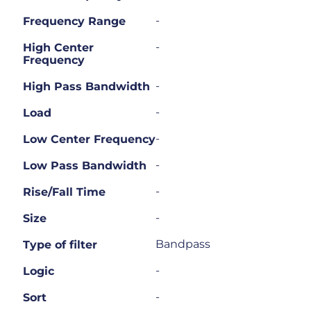
-
Frequency Range
-
High Center
Frequency
-
High Pass Bandwidth
-
Load
-
Low Center Frequency
-
Low Pass Bandwidth
-
Rise/Fall Time
-
Size
Bandpass
Type of filter
-
Logic
-
Sort