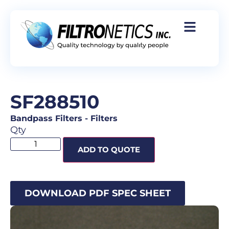
SF288510
Bandpass Filters
-
Filters
Qty
ADD TO QUOTE
DOWNLOAD PDF SPEC SHEET