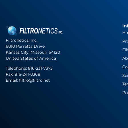
In
H
Filtronetics, Inc.
Pr
6010 Parretta Drive
Fil
Kansas City, Missouri 64120
United States of America
Ab
Co
Telephone:
816-231-7375
Fax: 816-241-0368
Se
Email: filtro@filtro.net
Te
Pr