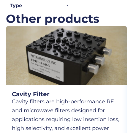
-
Type
Other products
Cavity Filter
Cavity filters are high-performance RF
and microwave filters designed for
applications requiring low insertion loss,
high selectivity, and excellent power