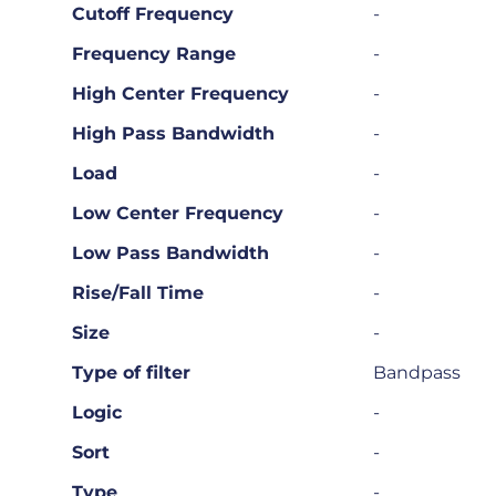
Cutoff Frequency
-
Frequency Range
-
High Center Frequency
-
High Pass Bandwidth
-
Load
-
Low Center Frequency
-
Low Pass Bandwidth
-
Rise/Fall Time
-
Size
-
Type of filter
Bandpass
Logic
-
Sort
-
Type
-