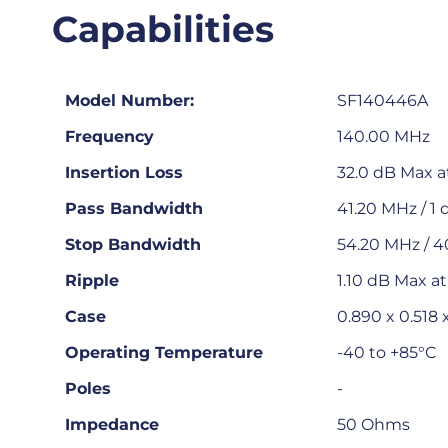
Capabilities
Model Number:
SF140446A
Frequency
140.00 MHz
Insertion Loss
32.0 dB Max a
Pass Bandwidth
41.20 MHz / 1 
Stop Bandwidth
54.20 MHz / 4
Ripple
1.10 dB Max a
Case
0.890 x 0.518
Operating Temperature
-40 to +85°C
Poles
-
Impedance
50 Ohms