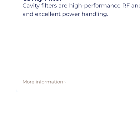
Cavity filters are high-performance RF and 
and excellent power handling.
More information ›