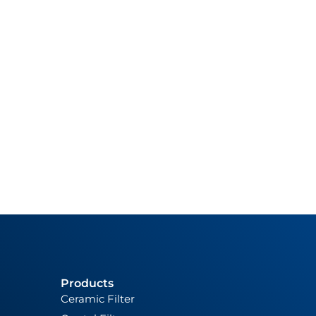
Products
Ceramic Filter