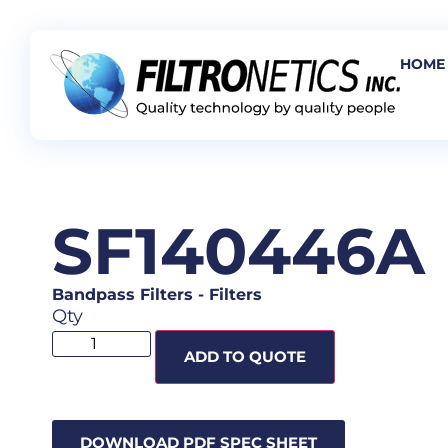
HOME
SF140446A
Bandpass Filters
-
Filters
Qty
ADD TO QUOTE
DOWNLOAD PDF SPEC SHEET