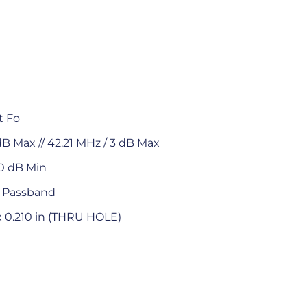
t Fo
dB Max // 42.21 MHz / 3 dB Max
0 dB Min
t Passband
 x 0.210 in (THRU HOLE)