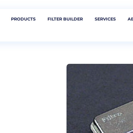
PRODUCTS
FILTER BUILDER
SERVICES
A