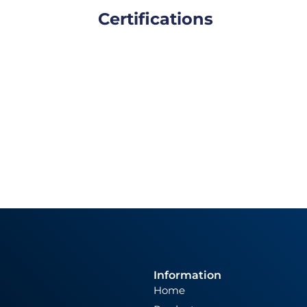
Certifications
Information
Home