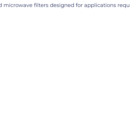
microwave filters designed for applications requiri