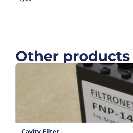
Other products
Cavity Filter