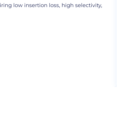
ng low insertion loss, high selectivity,
Hig
com
More