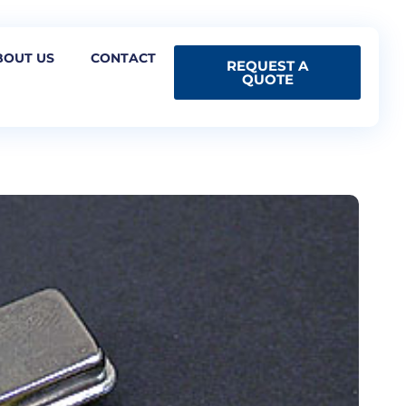
BOUT US
CONTACT
REQUEST A
QUOTE