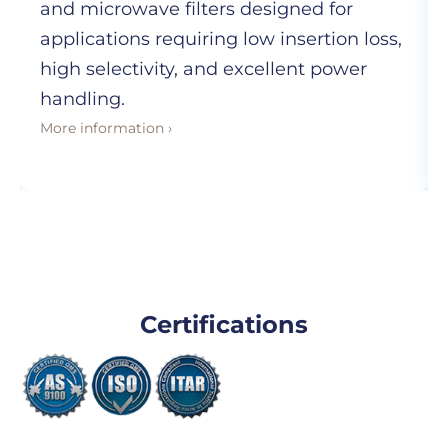
and microwave filters designed for
applications requiring low insertion loss,
high selectivity, and excellent power
handling.
More information ›
Certifications