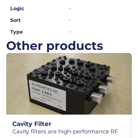
-
Logic
-
Sort
-
Type
Other products
Cavity Filter
Cavity filters are high-performance RF