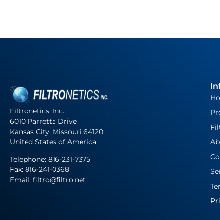
In
H
Filtronetics, Inc.
Pr
6010 Parretta Drive
Fil
Kansas City, Missouri 64120
United States of America
Ab
Co
Telephone:
816-231-7375
Fax: 816-241-0368
Se
Email: filtro@filtro.net
Te
Pr