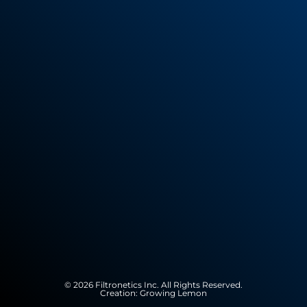
© 2026 Filtronetics Inc. All Rights Reserved.
Creation:
Growing Lemon