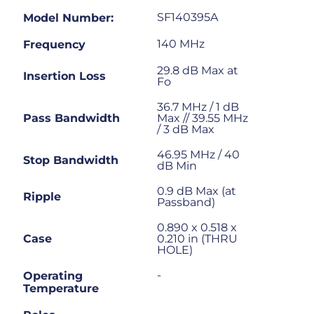
SF140395A
Model Number:
140 MHz
Frequency
29.8 dB Max at
Insertion Loss
Fo
36.7 MHz / 1 dB
Pass Bandwidth
Max // 39.55 MHz
/ 3 dB Max
46.95 MHz / 40
Stop Bandwidth
dB Min
0.9 dB Max (at
Ripple
Passband)
0.890 x 0.518 x
Case
0.210 in (THRU
HOLE)
-
Operating
Temperature