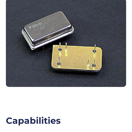
Capabilities