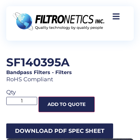
SF140395A
Bandpass Filters
-
Filters
RoHS Compliant
Qty
ADD TO QUOTE
DOWNLOAD PDF SPEC SHEET