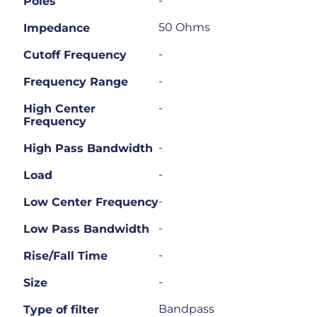
-
Poles
50 Ohms
Impedance
-
Cutoff Frequency
-
Frequency Range
-
High Center
Frequency
-
High Pass Bandwidth
-
Load
-
Low Center Frequency
-
Low Pass Bandwidth
-
Rise/Fall Time
-
Size
Bandpass
Type of filter