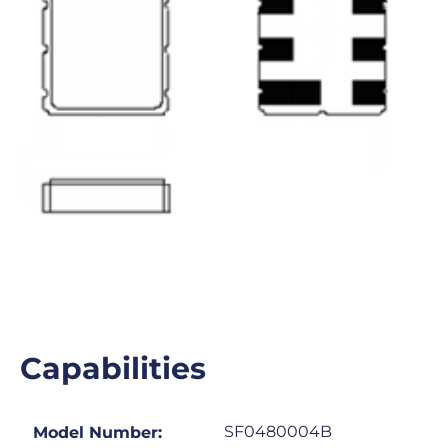
Capabilities
SF0480004B
Model Number: