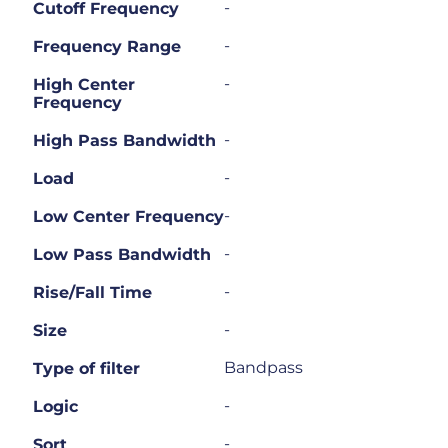
-
Cutoff Frequency
-
Frequency Range
-
High Center
Frequency
-
High Pass Bandwidth
-
Load
-
Low Center Frequency
-
Low Pass Bandwidth
-
Rise/Fall Time
-
Size
Bandpass
Type of filter
-
Logic
-
Sort