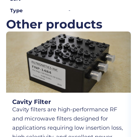
-
Type
Other products
Cavity Filter
Cavity filters are high-performance RF
and microwave filters designed for
applications requiring low insertion loss,