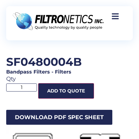
SF0480004B
Bandpass Filters
-
Filters
Qty
ADD TO QUOTE
DOWNLOAD PDF SPEC SHEET