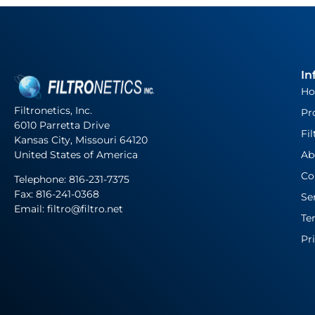
In
H
Filtronetics, Inc.
Pr
6010 Parretta Drive
Fil
Kansas City, Missouri 64120
United States of America
Ab
Co
Telephone:
816-231-7375
Fax: 816-241-0368
Se
Email: filtro@filtro.net
Te
Pr