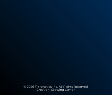
© 2026 Filtronetics Inc. All Rights Reserved.
Creation:
Growing Lemon