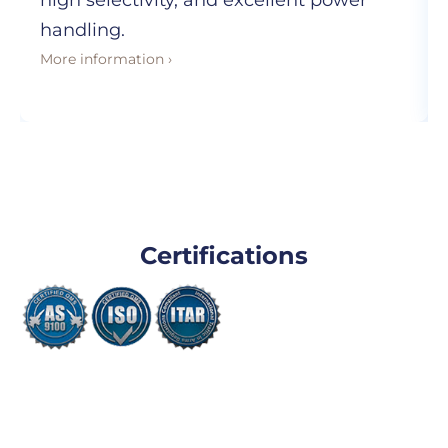
high selectivity, and excellent power
handling.
More information ›
Certifications