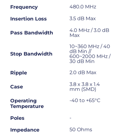
480.0 MHz
Frequency
3.5 dB Max
Insertion Loss
4.0 MHz / 3.0 dB
Pass Bandwidth
Max
10~360 MHz / 40
dB Min //
Stop Bandwidth
600~2000 MHz /
30 dB Min
2.0 dB Max
Ripple
3.8 x 3.8 x 1.4
Case
mm (SMD)
-40 to +65°C
Operating
Temperature
-
Poles
50 Ohms
Impedance