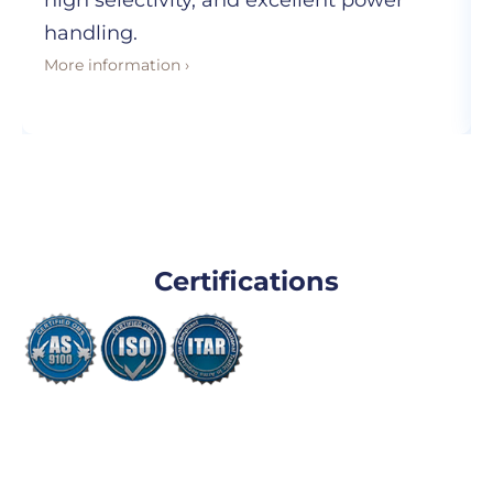
high selectivity, and excellent power
handling.
More information ›
Certifications