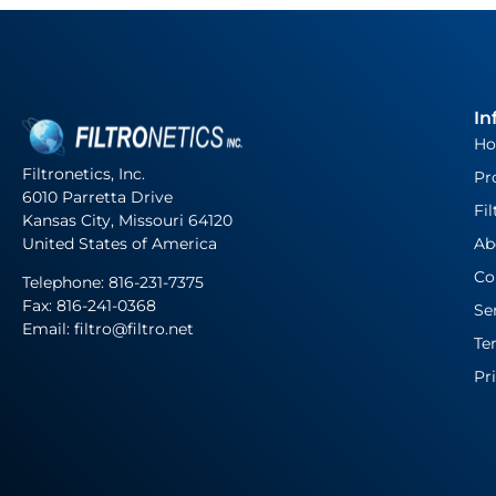
In
H
Filtronetics, Inc.
Pr
6010 Parretta Drive
Fil
Kansas City, Missouri 64120
United States of America
Ab
Co
Telephone:
816-231-7375
Fax: 816-241-0368
Se
Email: filtro@filtro.net
Te
Pr