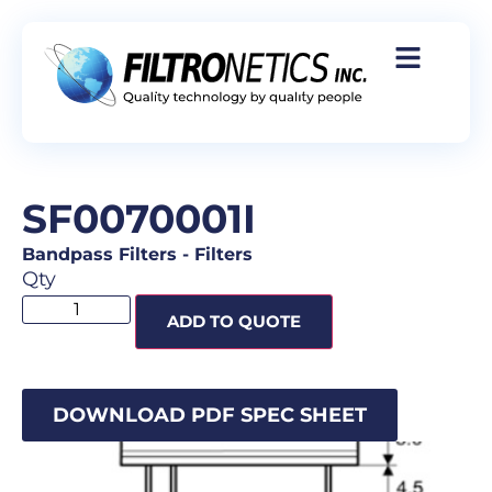
SF0070001I
Bandpass Filters
-
Filters
Qty
ADD TO QUOTE
DOWNLOAD PDF SPEC SHEET