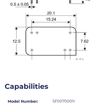
Capabilities
SF0070001I
Model Number: