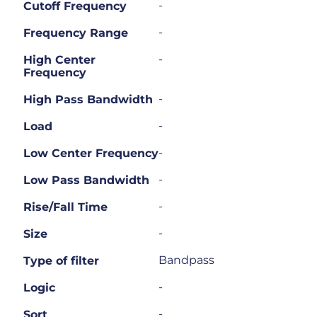
-
Cutoff Frequency
-
Frequency Range
-
High Center
Frequency
-
High Pass Bandwidth
-
Load
-
Low Center Frequency
-
Low Pass Bandwidth
-
Rise/Fall Time
-
Size
Bandpass
Type of filter
-
Logic
-
Sort