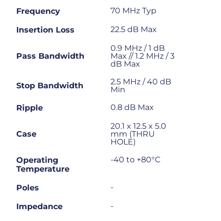
70 MHz Typ
Frequency
22.5 dB Max
Insertion Loss
0.9 MHz / 1 dB
Pass Bandwidth
Max // 1.2 MHz / 3
dB Max
2.5 MHz / 40 dB
Stop Bandwidth
Min
0.8 dB Max
Ripple
20.1 x 12.5 x 5.0
Case
mm (THRU
HOLE)
-40 to +80°C
Operating
Temperature
-
Poles
-
Impedance