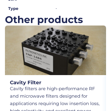
-
Type
Other products
Cavity Filter
Cavity filters are high-performance RF
and microwave filters designed for
applications requiring low insertion loss,