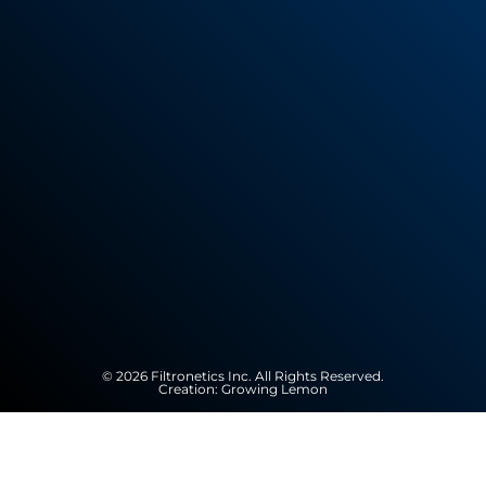
© 2026 Filtronetics Inc. All Rights Reserved.
Creation:
Growing Lemon