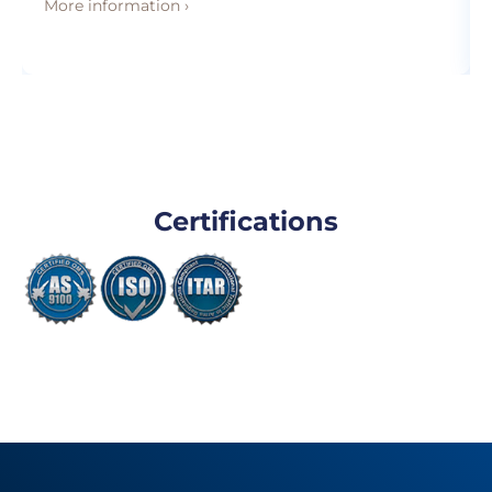
More information ›
Certifications