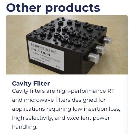
Other products
Cavity Filter
Cavity filters are high-performance RF
and microwave filters designed for
applications requiring low insertion loss,
high selectivity, and excellent power
handling.