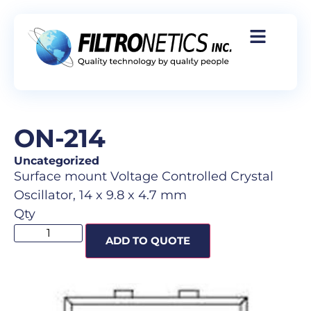
ON-214
Uncategorized
Surface mount Voltage Controlled Crystal
Oscillator, 14 x 9.8 x 4.7 mm
Qty
ADD TO QUOTE