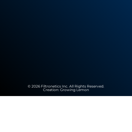
© 2026 Filtronetics Inc. All Rights Reserved.
Creation:
Growing Lemon