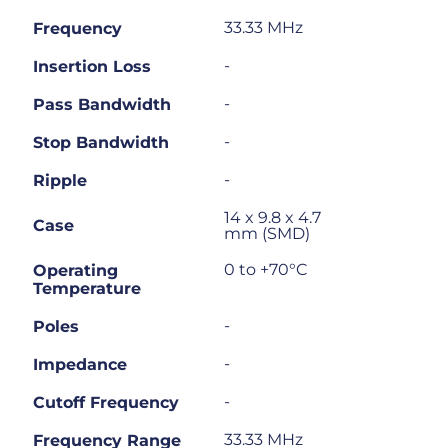
33.33 MHz
Frequency
-
Insertion Loss
-
Pass Bandwidth
-
Stop Bandwidth
-
Ripple
14 x 9.8 x 4.7
Case
mm (SMD)
0 to +70°C
Operating
Temperature
-
Poles
-
Impedance
-
Cutoff Frequency
33.33 MHz
Frequency Range