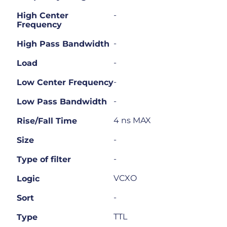
-
High Center
Frequency
-
High Pass Bandwidth
-
Load
-
Low Center Frequency
-
Low Pass Bandwidth
4 ns MAX
Rise/Fall Time
-
Size
-
Type of filter
VCXO
Logic
-
Sort
TTL
Type