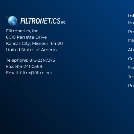
In
H
Filtronetics, Inc.
Pr
6010 Parretta Drive
Fil
Kansas City, Missouri 64120
United States of America
Ab
Co
Telephone:
816-231-7375
Fax: 816-241-0368
Se
Email: filtro@filtro.net
Te
Pr