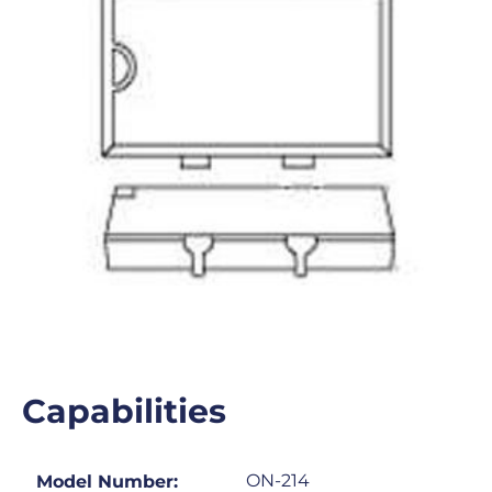
Capabilities
ON-214
Model Number: