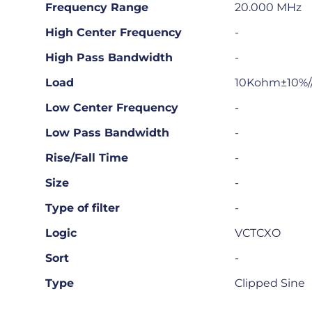
Frequency Range
20.000 MHz
High Center Frequency
-
High Pass Bandwidth
-
Load
10Kohm±10%/
Low Center Frequency
-
Low Pass Bandwidth
-
Rise/Fall Time
-
Size
-
Type of filter
-
Logic
VCTCXO
Sort
-
Type
Clipped Sine