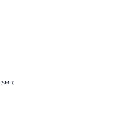
m (SMD)