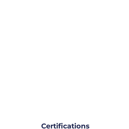
Certifications