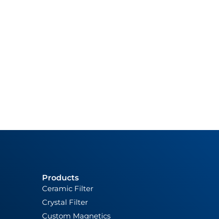
Products
Ceramic Filter
Crystal Filter
Custom Magnetics