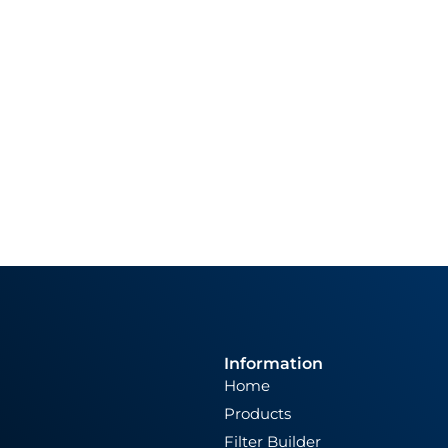
Information
Home
Products
Filter Builder