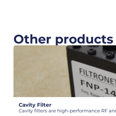
Other products
Cavity Filter
Cavity filters are high-performance RF and 