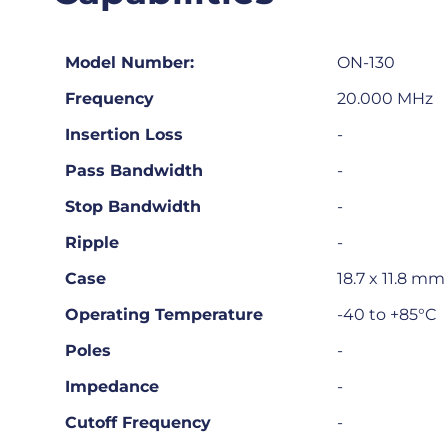
Model Number:
ON-130
Frequency
20.000 MHz
Insertion Loss
-
Pass Bandwidth
-
Stop Bandwidth
-
Ripple
-
Case
18.7 x 11.8 m
Operating Temperature
-40 to +85°C
Poles
-
Impedance
-
Cutoff Frequency
-