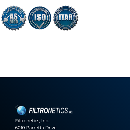
Filtronetics, Inc.
6010 Parretta Drive