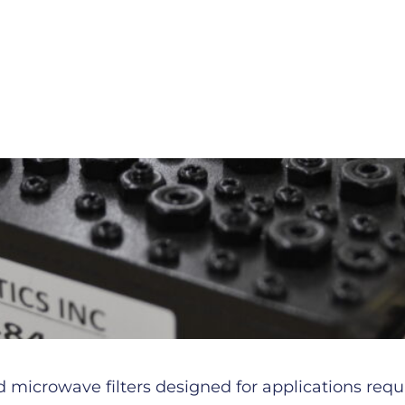
microwave filters designed for applications requiri