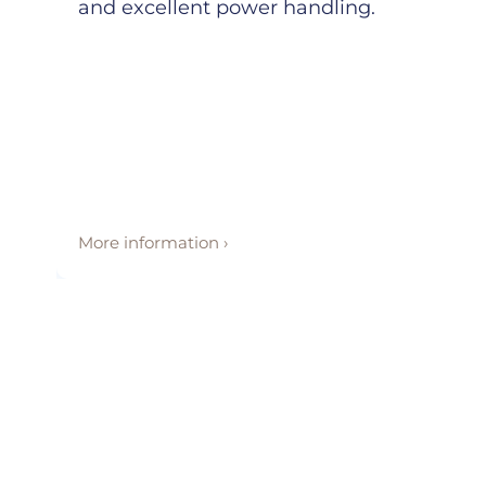
and excellent power handling.
More information ›