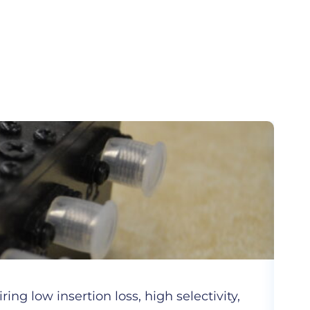
Cer
ng low insertion loss, high selectivity,
Hig