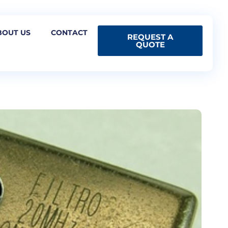
BOUT US
CONTACT
REQUEST A
QUOTE