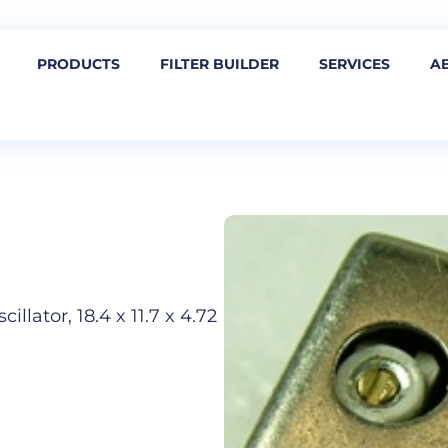
PRODUCTS
FILTER BUILDER
SERVICES
A
llator, 18.4 x 11.7 x 4.72