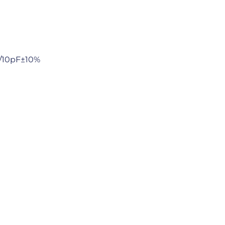
/10pF±10%