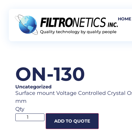
HOME
ON-130
Uncategorized
Surface mount Voltage Controlled Crystal Osci
mm
Qty
ADD TO QUOTE