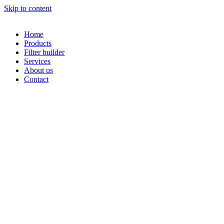
Skip to content
Home
Products
Filter builder
Services
About us
Contact