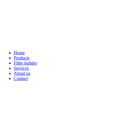
Home
Products
Filter builder
Services
About us
Contact