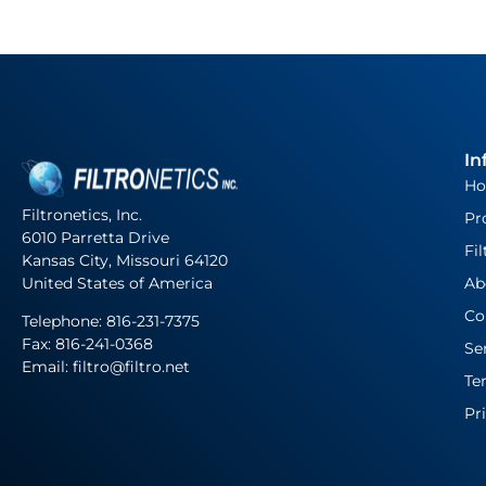
In
H
Filtronetics, Inc.
Pr
6010 Parretta Drive
Fil
Kansas City, Missouri 64120
United States of America
Ab
Co
Telephone:
816-231-7375
Fax: 816-241-0368
Se
Email: filtro@filtro.net
Te
Pr