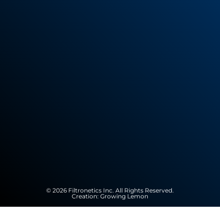
© 2026 Filtronetics Inc. All Rights Reserved.
Creation:
Growing Lemon