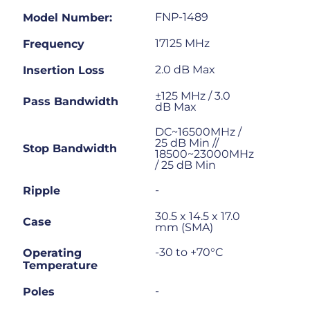
FNP-1489
Model Number:
17125 MHz
Frequency
2.0 dB Max
Insertion Loss
±125 MHz / 3.0
Pass Bandwidth
dB Max
DC~16500MHz /
25 dB Min //
Stop Bandwidth
18500~23000MHz
/ 25 dB Min
-
Ripple
30.5 x 14.5 x 17.0
Case
mm (SMA)
-30 to +70°C
Operating
Temperature
-
Poles