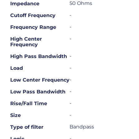
50 Ohms
Impedance
-
Cutoff Frequency
-
Frequency Range
-
High Center
Frequency
-
High Pass Bandwidth
-
Load
-
Low Center Frequency
-
Low Pass Bandwidth
-
Rise/Fall Time
-
Size
Bandpass
Type of filter
-
Logic