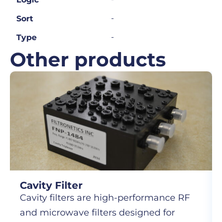
-
Sort
-
Type
Other products
Cavity Filter
Cavity filters are high-performance RF
and microwave filters designed for