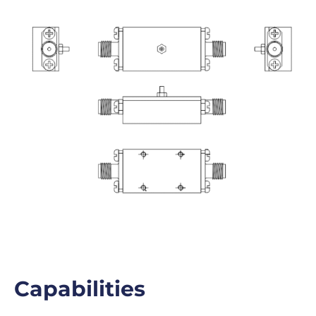
Capabilities