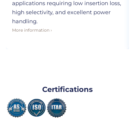
applications requiring low insertion loss,
high selectivity, and excellent power
handling.
More information ›
Certifications