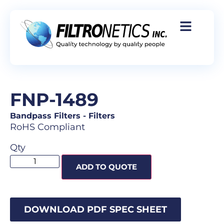
FNP-1489
Bandpass Filters
-
Filters
RoHS Compliant
Qty
ADD TO QUOTE
DOWNLOAD PDF SPEC SHEET