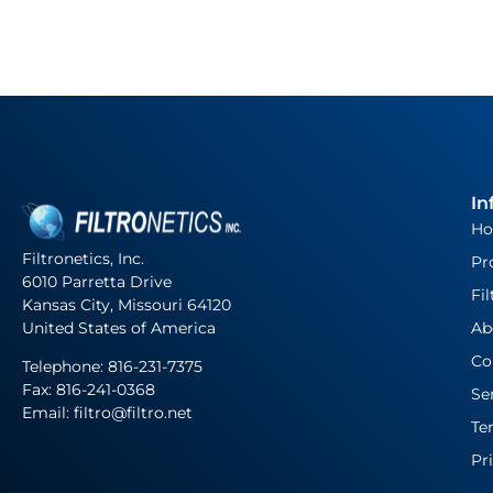
In
H
Filtronetics, Inc.
Pr
6010 Parretta Drive
Fil
Kansas City, Missouri 64120
United States of America
Ab
Co
Telephone:
816-231-7375
Fax: 816-241-0368
Se
Email: filtro@filtro.net
Te
Pr