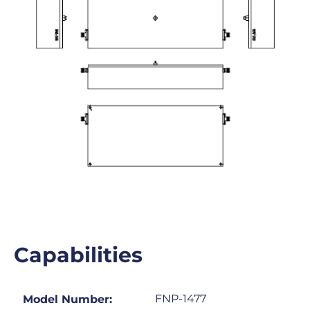
Capabilities
FNP-1477
Model Number: