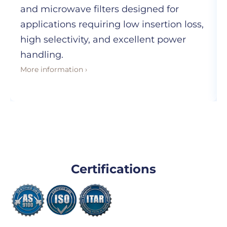
and microwave filters designed for
applications requiring low insertion loss,
high selectivity, and excellent power
handling.
More information ›
Certifications