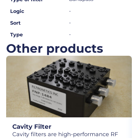
-
Logic
-
Sort
-
Type
Other products
Cavity Filter
Cavity filters are high-performance RF