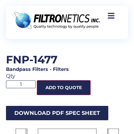
FNP-1477
Bandpass Filters
-
Filters
Qty
ADD TO QUOTE
DOWNLOAD PDF SPEC SHEET