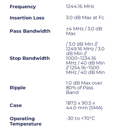
1244.16 MHz
Frequency
3.0 dB Max at Fc
Insertion Loss
±4 MHz / 3.0 dB
Pass Bandwidth
Max
/ 3.0 dB Min //
1249.16 MHz / 3.0
dB Min //
Stop Bandwidth
1000~1234.16
MHz / 40 dB Min
// 1254.16~1500
MHz / 40 dB Min
1.0 dB Max over
Ripple
80% of Pass
Band
187.5 x 90.5 x
Case
44.0 mm (SMA)
-30 to +70°C
Operating
Temperature