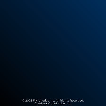
© 2026 Filtronetics Inc. All Rights Reserved.
Creation:
Growing Lemon