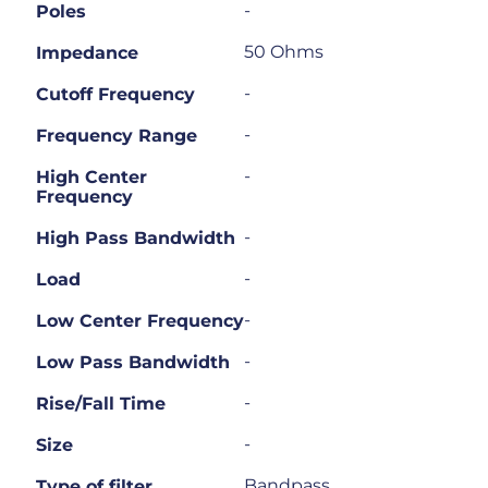
-
Poles
50 Ohms
Impedance
-
Cutoff Frequency
-
Frequency Range
-
High Center
Frequency
-
High Pass Bandwidth
-
Load
-
Low Center Frequency
-
Low Pass Bandwidth
-
Rise/Fall Time
-
Size
Bandpass
Type of filter