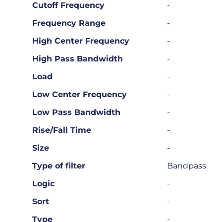
Cutoff Frequency
-
Frequency Range
-
High Center Frequency
-
High Pass Bandwidth
-
Load
-
Low Center Frequency
-
Low Pass Bandwidth
-
Rise/Fall Time
-
Size
-
Type of filter
Bandpass
Logic
-
Sort
-
Type
-