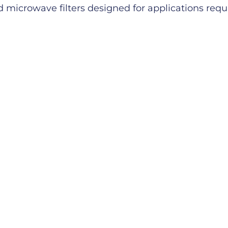
microwave filters designed for applications requiri