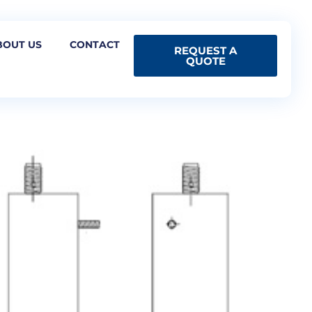
BOUT US
CONTACT
REQUEST A
QUOTE