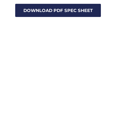
DOWNLOAD PDF SPEC SHEET