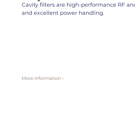
Cavity filters are high-performance RF and 
and excellent power handling.
More information ›