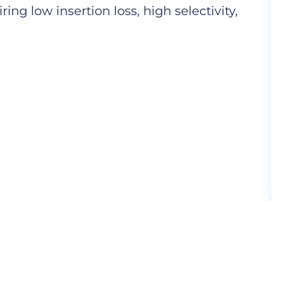
ng low insertion loss, high selectivity,
Hig
com
More