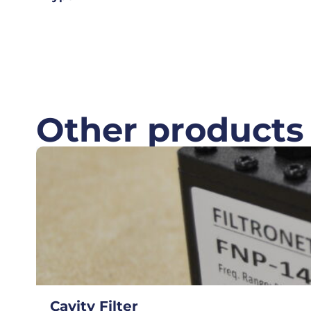
Other products
Cavity Filter