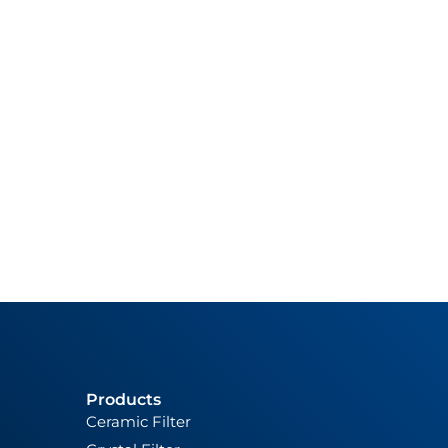
Products
Ceramic Filter