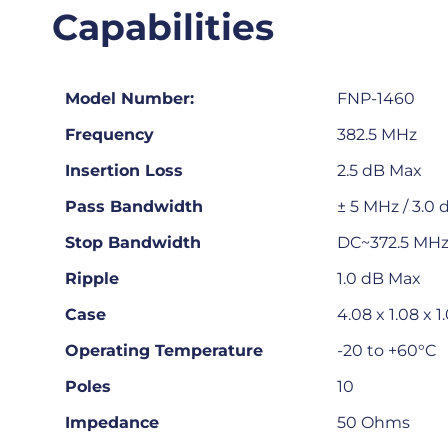
Capabilities
Model Number:
FNP-1460
Frequency
382.5 MHz
Insertion Loss
2.5 dB Max
Pass Bandwidth
± 5 MHz / 3.0
Stop Bandwidth
DC~372.5 MHz 
Ripple
1.0 dB Max
Case
4.08 x 1.08 x 1
Operating Temperature
-20 to +60°C
Poles
10
Impedance
50 Ohms