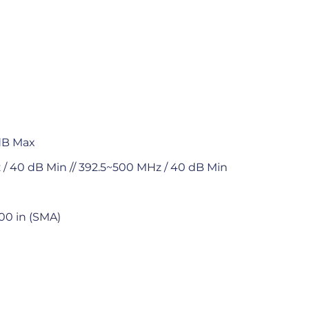
 dB Max
/ 40 dB Min // 392.5~500 MHz / 40 dB Min
.00 in (SMA)