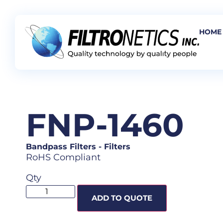
HOME
FNP-1460
Bandpass Filters
-
Filters
RoHS Compliant
Qty
ADD TO QUOTE