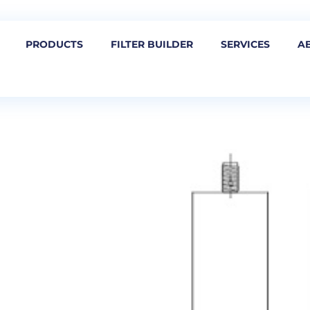
PRODUCTS
FILTER BUILDER
SERVICES
A