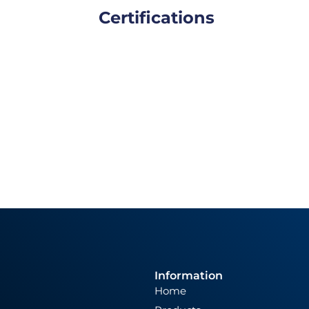
Certifications
Information
Home