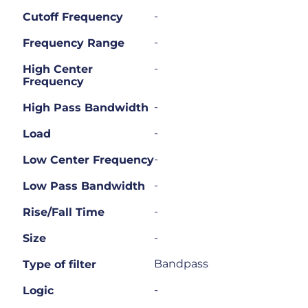
-
Cutoff Frequency
-
Frequency Range
-
High Center
Frequency
-
High Pass Bandwidth
-
Load
-
Low Center Frequency
-
Low Pass Bandwidth
-
Rise/Fall Time
-
Size
Bandpass
Type of filter
-
Logic