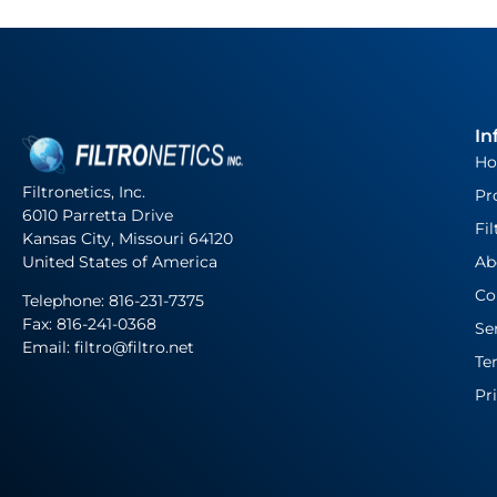
In
H
Filtronetics, Inc.
Pr
6010 Parretta Drive
Fil
Kansas City, Missouri 64120
United States of America
Ab
Co
Telephone:
816-231-7375
Fax: 816-241-0368
Se
Email: filtro@filtro.net
Te
Pr