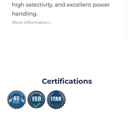
high selectivity, and excellent power
handling.
More information ›
Certifications