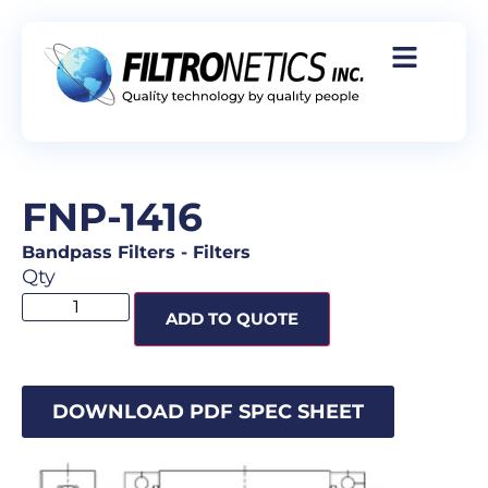
FNP-1416
Bandpass Filters
-
Filters
Qty
ADD TO QUOTE
DOWNLOAD PDF SPEC SHEET