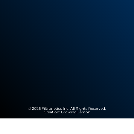
© 2026 Filtronetics Inc. All Rights Reserved.
Creation:
Growing Lemon