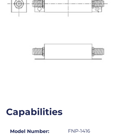
Capabilities
FNP-1416
Model Number: