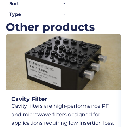
-
Sort
-
Type
Other products
Cavity Filter
Cavity filters are high-performance RF
and microwave filters designed for
applications requiring low insertion loss,