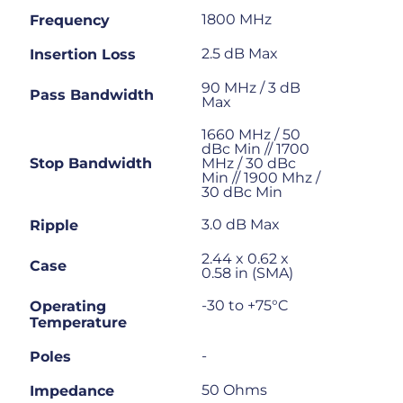
1800 MHz
Frequency
2.5 dB Max
Insertion Loss
90 MHz / 3 dB
Pass Bandwidth
Max
1660 MHz / 50
dBc Min // 1700
Stop Bandwidth
MHz / 30 dBc
Min // 1900 Mhz /
30 dBc Min
3.0 dB Max
Ripple
2.44 x 0.62 x
Case
0.58 in (SMA)
-30 to +75°C
Operating
Temperature
-
Poles
50 Ohms
Impedance