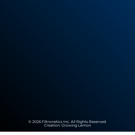
© 2026 Filtronetics Inc. All Rights Reserved.
Creation:
Growing Lemon