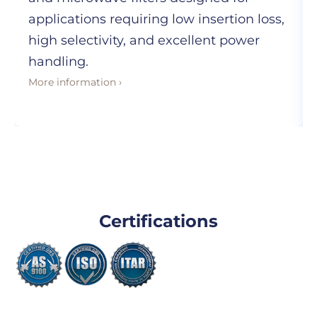
applications requiring low insertion loss,
high selectivity, and excellent power
handling.
More information ›
Certifications