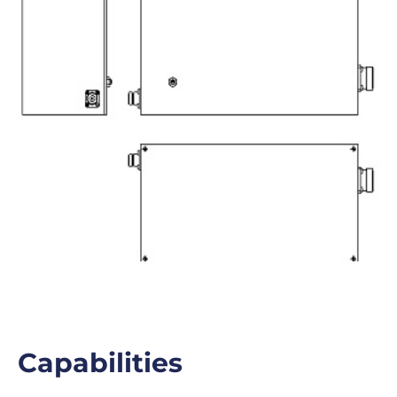
Capabilities