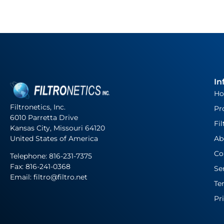
In
H
Filtronetics, Inc.
Pr
6010 Parretta Drive
Fil
Kansas City, Missouri 64120
United States of America
Ab
Co
Telephone:
816-231-7375
Fax: 816-241-0368
Se
Email: filtro@filtro.net
Te
Pr