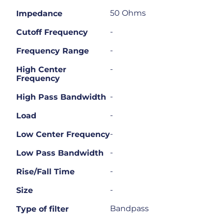
50 Ohms
Impedance
-
Cutoff Frequency
-
Frequency Range
-
High Center
Frequency
-
High Pass Bandwidth
-
Load
-
Low Center Frequency
-
Low Pass Bandwidth
-
Rise/Fall Time
-
Size
Bandpass
Type of filter