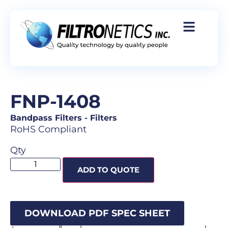
FNP-1408
Bandpass Filters
-
Filters
RoHS Compliant
Qty
ADD TO QUOTE
DOWNLOAD PDF SPEC SHEET