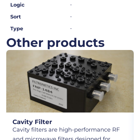
-
Logic
-
Sort
-
Type
Other products
Cavity Filter
Cavity filters are high-performance RF
and microwave filters designed for