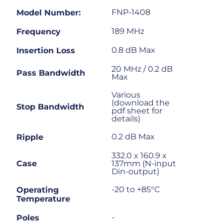
FNP-1408
Model Number:
189 MHz
Frequency
0.8 dB Max
Insertion Loss
20 MHz / 0.2 dB
Pass Bandwidth
Max
Various
(download the
Stop Bandwidth
pdf sheet for
details)
0.2 dB Max
Ripple
332.0 x 160.9 x
Case
137mm (N-input
Din-output)
-20 to +85°C
Operating
Temperature
-
Poles