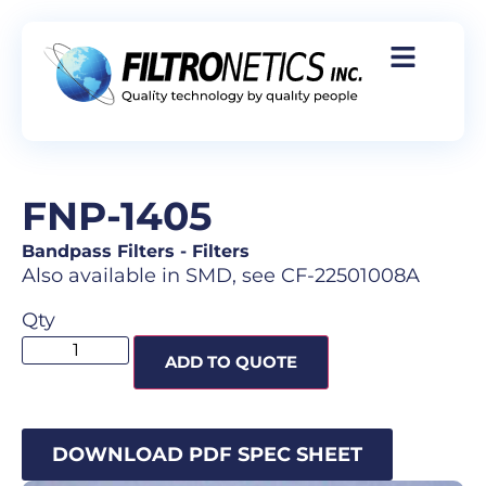
FNP-1405
Bandpass Filters
-
Filters
Also available in SMD, see CF-22501008A
Qty
ADD TO QUOTE
DOWNLOAD PDF SPEC SHEET