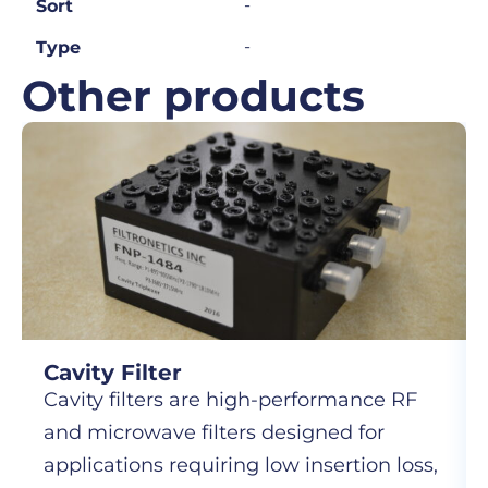
-
Sort
-
Type
Other products
Cavity Filter
Cavity filters are high-performance RF
and microwave filters designed for
applications requiring low insertion loss,