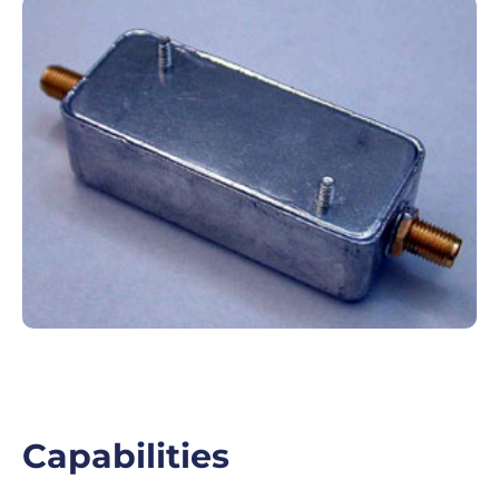
Capabilities