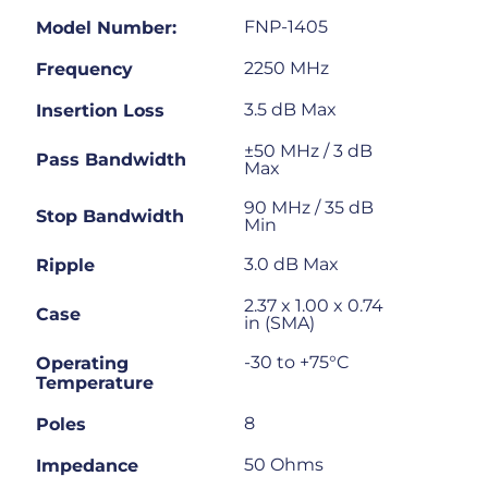
FNP-1405
Model Number:
2250 MHz
Frequency
3.5 dB Max
Insertion Loss
±50 MHz / 3 dB
Pass Bandwidth
Max
90 MHz / 35 dB
Stop Bandwidth
Min
3.0 dB Max
Ripple
2.37 x 1.00 x 0.74
Case
in (SMA)
-30 to +75°C
Operating
Temperature
8
Poles
50 Ohms
Impedance