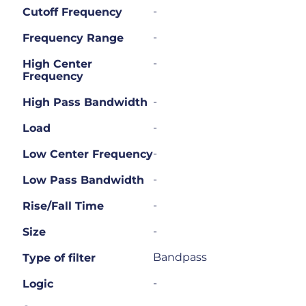
-
Cutoff Frequency
-
Frequency Range
-
High Center
Frequency
-
High Pass Bandwidth
-
Load
-
Low Center Frequency
-
Low Pass Bandwidth
-
Rise/Fall Time
-
Size
Bandpass
Type of filter
-
Logic