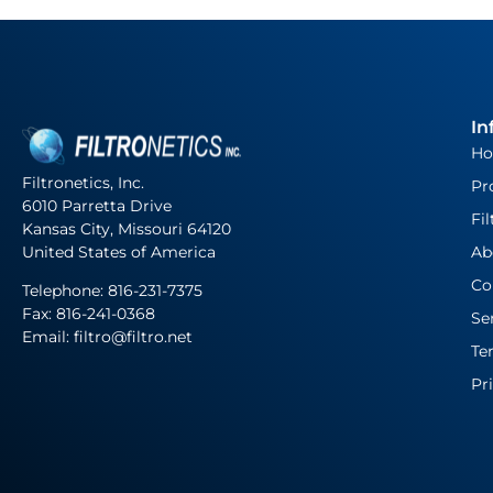
In
H
Filtronetics, Inc.
Pr
6010 Parretta Drive
Fil
Kansas City, Missouri 64120
United States of America
Ab
Co
Telephone:
816-231-7375
Fax: 816-241-0368
Se
Email: filtro@filtro.net
Te
Pr