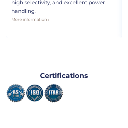
high selectivity, and excellent power
handling.
More information ›
Certifications