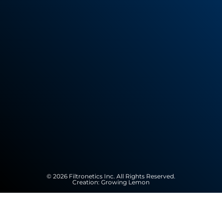
© 2026 Filtronetics Inc. All Rights Reserved.
Creation:
Growing Lemon