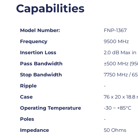
Capabilities
Model Number:
FNP-1367
Frequency
9500 MHz
Insertion Loss
2.0 dB Max i
Pass Bandwidth
±500 MHz (9
Stop Bandwidth
7750 MHz / 65
Ripple
-
Case
76 x 20 x 18.
Operating Temperature
-30 ~ +85°C
Poles
-
Impedance
50 Ohms