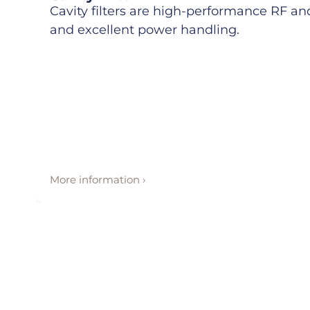
Cavity filters are high-performance RF and 
and excellent power handling.
More information ›