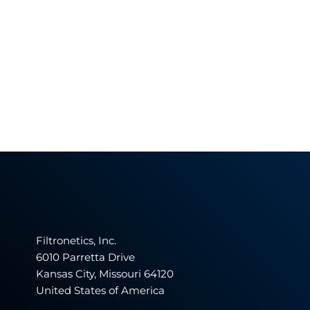
Filtronetics, Inc.
6010 Parretta Drive
Kansas City, Missouri 64120
United States of America