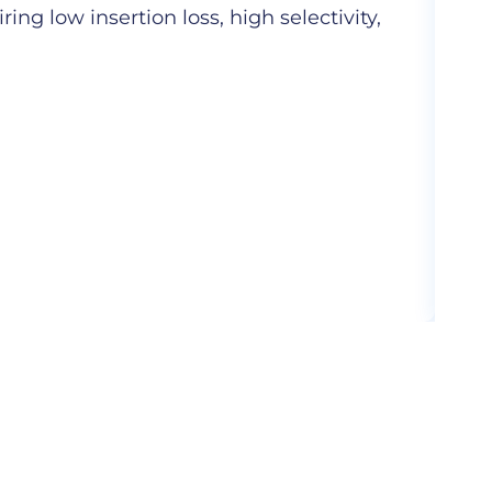
ng low insertion loss, high selectivity,
Hig
com
More