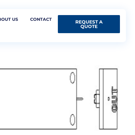
BOUT US
CONTACT
REQUEST A
QUOTE