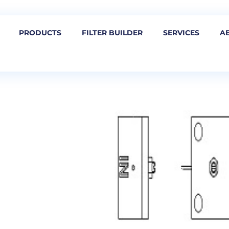
PRODUCTS
FILTER BUILDER
SERVICES
A