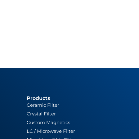
Products
Ceramic Filter
Crystal Filter
Custom Magnetics
LC / Microwave Filter