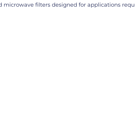
microwave filters designed for applications requiri