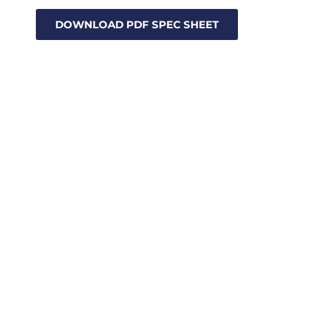
DOWNLOAD PDF SPEC SHEET