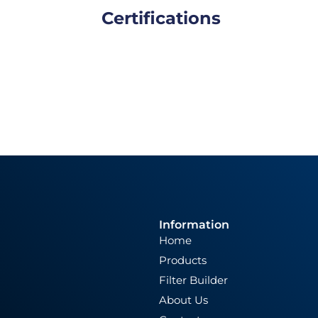
Certifications
Information
Home
Products
Filter Builder
About Us