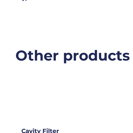
Other products
Cavity Filter