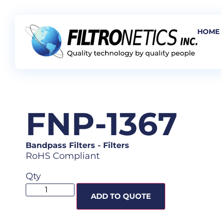
HOME
FNP-1367
Bandpass Filters
-
Filters
RoHS Compliant
Qty
ADD TO QUOTE