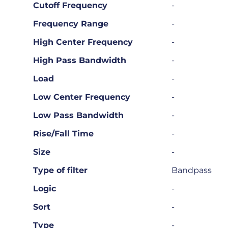
Cutoff Frequency
-
Frequency Range
-
High Center Frequency
-
High Pass Bandwidth
-
Load
-
Low Center Frequency
-
Low Pass Bandwidth
-
Rise/Fall Time
-
Size
-
Type of filter
Bandpass
Logic
-
Sort
-
Type
-