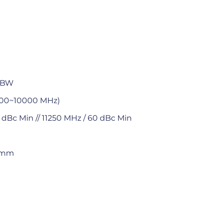
n BW
500~10000 MHz)
 dBc Min // 11250 MHz / 60 dBc Min
8 mm