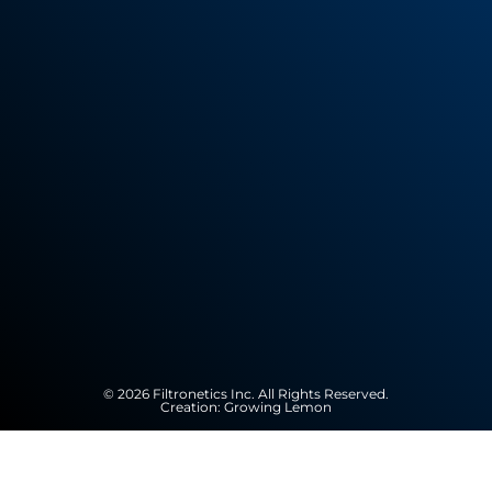
© 2026 Filtronetics Inc. All Rights Reserved.
Creation:
Growing Lemon