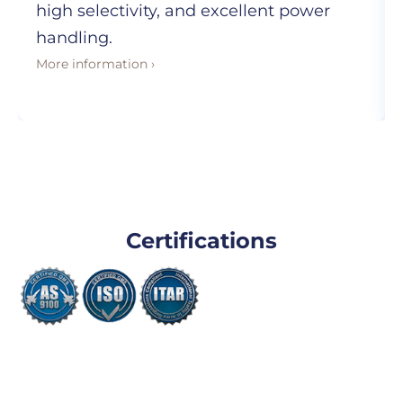
high selectivity, and excellent power
handling.
More information ›
Certifications