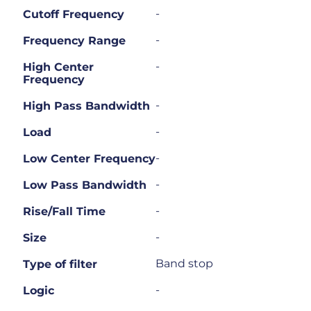
-
Cutoff Frequency
-
Frequency Range
-
High Center
Frequency
-
High Pass Bandwidth
-
Load
-
Low Center Frequency
-
Low Pass Bandwidth
-
Rise/Fall Time
-
Size
Band stop
Type of filter
-
Logic