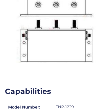
Capabilities
FNP-1229
Model Number: