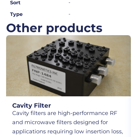
-
Sort
-
Type
Other products
Cavity Filter
Cavity filters are high-performance RF
and microwave filters designed for
applications requiring low insertion loss,