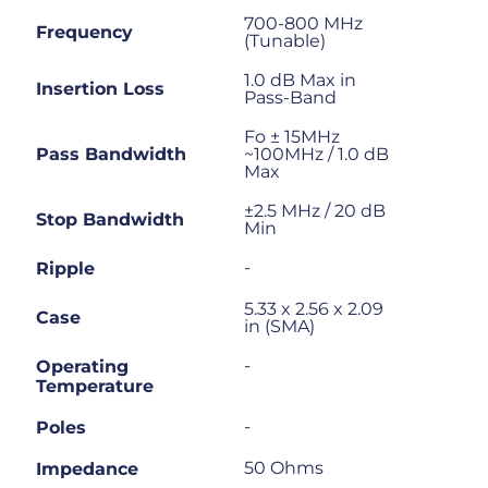
700-800 MHz
Frequency
(Tunable)
1.0 dB Max in
Insertion Loss
Pass-Band
Fo ± 15MHz
Pass Bandwidth
~100MHz / 1.0 dB
Max
±2.5 MHz / 20 dB
Stop Bandwidth
Min
-
Ripple
5.33 x 2.56 x 2.09
Case
in (SMA)
-
Operating
Temperature
-
Poles
50 Ohms
Impedance