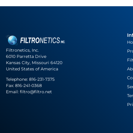
In
H
Filtronetics, Inc.
Pr
6010 Parretta Drive
Fil
Kansas City, Missouri 64120
United States of America
Ab
Co
Telephone:
816-231-7375
Fax: 816-241-0368
Se
Email: filtro@filtro.net
Te
Pr