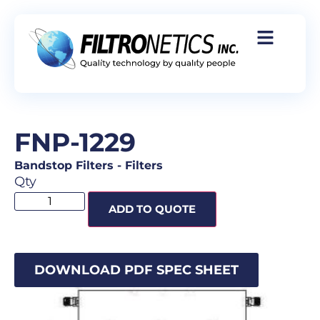
FNP-1229
Bandstop Filters
-
Filters
Qty
ADD TO QUOTE
DOWNLOAD PDF SPEC SHEET