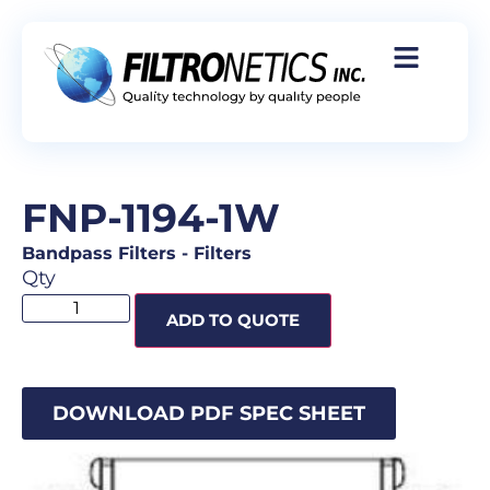
FNP-1194-1W
Bandpass Filters
-
Filters
Qty
ADD TO QUOTE
DOWNLOAD PDF SPEC SHEET