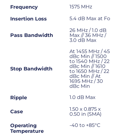
1575 MHz
Frequency
5.4 dB Max at Fo
Insertion Loss
26 MHz / 1.0 dB
Pass Bandwidth
Max // 36 MHz /
3.0 dB Max
At 1455 MHz / 45
dBc Min // 1500
to 1540 MHz / 22
dBc Min // 1610
Stop Bandwidth
to 1650 MHz / 22
dBc Min // At
1695 MHz / 30
dBc Min
1.0 dB Max
Ripple
1.50 x 0.875 x
Case
0.50 in (SMA)
-40 to +85°C
Operating
Temperature