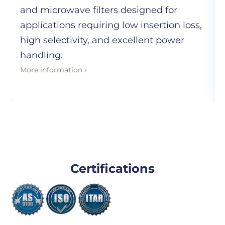
and microwave filters designed for
applications requiring low insertion loss,
high selectivity, and excellent power
handling.
More information ›
Certifications