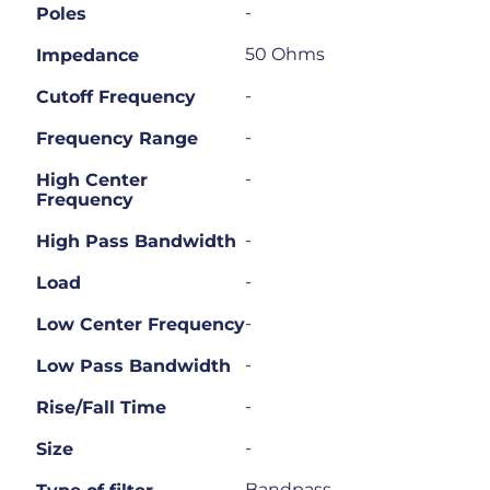
-
Poles
50 Ohms
Impedance
-
Cutoff Frequency
-
Frequency Range
-
High Center
Frequency
-
High Pass Bandwidth
-
Load
-
Low Center Frequency
-
Low Pass Bandwidth
-
Rise/Fall Time
-
Size
Bandpass