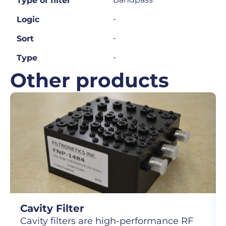
Type of filter
-
Logic
-
Sort
-
Type
Other products
Cavity Filter
Cavity filters are high-performance RF