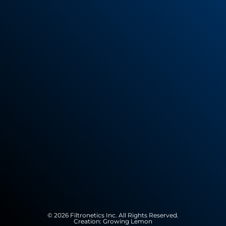
© 2026 Filtronetics Inc. All Rights Reserved.
Creation:
Growing Lemon