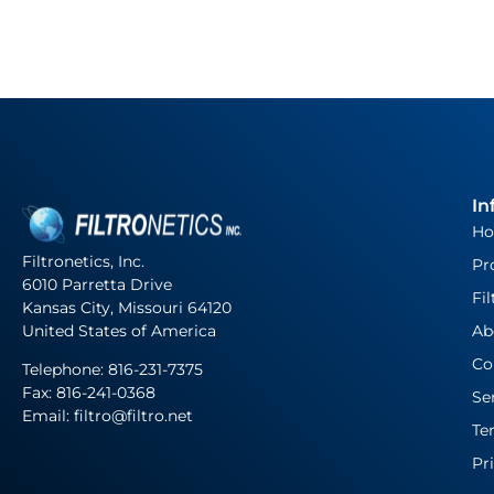
In
H
Filtronetics, Inc.
Pr
6010 Parretta Drive
Fil
Kansas City, Missouri 64120
United States of America
Ab
Co
Telephone:
816-231-7375
Fax: 816-241-0368
Se
Email: filtro@filtro.net
Te
Pr