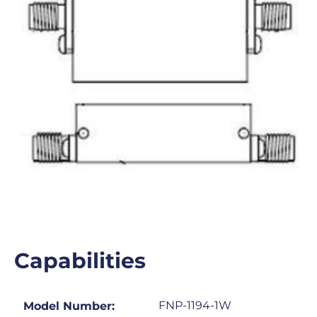
Capabilities
FNP-1194-1W
Model Number: