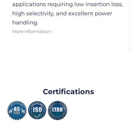
applications requiring low insertion loss,
high selectivity, and excellent power
handling.
More information ›
Certifications