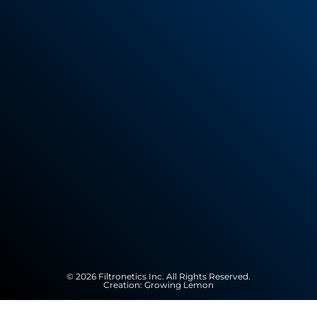
© 2026 Filtronetics Inc. All Rights Reserved.
Creation:
Growing Lemon