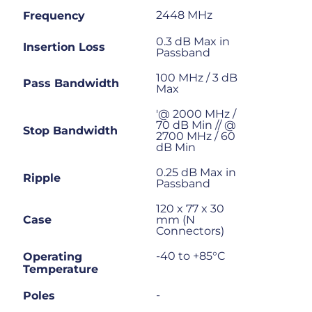
2448 MHz
Frequency
0.3 dB Max in
Insertion Loss
Passband
100 MHz / 3 dB
Pass Bandwidth
Max
'@ 2000 MHz /
70 dB Min // @
Stop Bandwidth
2700 MHz / 60
dB Min
0.25 dB Max in
Ripple
Passband
120 x 77 x 30
Case
mm (N
Connectors)
-40 to +85°C
Operating
Temperature
-
Poles