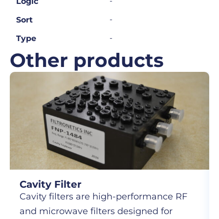
-
Logic
-
Sort
-
Type
Other products
Cavity Filter
Cavity filters are high-performance RF
and microwave filters designed for