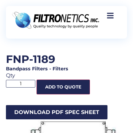
FNP-1189
Bandpass Filters
-
Filters
Qty
ADD TO QUOTE
DOWNLOAD PDF SPEC SHEET