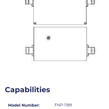
Capabilities
FNP-1189
Model Number: