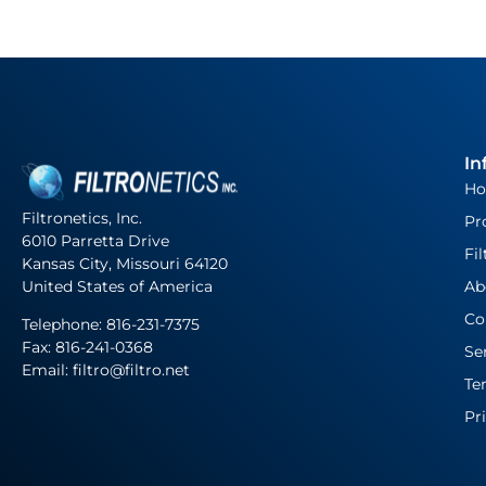
In
H
Filtronetics, Inc.
Pr
6010 Parretta Drive
Fil
Kansas City, Missouri 64120
United States of America
Ab
Co
Telephone:
816-231-7375
Fax: 816-241-0368
Se
Email: filtro@filtro.net
Te
Pr