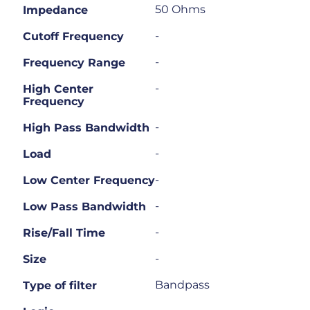
50 Ohms
Impedance
-
Cutoff Frequency
-
Frequency Range
-
High Center
Frequency
-
High Pass Bandwidth
-
Load
-
Low Center Frequency
-
Low Pass Bandwidth
-
Rise/Fall Time
-
Size
Bandpass
Type of filter