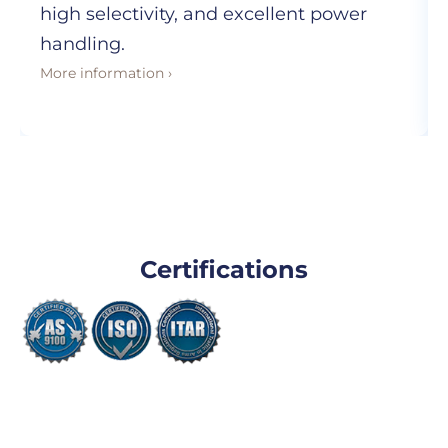
high selectivity, and excellent power
handling.
More information ›
Certifications