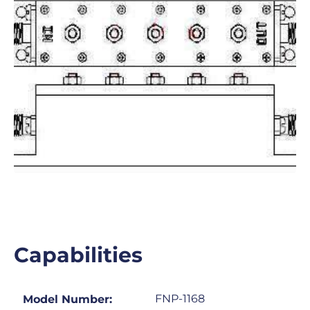
Capabilities
FNP-1168
Model Number: