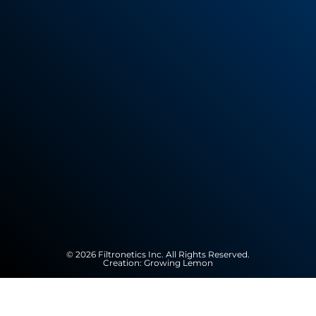
© 2026 Filtronetics Inc. All Rights Reserved.
Creation:
Growing Lemon