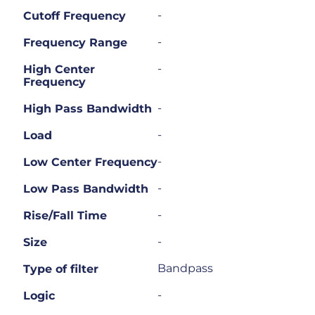
-
Cutoff Frequency
-
Frequency Range
-
High Center
Frequency
-
High Pass Bandwidth
-
Load
-
Low Center Frequency
-
Low Pass Bandwidth
-
Rise/Fall Time
-
Size
Bandpass
Type of filter
-
Logic