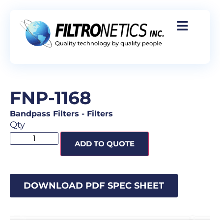
FNP-1168
Bandpass Filters
-
Filters
Qty
ADD TO QUOTE
DOWNLOAD PDF SPEC SHEET