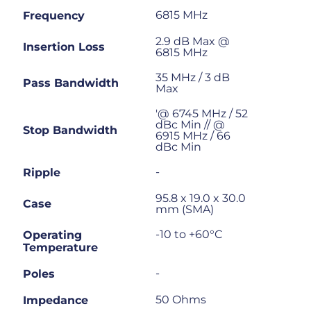
6815 MHz
Frequency
2.9 dB Max @
Insertion Loss
6815 MHz
35 MHz / 3 dB
Pass Bandwidth
Max
'@ 6745 MHz / 52
dBc Min // @
Stop Bandwidth
6915 MHz / 66
dBc Min
-
Ripple
95.8 x 19.0 x 30.0
Case
mm (SMA)
-10 to +60°C
Operating
Temperature
-
Poles
50 Ohms
Impedance