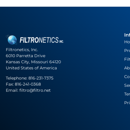
In
H
Filtronetics, Inc.
Pr
6010 Parretta Drive
Fil
Kansas City, Missouri 64120
United States of America
Ab
Co
Telephone:
816-231-7375
Fax: 816-241-0368
Se
Email: filtro@filtro.net
Te
Pr