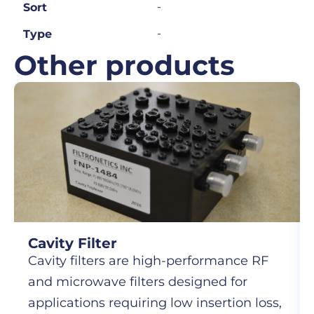
-
Sort
-
Type
Other products
Cavity Filter
Cavity filters are high-performance RF
and microwave filters designed for
applications requiring low insertion loss,