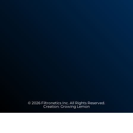
© 2026 Filtronetics Inc. All Rights Reserved.
Creation:
Growing Lemon