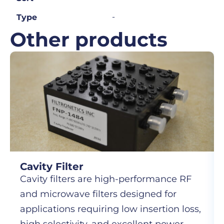
-
Type
Other products
Cavity Filter
Cavity filters are high-performance RF
and microwave filters designed for
applications requiring low insertion loss,