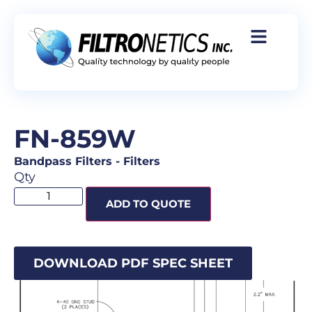
FN-859W
Bandpass Filters
-
Filters
Qty
ADD TO QUOTE
DOWNLOAD PDF SPEC SHEET