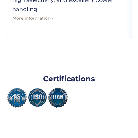
high selectivity, and excellent power
handling.
More information ›
Certifications