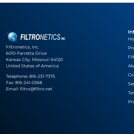
In
H
Filtronetics, Inc.
Pr
6010 Parretta Drive
Fil
Kansas City, Missouri 64120
United States of America
Ab
Co
Telephone:
816-231-7375
Fax: 816-241-0368
Se
Email: filtro@filtro.net
Te
Pr