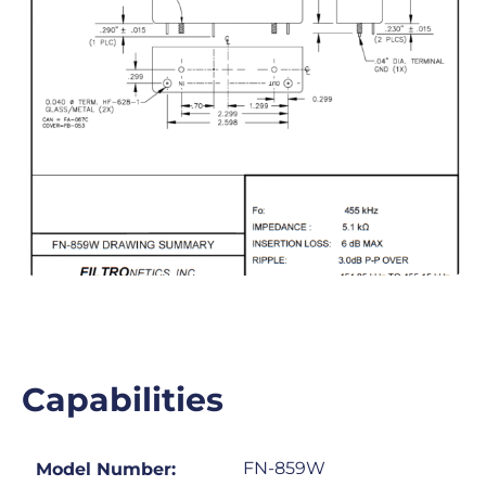
Capabilities
FN-859W
Model Number: