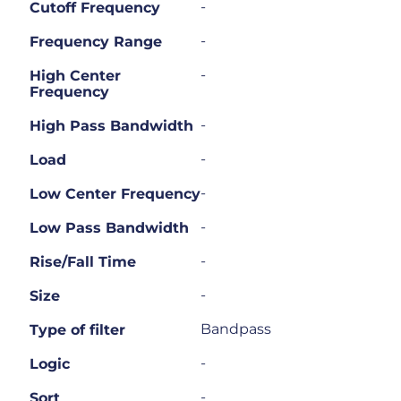
-
Cutoff Frequency
-
Frequency Range
-
High Center
Frequency
-
High Pass Bandwidth
-
Load
-
Low Center Frequency
-
Low Pass Bandwidth
-
Rise/Fall Time
-
Size
Bandpass
Type of filter
-
Logic
-
Sort