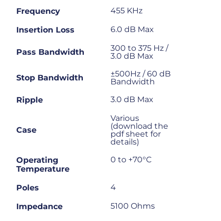
455 KHz
Frequency
6.0 dB Max
Insertion Loss
300 to 375 Hz /
Pass Bandwidth
3.0 dB Max
±500Hz / 60 dB
Stop Bandwidth
Bandwidth
3.0 dB Max
Ripple
Various
(download the
Case
pdf sheet for
details)
0 to +70°C
Operating
Temperature
4
Poles
5100 Ohms
Impedance