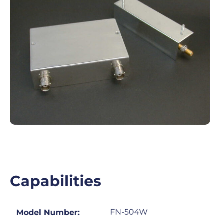
Capabilities
FN-504W
Model Number: