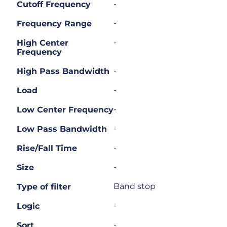
-
Cutoff Frequency
-
Frequency Range
-
High Center
Frequency
-
High Pass Bandwidth
-
Load
-
Low Center Frequency
-
Low Pass Bandwidth
-
Rise/Fall Time
-
Size
Band stop
Type of filter
-
Logic
-
Sort