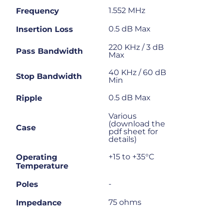
1.552 MHz
Frequency
0.5 dB Max
Insertion Loss
220 KHz / 3 dB
Pass Bandwidth
Max
40 KHz / 60 dB
Stop Bandwidth
Min
0.5 dB Max
Ripple
Various
(download the
Case
pdf sheet for
details)
+15 to +35°C
Operating
Temperature
-
Poles
75 ohms
Impedance