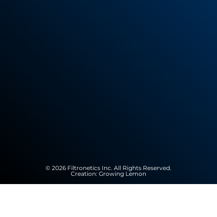
© 2026 Filtronetics Inc. All Rights Reserved.
Creation:
Growing Lemon