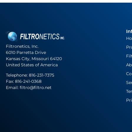
In
H
Filtronetics, Inc.
Pr
6010 Parretta Drive
Fil
Kansas City, Missouri 64120
United States of America
Ab
Co
Telephone:
816-231-7375
Fax: 816-241-0368
Se
Email: filtro@filtro.net
Te
Pr