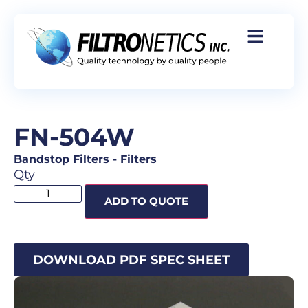
FN-504W
Bandstop Filters
-
Filters
Qty
ADD TO QUOTE
DOWNLOAD PDF SPEC SHEET