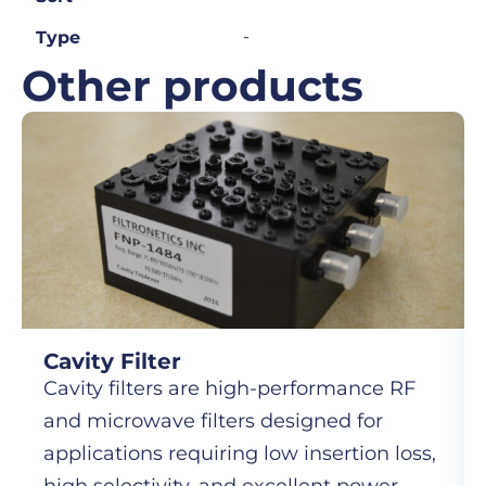
-
Type
Other products
Cavity Filter
Cavity filters are high-performance RF
and microwave filters designed for
applications requiring low insertion loss,