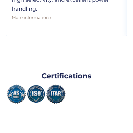
high selectivity, and excellent power
handling.
More information ›
Certifications