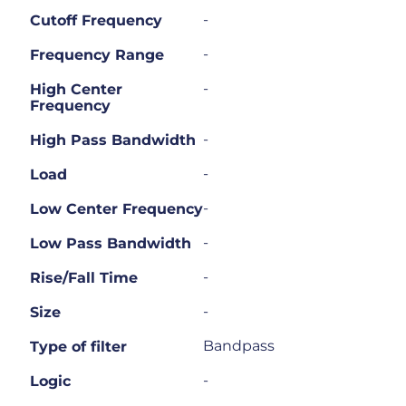
-
Cutoff Frequency
-
Frequency Range
-
High Center
Frequency
-
High Pass Bandwidth
-
Load
-
Low Center Frequency
-
Low Pass Bandwidth
-
Rise/Fall Time
-
Size
Bandpass
Type of filter
-
Logic