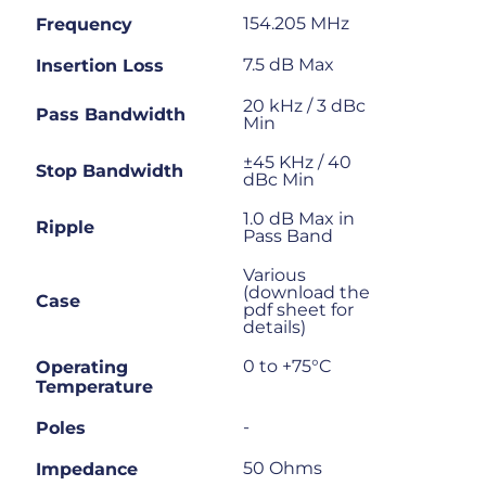
154.205 MHz
Frequency
7.5 dB Max
Insertion Loss
20 kHz / 3 dBc
Pass Bandwidth
Min
±45 KHz / 40
Stop Bandwidth
dBc Min
1.0 dB Max in
Ripple
Pass Band
Various
(download the
Case
pdf sheet for
details)
0 to +75°C
Operating
Temperature
-
Poles
50 Ohms
Impedance