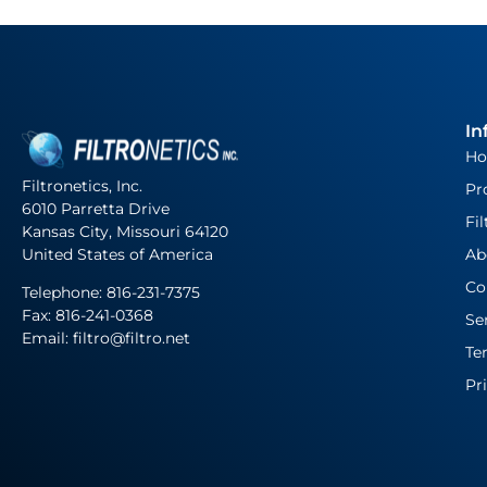
In
H
Filtronetics, Inc.
Pr
6010 Parretta Drive
Fil
Kansas City, Missouri 64120
United States of America
Ab
Co
Telephone:
816-231-7375
Fax: 816-241-0368
Se
Email: filtro@filtro.net
Te
Pr