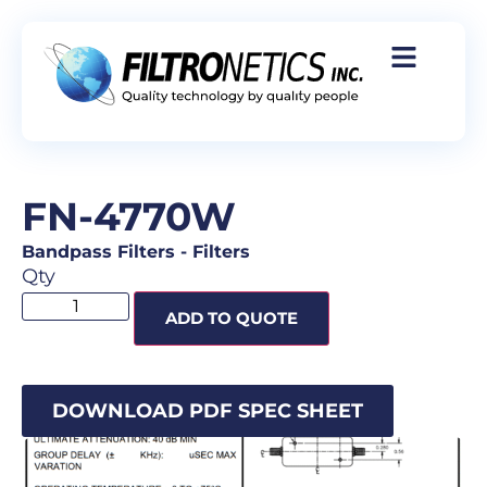
FN-4770W
Bandpass Filters
-
Filters
Qty
ADD TO QUOTE
DOWNLOAD PDF SPEC SHEET