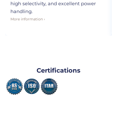
high selectivity, and excellent power
handling.
More information ›
Certifications