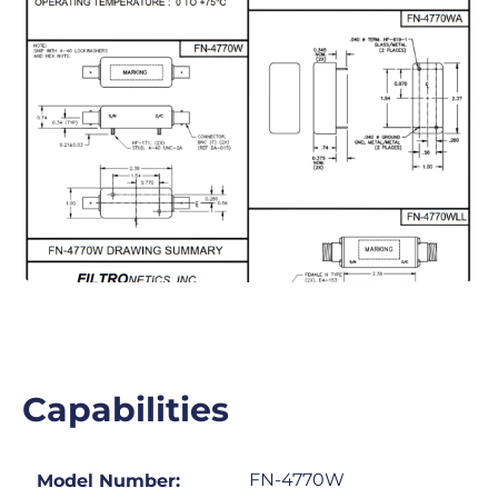
Capabilities
FN-4770W
Model Number: