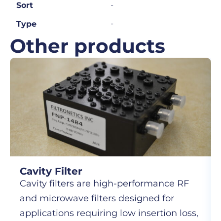
-
Sort
-
Type
Other products
Cavity Filter
Cavity filters are high-performance RF
and microwave filters designed for
applications requiring low insertion loss,