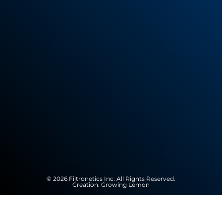
© 2026 Filtronetics Inc. All Rights Reserved.
Creation:
Growing Lemon