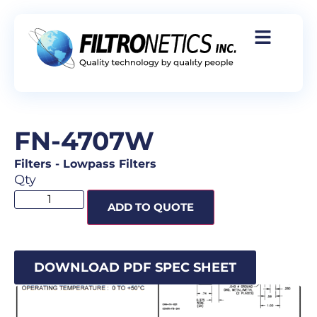
FN-4707W
Filters
-
Lowpass Filters
Qty
ADD TO QUOTE
DOWNLOAD PDF SPEC SHEET