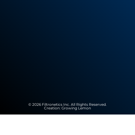
© 2026 Filtronetics Inc. All Rights Reserved.
Creation:
Growing Lemon