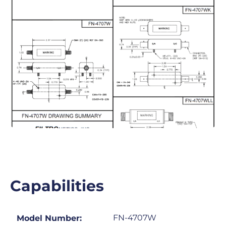
Capabilities
FN-4707W
Model Number: