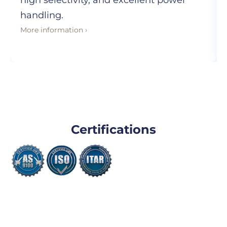
high selectivity, and excellent power
handling.
More information ›
Certifications