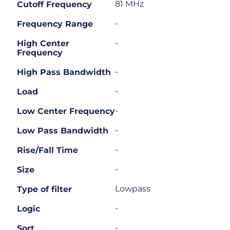
81 MHz
Cutoff Frequency
-
Frequency Range
-
High Center
Frequency
-
High Pass Bandwidth
-
Load
-
Low Center Frequency
-
Low Pass Bandwidth
-
Rise/Fall Time
-
Size
Lowpass
Type of filter
-
Logic
-
Sort