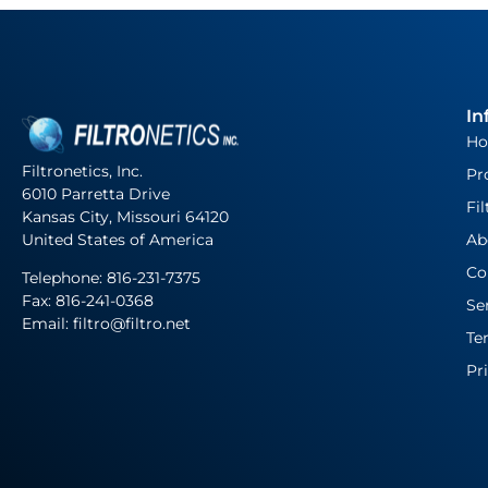
In
H
Filtronetics, Inc.
Pr
6010 Parretta Drive
Fil
Kansas City, Missouri 64120
United States of America
Ab
Co
Telephone:
816-231-7375
Fax: 816-241-0368
Se
Email: filtro@filtro.net
Te
Pr