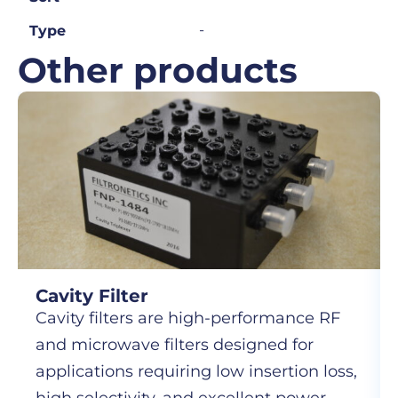
-
Type
Other products
Cavity Filter
Cavity filters are high-performance RF
and microwave filters designed for
applications requiring low insertion loss,