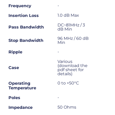
-
Frequency
1.0 dB Max
Insertion Loss
DC~81MHz / 3
Pass Bandwidth
dB Min
96 MHz / 60 dB
Stop Bandwidth
Min
-
Ripple
Various
(download the
Case
pdf sheet for
details)
0 to +50°C
Operating
Temperature
-
Poles
50 Ohms
Impedance