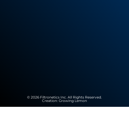
© 2026 Filtronetics Inc. All Rights Reserved.
Creation:
Growing Lemon