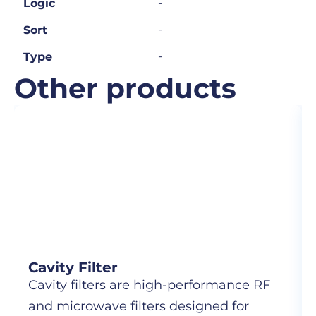
-
Logic
-
Sort
-
Type
Other products
Cavity Filter
Cavity filters are high-performance RF
and microwave filters designed for