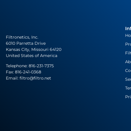
In
H
Filtronetics, Inc.
6010 Parretta Drive
Pr
Kansas City, Missouri 64120
Fil
United States of America
Ab
Telephone:
816-231-7375
Co
Fax: 816-241-0368
Email: filtro@filtro.net
Se
Te
Pr