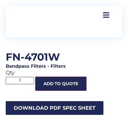
FN-4701W
Bandpass Filters
-
Filters
Qty
ADD TO QUOTE
DOWNLOAD PDF SPEC SHEET