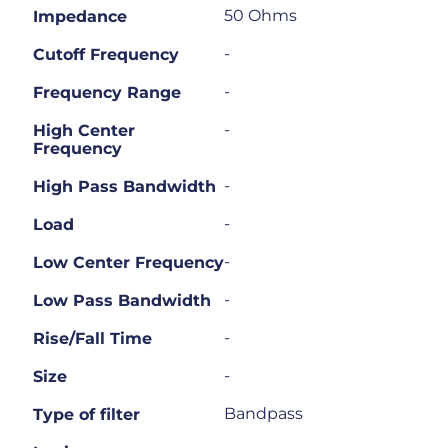
50 Ohms
Impedance
-
Cutoff Frequency
-
Frequency Range
-
High Center
Frequency
-
High Pass Bandwidth
-
Load
-
Low Center Frequency
-
Low Pass Bandwidth
-
Rise/Fall Time
-
Size
Bandpass
Type of filter