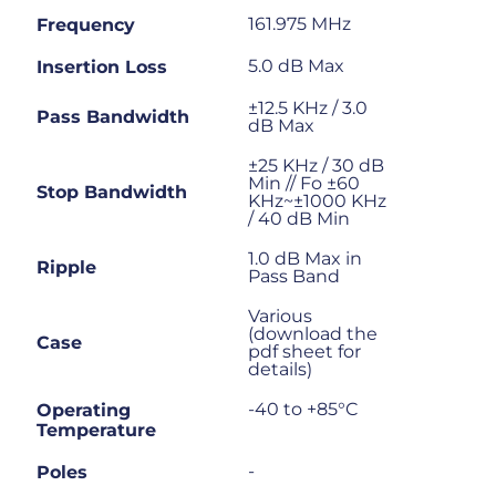
161.975 MHz
Frequency
5.0 dB Max
Insertion Loss
±12.5 KHz / 3.0
Pass Bandwidth
dB Max
±25 KHz / 30 dB
Min // Fo ±60
Stop Bandwidth
KHz~±1000 KHz
/ 40 dB Min
1.0 dB Max in
Ripple
Pass Band
Various
(download the
Case
pdf sheet for
details)
-40 to +85°C
Operating
Temperature
-
Poles