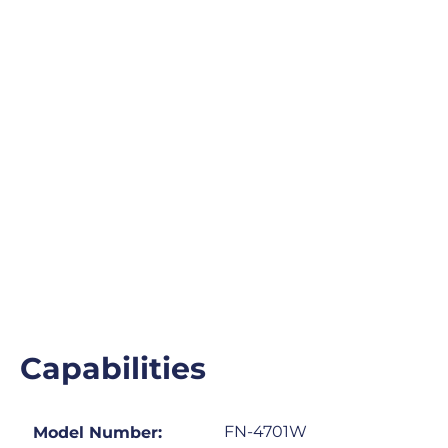
Capabilities
FN-4701W
Model Number: