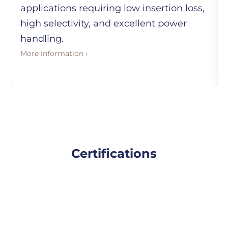
applications requiring low insertion loss,
high selectivity, and excellent power
handling.
More information ›
Certifications