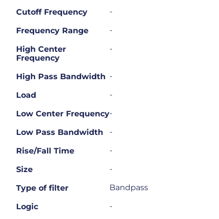
-
Cutoff Frequency
-
Frequency Range
-
High Center
Frequency
-
High Pass Bandwidth
-
Load
-
Low Center Frequency
-
Low Pass Bandwidth
-
Rise/Fall Time
-
Size
Bandpass
Type of filter
-
Logic