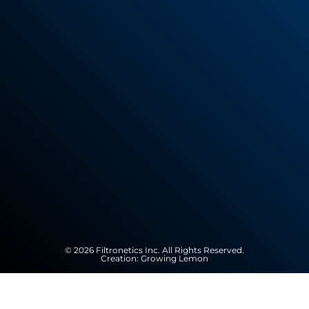
© 2026 Filtronetics Inc. All Rights Reserved.
Creation:
Growing Lemon