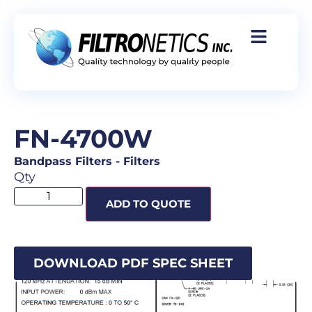
FN-4700W
Bandpass Filters
-
Filters
Qty
ADD TO QUOTE
DOWNLOAD PDF SPEC SHEET