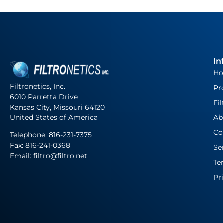
In
H
Filtronetics, Inc.
Pr
6010 Parretta Drive
Fil
Kansas City, Missouri 64120
United States of America
Ab
Co
Telephone:
816-231-7375
Fax: 816-241-0368
Se
Email: filtro@filtro.net
Te
Pr