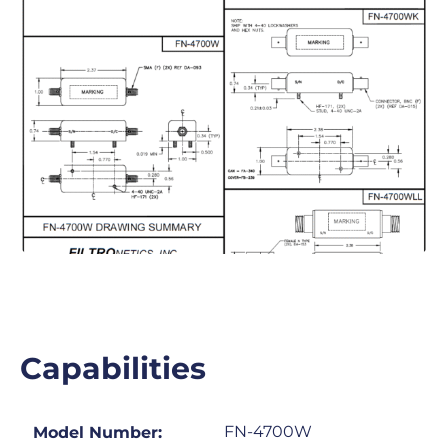
Capabilities
FN-4700W
Model Number: