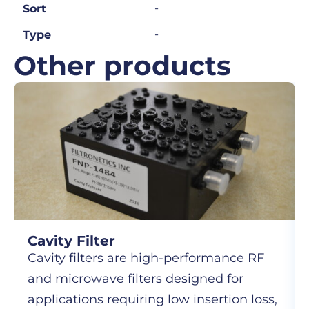
-
Sort
-
Type
Other products
Cavity Filter
Cavity filters are high-performance RF
and microwave filters designed for
applications requiring low insertion loss,