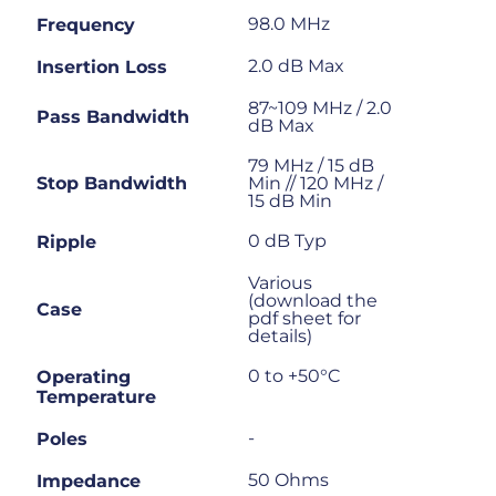
98.0 MHz
Frequency
2.0 dB Max
Insertion Loss
87~109 MHz / 2.0
Pass Bandwidth
dB Max
79 MHz / 15 dB
Stop Bandwidth
Min // 120 MHz /
15 dB Min
0 dB Typ
Ripple
Various
(download the
Case
pdf sheet for
details)
0 to +50°C
Operating
Temperature
-
Poles
50 Ohms
Impedance