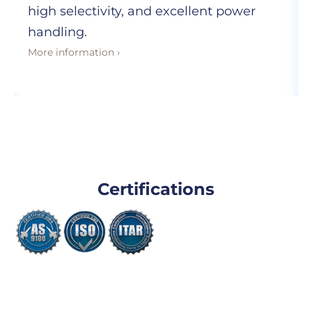
high selectivity, and excellent power
handling.
More information ›
Certifications