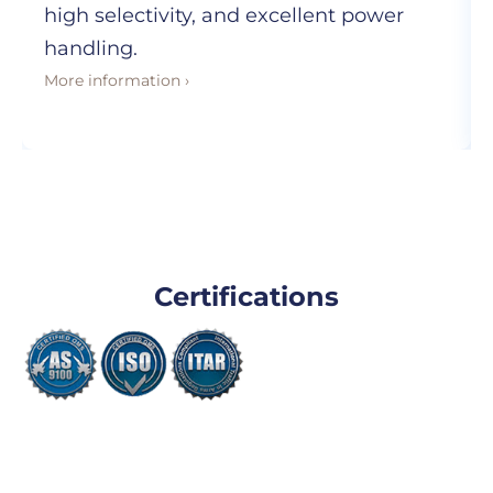
high selectivity, and excellent power
handling.
More information ›
Certifications