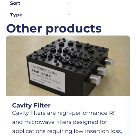
-
Sort
-
Type
Other products
Cavity Filter
Cavity filters are high-performance RF
and microwave filters designed for
applications requiring low insertion loss,