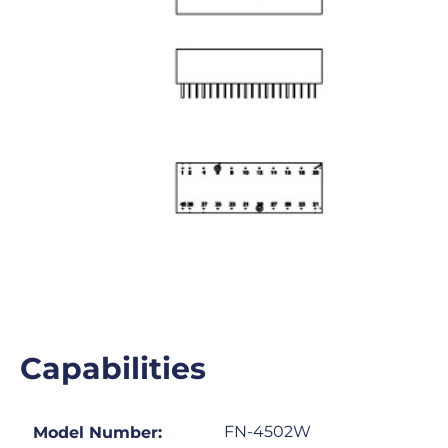
Capabilities
FN-4502W
Model Number: