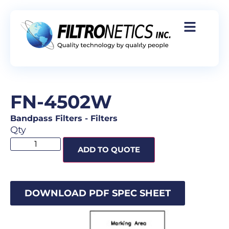
FN-4502W
Bandpass Filters
-
Filters
Qty
ADD TO QUOTE
DOWNLOAD PDF SPEC SHEET