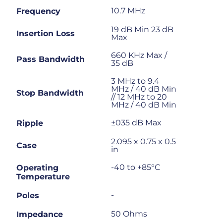
10.7 MHz
Frequency
19 dB Min 23 dB
Insertion Loss
Max
660 KHz Max /
Pass Bandwidth
35 dB
3 MHz to 9.4
MHz / 40 dB Min
Stop Bandwidth
// 12 MHz to 20
MHz / 40 dB Min
±035 dB Max
Ripple
2.095 x 0.75 x 0.5
Case
in
-40 to +85°C
Operating
Temperature
-
Poles
50 Ohms
Impedance