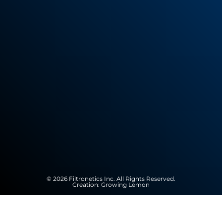
© 2026 Filtronetics Inc. All Rights Reserved.
Creation:
Growing Lemon