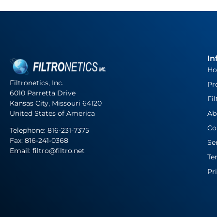
In
H
Filtronetics, Inc.
Pr
6010 Parretta Drive
Fil
Kansas City, Missouri 64120
United States of America
Ab
Co
Telephone:
816-231-7375
Fax: 816-241-0368
Se
Email: filtro@filtro.net
Te
Pr