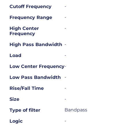
-
Cutoff Frequency
-
Frequency Range
-
High Center
Frequency
-
High Pass Bandwidth
-
Load
-
Low Center Frequency
-
Low Pass Bandwidth
-
Rise/Fall Time
-
Size
Bandpass
Type of filter
-
Logic