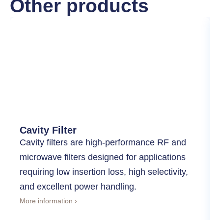
Other products
Cavity Filter
Cavity filters are high-performance RF and
microwave filters designed for applications
requiring low insertion loss, high selectivity,
and excellent power handling.
More information ›