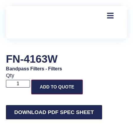
FN-4163W
Bandpass Filters
-
Filters
Qty
ADD TO QUOTE
DOWNLOAD PDF SPEC SHEET