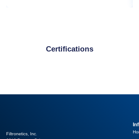
Certifications
In
Ho
Filtronetics, Inc.