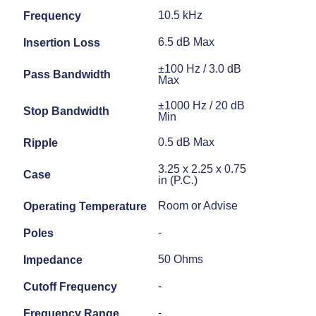
10.5 kHz
Frequency
6.5 dB Max
Insertion Loss
±100 Hz / 3.0 dB
Pass Bandwidth
Max
±1000 Hz / 20 dB
Stop Bandwidth
Min
0.5 dB Max
Ripple
3.25 x 2.25 x 0.75
Case
in (P.C.)
Room or Advise
Operating Temperature
-
Poles
50 Ohms
Impedance
-
Cutoff Frequency
-
Frequency Range