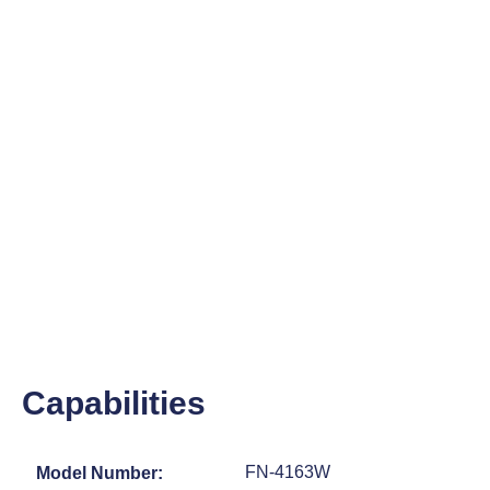
Capabilities
FN-4163W
Model Number: