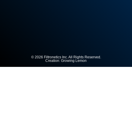
© 2026 Filtronetics Inc. All Rights Reserved.
Creation:
Growing Lemon