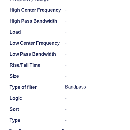
-
High Center Frequency
-
High Pass Bandwidth
-
Load
-
Low Center Frequency
-
Low Pass Bandwidth
-
Rise/Fall Time
-
Size
Bandpass
Type of filter
-
Logic
-
Sort
-
Type