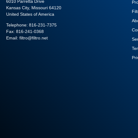
6010 Parretta Drive
Pr
Kansas City, Missouri 64120
Fil
United States of America
Ab
Telephone:
816-231-7375
Co
Fax: 816-241-0368
Email: filtro@filtro.net
Se
Te
Pr