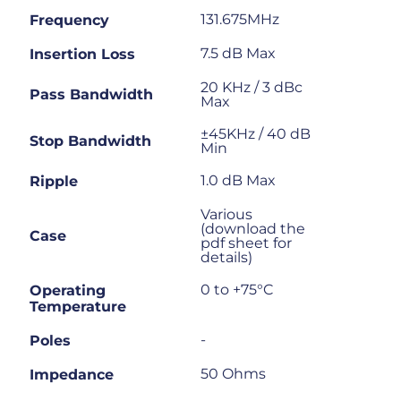
131.675MHz
Frequency
7.5 dB Max
Insertion Loss
20 KHz / 3 dBc
Pass Bandwidth
Max
±45KHz / 40 dB
Stop Bandwidth
Min
1.0 dB Max
Ripple
Various
(download the
Case
pdf sheet for
details)
0 to +75°C
Operating
Temperature
-
Poles
50 Ohms
Impedance