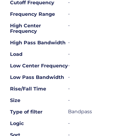
-
Cutoff Frequency
-
Frequency Range
-
High Center
Frequency
-
High Pass Bandwidth
-
Load
-
Low Center Frequency
-
Low Pass Bandwidth
-
Rise/Fall Time
-
Size
Bandpass
Type of filter
-
Logic
-
Sort