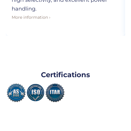
high selectivity, and excellent power
handling.
More information ›
Certifications