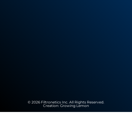
© 2026 Filtronetics Inc. All Rights Reserved.
Creation:
Growing Lemon