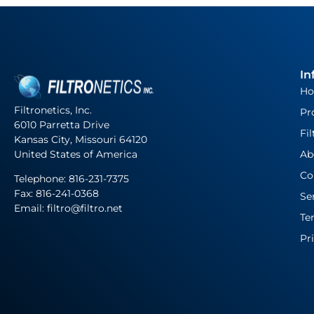
In
H
Filtronetics, Inc.
Pr
6010 Parretta Drive
Fil
Kansas City, Missouri 64120
United States of America
Ab
Co
Telephone:
816-231-7375
Fax: 816-241-0368
Se
Email: filtro@filtro.net
Te
Pr