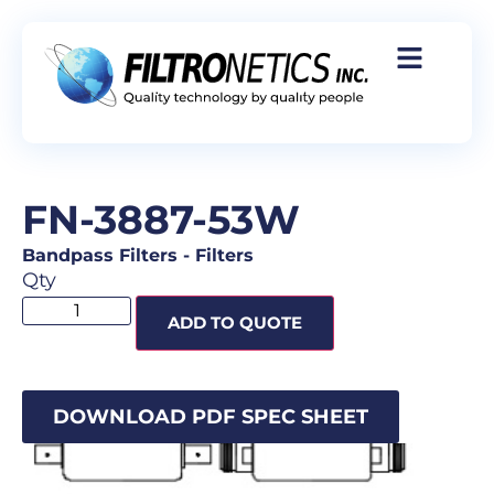
FN-3887-53W
Bandpass Filters
-
Filters
Qty
ADD TO QUOTE
DOWNLOAD PDF SPEC SHEET