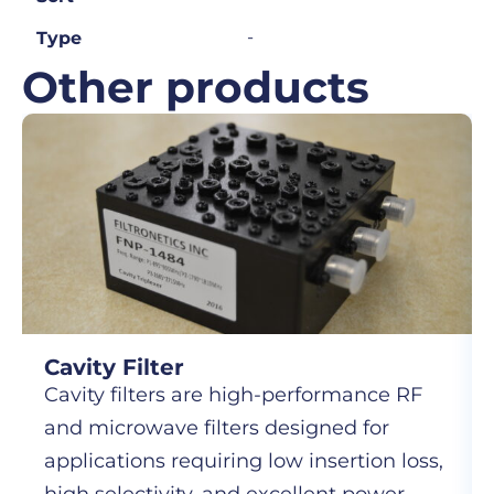
-
Type
Other products
Cavity Filter
Cavity filters are high-performance RF
and microwave filters designed for
applications requiring low insertion loss,