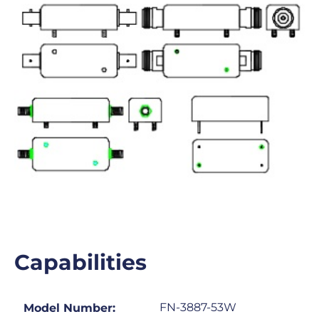
Capabilities
FN-3887-53W
Model Number: