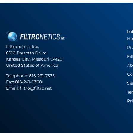
In
H
Filtronetics, Inc.
Pr
6010 Parretta Drive
Fil
Kansas City, Missouri 64120
United States of America
Ab
Co
Telephone:
816-231-7375
Fax: 816-241-0368
Se
Email: filtro@filtro.net
Te
Pr