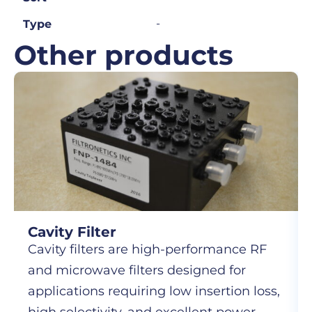
-
Type
Other products
Cavity Filter
Cavity filters are high-performance RF
and microwave filters designed for
applications requiring low insertion loss,