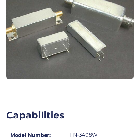
Capabilities
FN-3408W
Model Number: