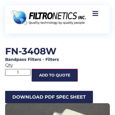
FN-3408W
Bandpass Filters
-
Filters
Qty
ADD TO QUOTE
DOWNLOAD PDF SPEC SHEET