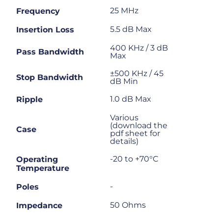
25 MHz
Frequency
5.5 dB Max
Insertion Loss
400 KHz / 3 dB
Pass Bandwidth
Max
±500 KHz / 45
Stop Bandwidth
dB Min
1.0 dB Max
Ripple
Various
(download the
Case
pdf sheet for
details)
-20 to +70°C
Operating
Temperature
-
Poles
50 Ohms
Impedance