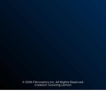
© 2026 Filtronetics Inc. All Rights Reserved.
Creation:
Growing Lemon