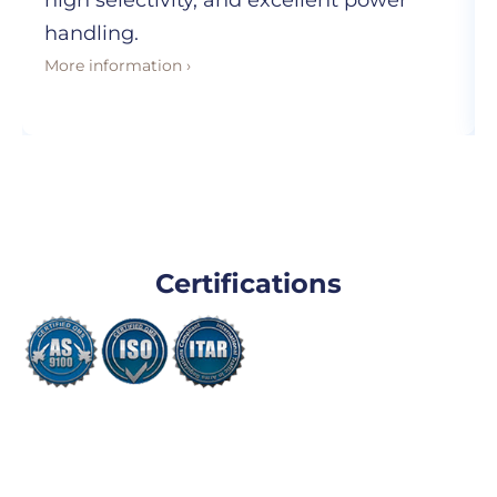
high selectivity, and excellent power
handling.
More information ›
Certifications