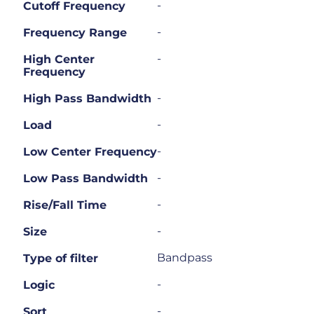
-
Cutoff Frequency
-
Frequency Range
-
High Center
Frequency
-
High Pass Bandwidth
-
Load
-
Low Center Frequency
-
Low Pass Bandwidth
-
Rise/Fall Time
-
Size
Bandpass
Type of filter
-
Logic
-
Sort