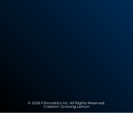
© 2026 Filtronetics Inc. All Rights Reserved.
Creation:
Growing Lemon