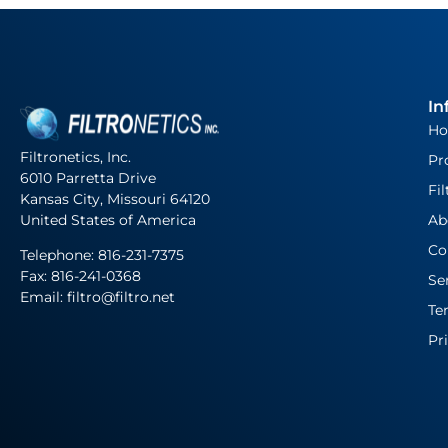
In
H
Filtronetics, Inc.
Pr
6010 Parretta Drive
Fil
Kansas City, Missouri 64120
United States of America
Ab
Co
Telephone:
816-231-7375
Fax: 816-241-0368
Se
Email: filtro@filtro.net
Te
Pr