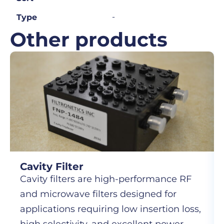
-
Type
Other products
Cavity Filter
Cavity filters are high-performance RF
and microwave filters designed for
applications requiring low insertion loss,