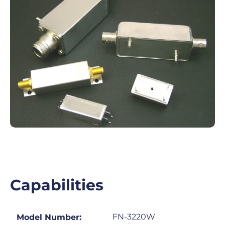
Capabilities
FN-3220W
Model Number: