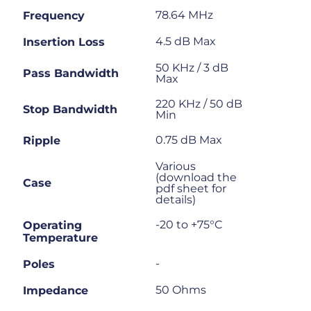
78.64 MHz
Frequency
4.5 dB Max
Insertion Loss
50 KHz / 3 dB
Pass Bandwidth
Max
220 KHz / 50 dB
Stop Bandwidth
Min
0.75 dB Max
Ripple
Various
(download the
Case
pdf sheet for
details)
-20 to +75°C
Operating
Temperature
-
Poles
50 Ohms
Impedance