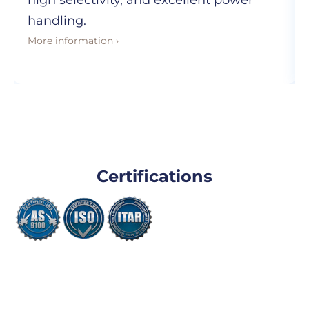
high selectivity, and excellent power
handling.
More information ›
Certifications