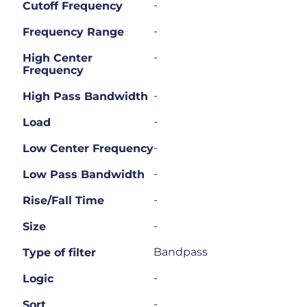
-
Cutoff Frequency
-
Frequency Range
-
High Center
Frequency
-
High Pass Bandwidth
-
Load
-
Low Center Frequency
-
Low Pass Bandwidth
-
Rise/Fall Time
-
Size
Bandpass
Type of filter
-
Logic
-
Sort