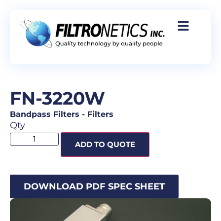
FN-3220W
Bandpass Filters
-
Filters
Qty
ADD TO QUOTE
DOWNLOAD PDF SPEC SHEET