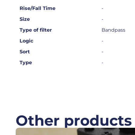
Rise/Fall Time
-
Size
-
Type of filter
Bandpass
Logic
-
Sort
-
Type
-
Other products