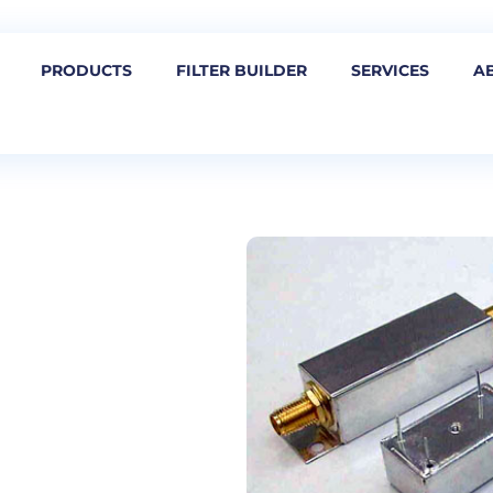
PRODUCTS
FILTER BUILDER
SERVICES
A