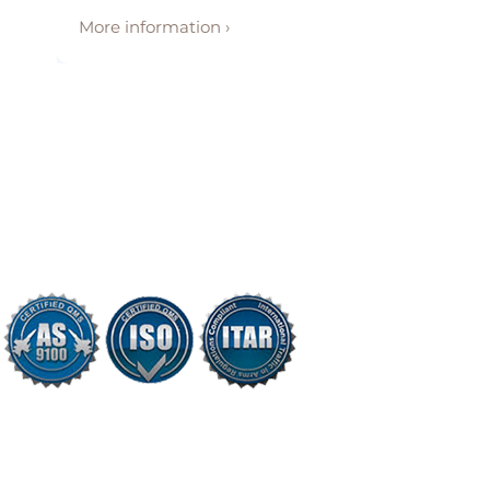
More information ›