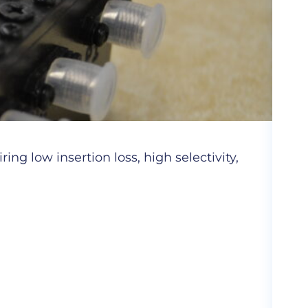
Cer
ng low insertion loss, high selectivity,
Hig
com