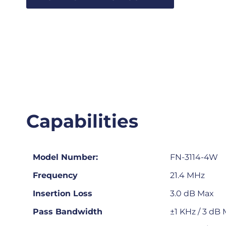
Capabilities
Model Number:
FN-3114-4W
Frequency
21.4 MHz
Insertion Loss
3.0 dB Max
Pass Bandwidth
±1 KHz / 3 dB