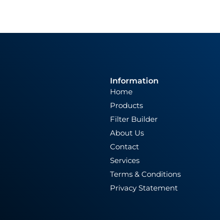
Information
Home
Products
Filter Builder
About Us
Contact
Services
Terms & Conditions
Privacy Statement