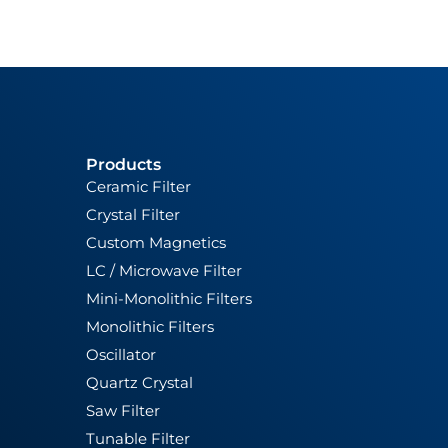
Products
Ceramic Filter
Crystal Filter
Custom Magnetics
LC / Microwave Filter
Mini-Monolithic Filters
Monolithic Filters
Oscillator
Quartz Crystal
Saw Filter
Tunable Filter