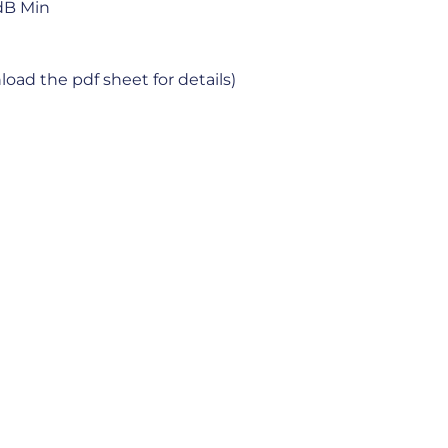
dB Min
oad the pdf sheet for details)