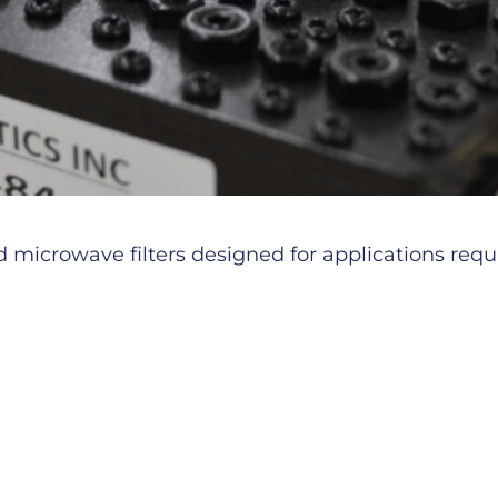
microwave filters designed for applications requiri