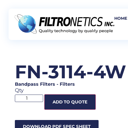
HOME
FN-3114-4W
Bandpass Filters
-
Filters
Qty
ADD TO QUOTE
DOWNLOAD PDF SPEC SHEET