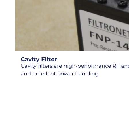
Cavity Filter
Cavity filters are high-performance RF and 
and excellent power handling.