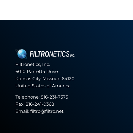
Filtronetics, Inc.
6010 Parretta Drive
Kansas City, Missouri 64120
United States of America
Telephone:
816-231-7375
Fax: 816-241-0368
Email: filtro@filtro.net