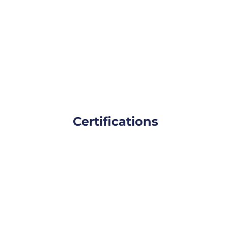
Certifications