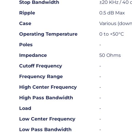
Stop Bandwidth
±20 KHz / 40 
Ripple
0.5 dB Max
Case
Various (downl
Operating Temperature
0 to +50°C
Poles
-
Impedance
50 Ohms
Cutoff Frequency
-
Frequency Range
-
High Center Frequency
-
High Pass Bandwidth
-
Load
-
Low Center Frequency
-
Low Pass Bandwidth
-