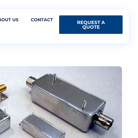
BOUT US
CONTACT
REQUEST A
QUOTE