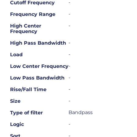
-
Cutoff Frequency
-
Frequency Range
-
High Center
Frequency
-
High Pass Bandwidth
-
Load
-
Low Center Frequency
-
Low Pass Bandwidth
-
Rise/Fall Time
-
Size
Bandpass
Type of filter
-
Logic
-
Sort