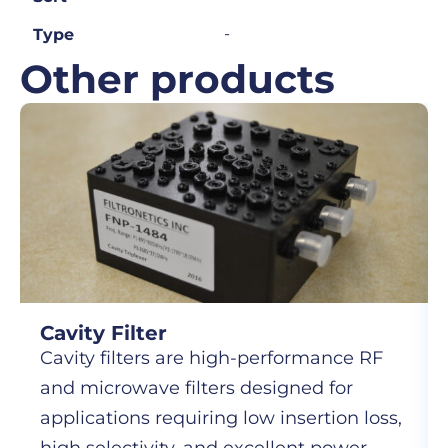
-
Type
Other products
Cavity Filter
Cavity filters are high-performance RF
and microwave filters designed for
applications requiring low insertion loss,