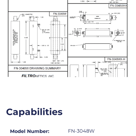
Capabilities
FN-3048W
Model Number: