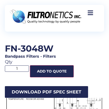
FN-3048W
Bandpass Filters
-
Filters
Qty
ADD TO QUOTE
DOWNLOAD PDF SPEC SHEET