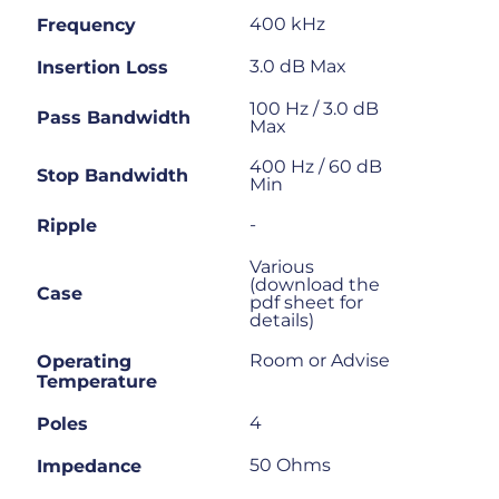
400 kHz
Frequency
3.0 dB Max
Insertion Loss
100 Hz / 3.0 dB
Pass Bandwidth
Max
400 Hz / 60 dB
Stop Bandwidth
Min
-
Ripple
Various
(download the
Case
pdf sheet for
details)
Room or Advise
Operating
Temperature
4
Poles
50 Ohms
Impedance