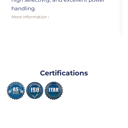
high selectivity, and excellent power
handling.
More information ›
Certifications