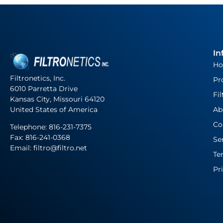
In
H
Filtronetics, Inc.
Pr
6010 Parretta Drive
Fil
Kansas City, Missouri 64120
United States of America
Ab
Co
Telephone:
816-231-7375
Fax: 816-241-0368
Se
Email: filtro@filtro.net
Te
Pr