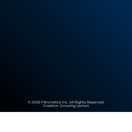
© 2026 Filtronetics Inc. All Rights Reserved.
Creation:
Growing Lemon