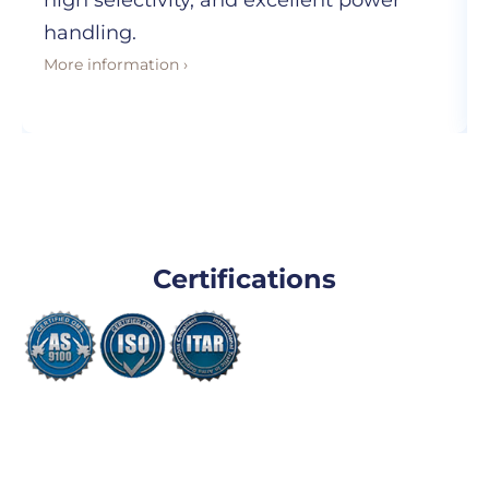
high selectivity, and excellent power
handling.
More information ›
Certifications