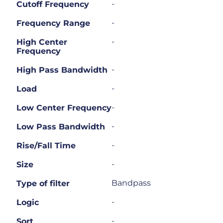
-
Cutoff Frequency
-
Frequency Range
-
High Center
Frequency
-
High Pass Bandwidth
-
Load
-
Low Center Frequency
-
Low Pass Bandwidth
-
Rise/Fall Time
-
Size
Bandpass
Type of filter
-
Logic
-
Sort