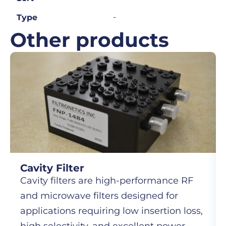
-
Type
Other products
Cavity Filter
Cavity filters are high-performance RF
and microwave filters designed for
applications requiring low insertion loss,