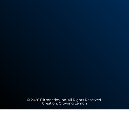
© 2026 Filtronetics Inc. All Rights Reserved.
Creation:
Growing Lemon