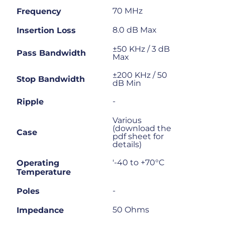
70 MHz
Frequency
8.0 dB Max
Insertion Loss
±50 KHz / 3 dB
Pass Bandwidth
Max
±200 KHz / 50
Stop Bandwidth
dB Min
-
Ripple
Various
(download the
Case
pdf sheet for
details)
'-40 to +70°C
Operating
Temperature
-
Poles
50 Ohms
Impedance