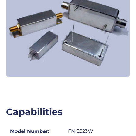
Capabilities
FN-2523W
Model Number: