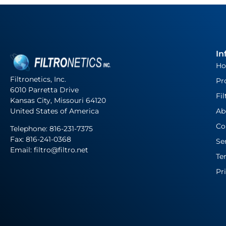
In
H
Filtronetics, Inc.
Pr
6010 Parretta Drive
Fil
Kansas City, Missouri 64120
United States of America
Ab
Co
Telephone:
816-231-7375
Fax: 816-241-0368
Se
Email: filtro@filtro.net
Te
Pr