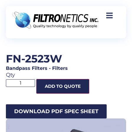
FN-2523W
Bandpass Filters
-
Filters
Qty
ADD TO QUOTE
DOWNLOAD PDF SPEC SHEET