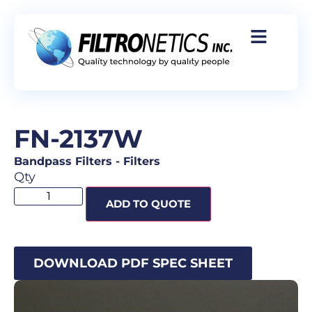
FN-2137W
Bandpass Filters
-
Filters
Qty
ADD TO QUOTE
DOWNLOAD PDF SPEC SHEET