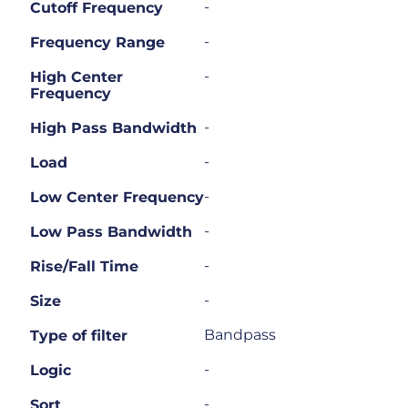
-
Cutoff Frequency
-
Frequency Range
-
High Center
Frequency
-
High Pass Bandwidth
-
Load
-
Low Center Frequency
-
Low Pass Bandwidth
-
Rise/Fall Time
-
Size
Bandpass
Type of filter
-
Logic
-
Sort