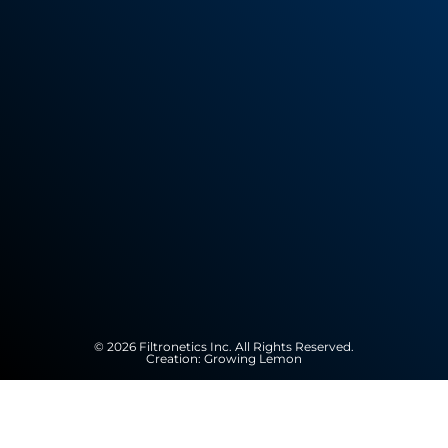
© 2026 Filtronetics Inc. All Rights Reserved.
Creation:
Growing Lemon