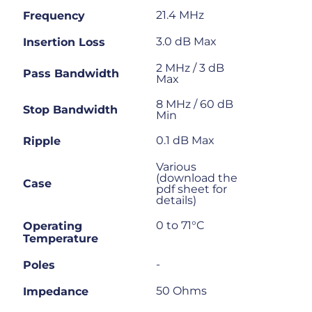
21.4 MHz
Frequency
3.0 dB Max
Insertion Loss
2 MHz / 3 dB
Pass Bandwidth
Max
8 MHz / 60 dB
Stop Bandwidth
Min
0.1 dB Max
Ripple
Various
(download the
Case
pdf sheet for
details)
0 to 71°C
Operating
Temperature
-
Poles
50 Ohms
Impedance