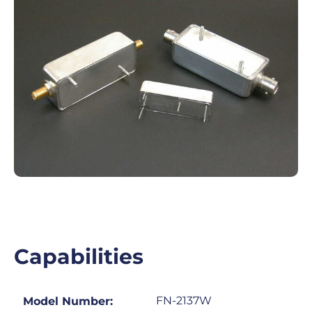
Capabilities
FN-2137W
Model Number: