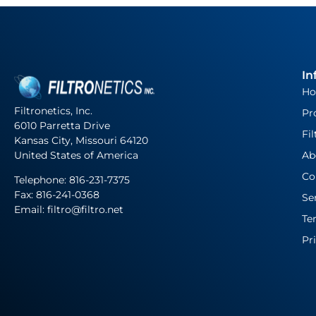
In
H
Filtronetics, Inc.
Pr
6010 Parretta Drive
Fil
Kansas City, Missouri 64120
United States of America
Ab
Co
Telephone:
816-231-7375
Fax: 816-241-0368
Se
Email: filtro@filtro.net
Te
Pr