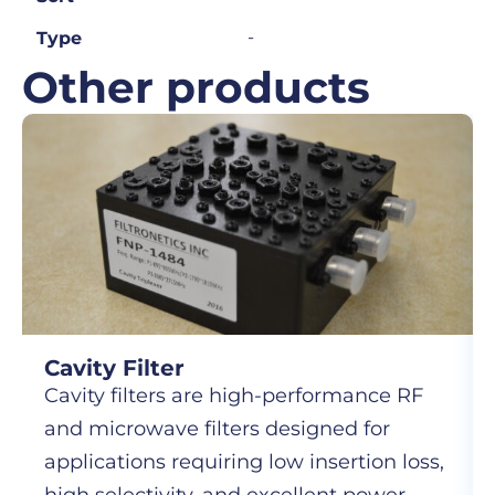
-
Type
Other products
Cavity Filter
Cavity filters are high-performance RF
and microwave filters designed for
applications requiring low insertion loss,