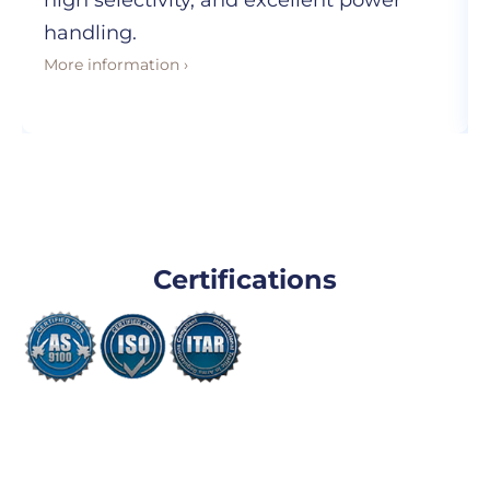
high selectivity, and excellent power
handling.
More information ›
Certifications