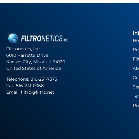
In
H
Filtronetics, Inc.
Pr
6010 Parretta Drive
Fil
Kansas City, Missouri 64120
United States of America
Ab
Co
Telephone:
816-231-7375
Fax: 816-241-0368
Se
Email: filtro@filtro.net
Te
Pr