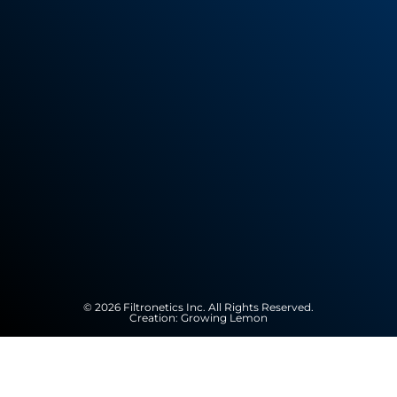
© 2026 Filtronetics Inc. All Rights Reserved.
Creation:
Growing Lemon