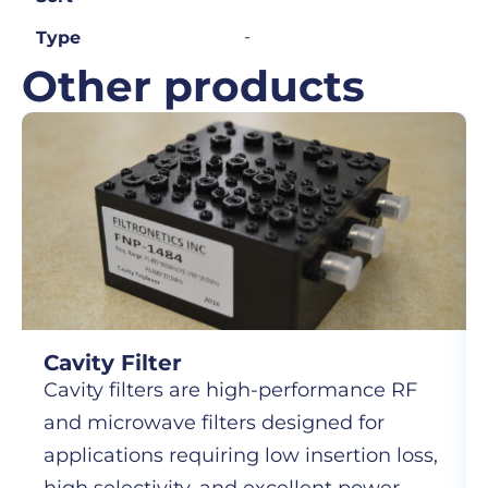
-
Type
Other products
Cavity Filter
Cavity filters are high-performance RF
and microwave filters designed for
applications requiring low insertion loss,