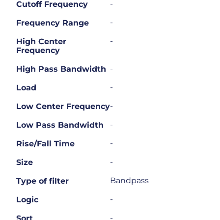
-
Cutoff Frequency
-
Frequency Range
-
High Center
Frequency
-
High Pass Bandwidth
-
Load
-
Low Center Frequency
-
Low Pass Bandwidth
-
Rise/Fall Time
-
Size
Bandpass
Type of filter
-
Logic
-
Sort