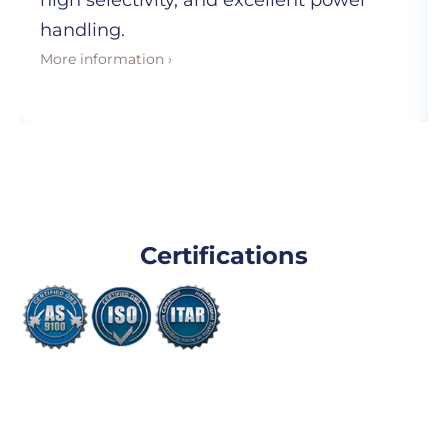
high selectivity, and excellent power
handling.
More information ›
Certifications