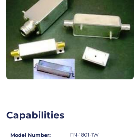
Capabilities
FN-1801-1W
Model Number: