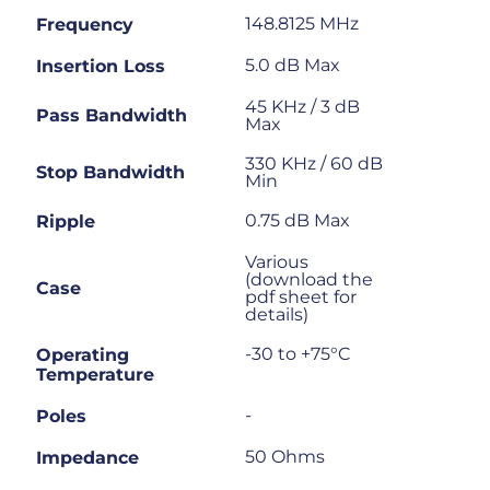
148.8125 MHz
Frequency
5.0 dB Max
Insertion Loss
45 KHz / 3 dB
Pass Bandwidth
Max
330 KHz / 60 dB
Stop Bandwidth
Min
0.75 dB Max
Ripple
Various
(download the
Case
pdf sheet for
details)
-30 to +75°C
Operating
Temperature
-
Poles
50 Ohms
Impedance