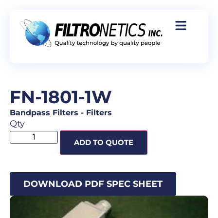
FN-1801-1W
Bandpass Filters
-
Filters
Qty
ADD TO QUOTE
DOWNLOAD PDF SPEC SHEET