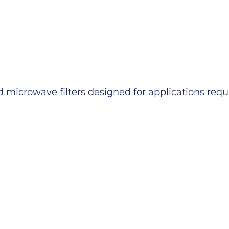
microwave filters designed for applications requiri