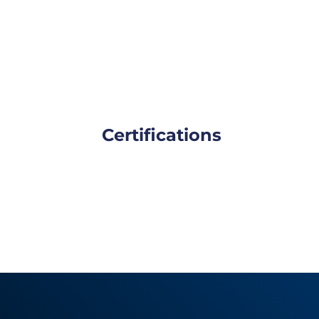
Certifications