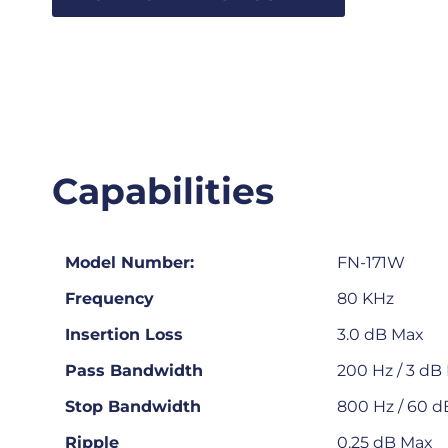
Capabilities
Model Number:
FN-171W
Frequency
80 KHz
Insertion Loss
3.0 dB Max
Pass Bandwidth
200 Hz / 3 dB
Stop Bandwidth
800 Hz / 60 d
Ripple
0.25 dB Max