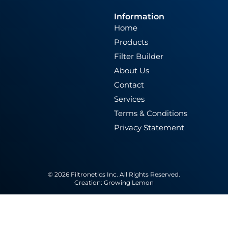
Information
Home
Products
Filter Builder
About Us
Contact
Services
Terms & Conditions
Privacy Statement
© 2026 Filtronetics Inc. All Rights Reserved.
Creation:
Growing Lemon