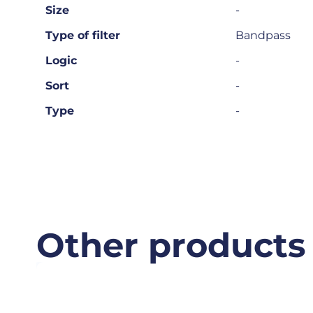
Size
-
Type of filter
Bandpass
Logic
-
Sort
-
Type
-
Other products