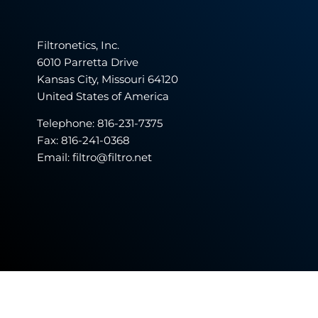
Filtronetics, Inc.
6010 Parretta Drive
Kansas City, Missouri 64120
United States of America
Telephone:
816-231-7375
Fax: 816-241-0368
Email: filtro@filtro.net