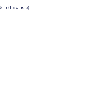
.25 in (Thru hole)