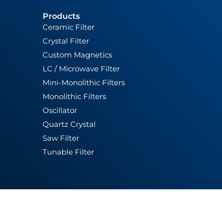
Products
Ceramic Filter
Crystal Filter
Custom Magnetics
LC / Microwave Filter
Mini-Monolithic Filters
Monolithic Filters
Oscillator
Quartz Crystal
Saw Filter
Tunable Filter