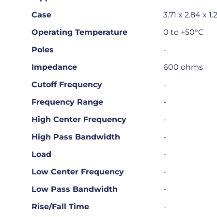
Case
3.71 x 2.84 x 1
Operating Temperature
0 to +50°C
Poles
-
Impedance
600 ohms
Cutoff Frequency
-
Frequency Range
-
High Center Frequency
-
High Pass Bandwidth
-
Load
-
Low Center Frequency
-
Low Pass Bandwidth
-
Rise/Fall Time
-