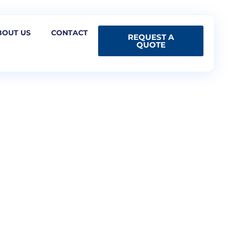
BOUT US
CONTACT
REQUEST A
QUOTE