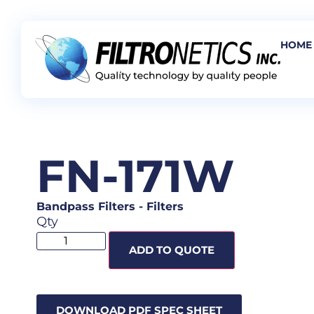
HOME
FN-171W
Bandpass Filters
-
Filters
Qty
ADD TO QUOTE
DOWNLOAD PDF SPEC SHEET