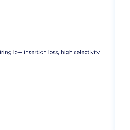
Cer
ng low insertion loss, high selectivity,
Hig
com
More