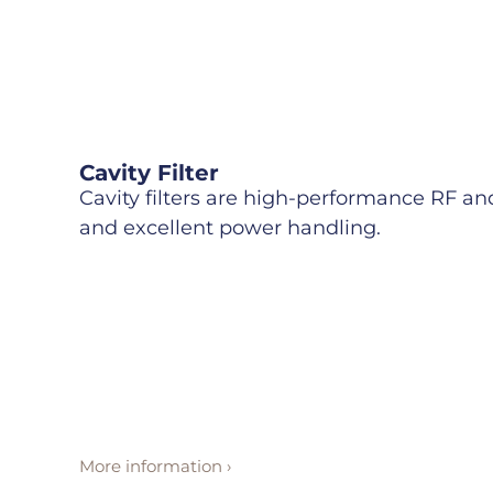
Cavity Filter
Cavity filters are high-performance RF and 
and excellent power handling.
More information ›