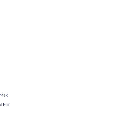
 Max
B Min