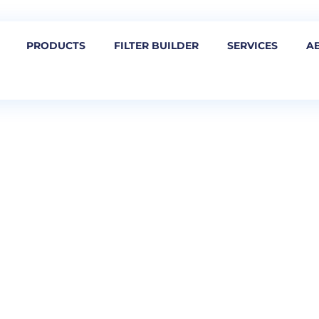
PRODUCTS
FILTER BUILDER
SERVICES
A