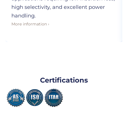
high selectivity, and excellent power
handling.
More information ›
Certifications