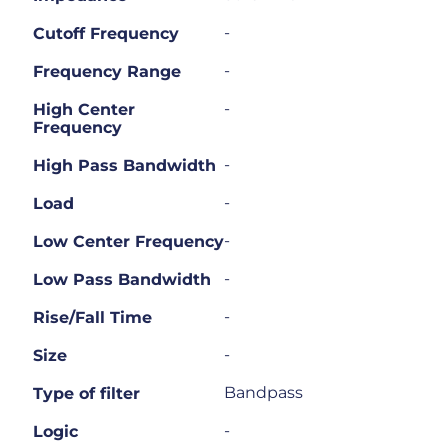
-
Cutoff Frequency
-
Frequency Range
-
High Center
Frequency
-
High Pass Bandwidth
-
Load
-
Low Center Frequency
-
Low Pass Bandwidth
-
Rise/Fall Time
-
Size
Bandpass
Type of filter
-
Logic