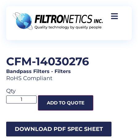
CFM-14030276
Bandpass Filters
-
Filters
RoHS Compliant
Qty
ADD TO QUOTE
DOWNLOAD PDF SPEC SHEET