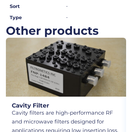
-
Sort
-
Type
Other products
Cavity Filter
Cavity filters are high-performance RF
and microwave filters designed for
applications requiring low insertion loss,