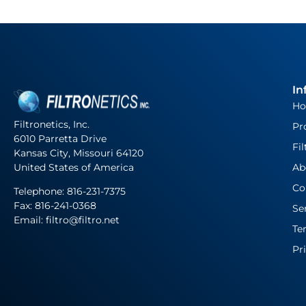
In
H
Filtronetics, Inc.
Pr
6010 Parretta Drive
Fil
Kansas City, Missouri 64120
United States of America
Ab
Co
Telephone:
816-231-7375
Fax: 816-241-0368
Se
Email: filtro@filtro.net
Te
Pr