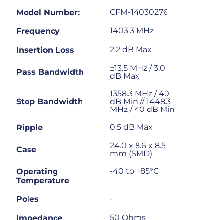
CFM-14030276
Model Number:
1403.3 MHz
Frequency
2.2 dB Max
Insertion Loss
±13.5 MHz / 3.0
Pass Bandwidth
dB Max
1358.3 MHz / 40
Stop Bandwidth
dB Min // 1448.3
MHz / 40 dB Min
0.5 dB Max
Ripple
24.0 x 8.6 x 8.5
Case
mm (SMD)
-40 to +85°C
Operating
Temperature
-
Poles
50 Ohms
Impedance