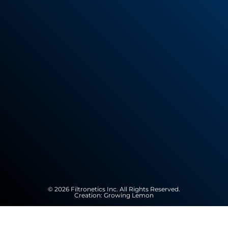
© 2026 Filtronetics Inc. All Rights Reserved.
Creation:
Growing Lemon