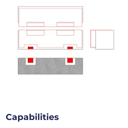
Capabilities