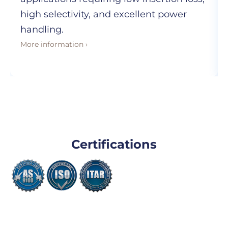
high selectivity, and excellent power
handling.
More information ›
Certifications