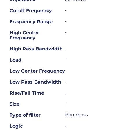
-
Cutoff Frequency
-
Frequency Range
-
High Center
Frequency
-
High Pass Bandwidth
-
Load
-
Low Center Frequency
-
Low Pass Bandwidth
-
Rise/Fall Time
-
Size
Bandpass
Type of filter
-
Logic