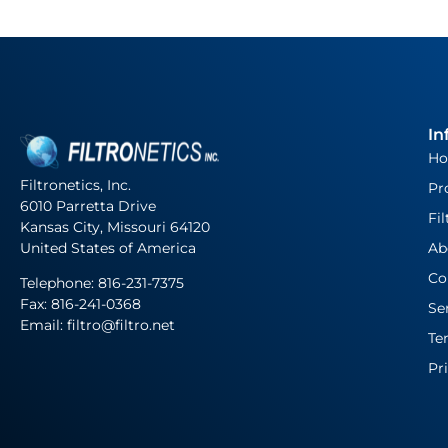
In
H
Filtronetics, Inc.
Pr
6010 Parretta Drive
Fil
Kansas City, Missouri 64120
United States of America
Ab
Co
Telephone:
816-231-7375
Fax: 816-241-0368
Se
Email: filtro@filtro.net
Te
Pr