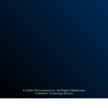
© 2026 Filtronetics Inc. All Rights Reserved.
Creation:
Growing Lemon