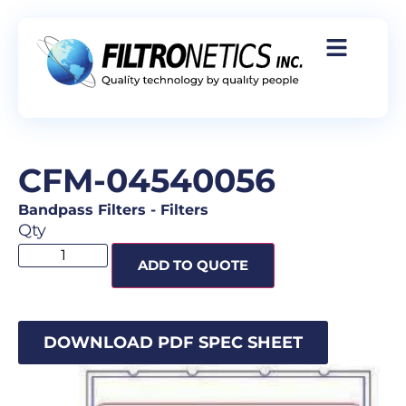
CFM-04540056
Bandpass Filters
-
Filters
Qty
ADD TO QUOTE
DOWNLOAD PDF SPEC SHEET