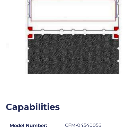
Capabilities
CFM-04540056
Model Number: