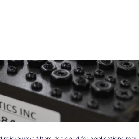
microwave filters designed for applications requiri