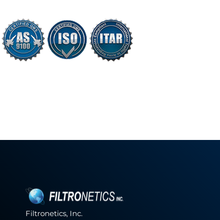
Filtronetics, Inc.