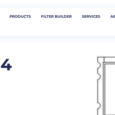
PRODUCTS
FILTER BUILDER
SERVICES
A
54