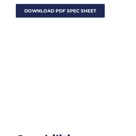
DOWNLOAD PDF SPEC SHEET