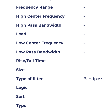
Frequency Range
-
High Center Frequency
-
High Pass Bandwidth
-
Load
-
Low Center Frequency
-
Low Pass Bandwidth
-
Rise/Fall Time
-
Size
-
Type of filter
Bandpass
Logic
-
Sort
-
Type
-