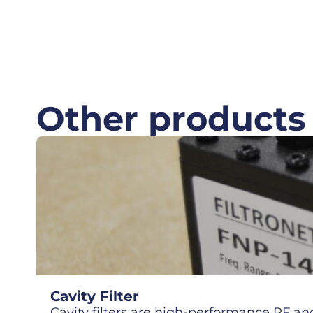
Other products
Cavity Filter
Cavity filters are high-performance RF and 