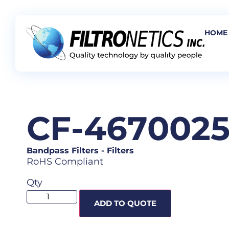
HOME
CF-467002
Bandpass Filters
-
Filters
RoHS Compliant
Qty
ADD TO QUOTE