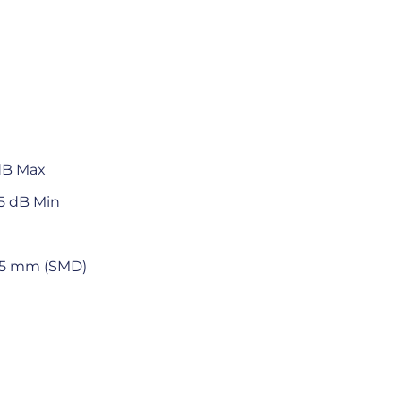
 dB Max
65 dB Min
 4.5 mm (SMD)