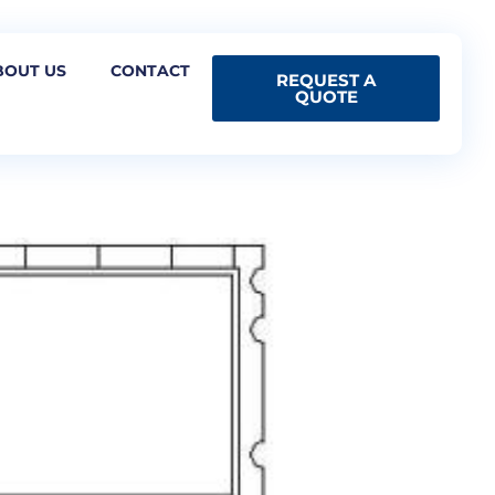
BOUT US
CONTACT
REQUEST A
QUOTE