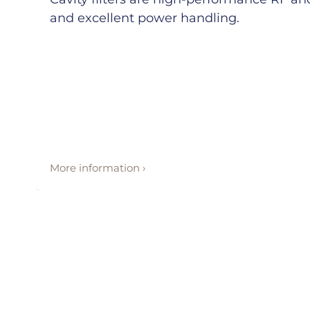
and excellent power handling.
More information ›