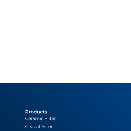
Products
Ceramic Filter
Crystal Filter