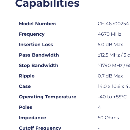
Capabilities
Model Number:
CF-46700254
Frequency
4670 MHz
Insertion Loss
5.0 dB Max
Pass Bandwidth
±12.5 MHz / 3
Stop Bandwidth
'-1790 MHz / 
Ripple
0.7 dB Max
Case
14.0 x 10.6 x
Operating Temperature
-40 to +85°C
Poles
4
Impedance
50 Ohms
Cutoff Frequency
-