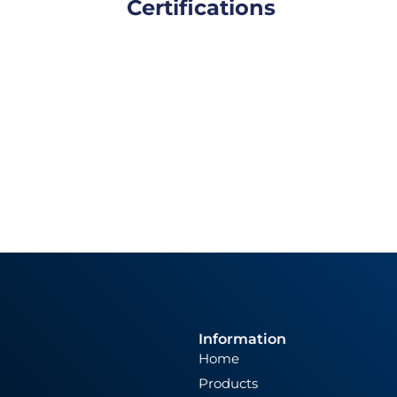
Certifications
Information
Home
Products